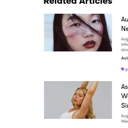
Related Articles
A
Ne
Aug
inf
str
Aut
p
A
W
Si
Aug
Wed