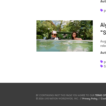
Aut
p
Al
“S
Aug
rele
Aut
p
S
BY CONTINUING PAST THIS PAGE YOU AGREE TO OUR
TERMS OF
© 2026 LIVE NATION WORLDWIDE, INC. //
Privacy Policy
//
Cook