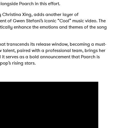
longside Poarch in this effort.
by Christina Xing, adds another layer of
cent of Gwen Stefani’s iconic “Cool” music video. The
otically enhance the emotions and themes of the song
 that transcends its release window, becoming a must-
 talent, paired with a professional team, brings her
and it serves as a bold announcement that Poarch is
op’s rising stars.
 to Watch Newsletter
 read and agree to the
Privacy Policy