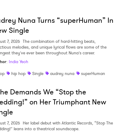
udrey Nuna Turns “superHuman” In
w Single
ust 7, 2026
The combination of hard-hitting beats,
ectious melodies, and unique lyrical flows are some of the
ongest they’ve ever been throughout Nuna’s career.
hor
:
India Yeoh
op
hip hop
Single
audrey nuna
superHuman
she Demands We “Stop the
edding!” on Her Triumphant New
ngle
ust 7, 2026
Her label debut with Atlantic Records, “Stop The
ding!” leans into a theatrical soundscape.