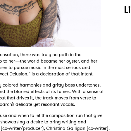
L
nsation, there was truly no path in the
up to her—the world became her oyster, and her
sen to pursue music in the most serious and
et Delusion,” is a declaration of that intent.
y colored harmonies and gritty bass undertones,
d the blurred effects of its fumes. With a sense of
t that drives it, the track moves from verse to
oarch’s delicate yet resonant vocals.
use and when to let the composition run that give
showcasing a desire to bring writing and
 (co-writer/producer), Christina Galligan (co-writer),