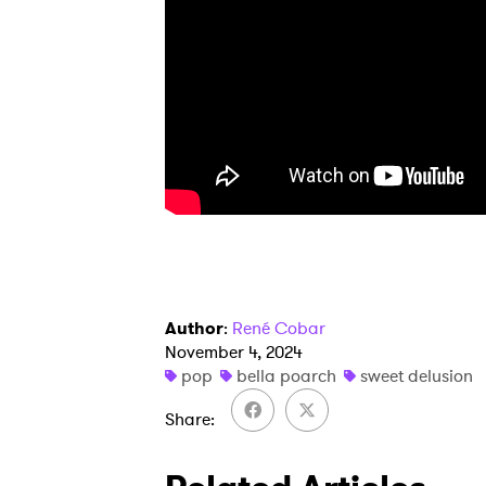
SUB
Author
:
René Cobar
November 4, 2024
pop
bella poarch
sweet delusion
Share