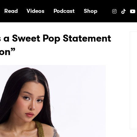
e
Read
Videos
Podcast
Shop
s a Sweet Pop Statement
ion”