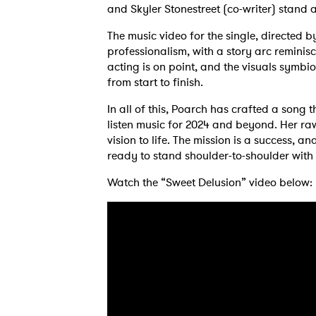
and Skyler Stonestreet (co-writer) stand a
The music video for the single, directed 
professionalism, with a story arc reminis
acting is on point, and the visuals symbi
from start to finish.
In all of this, Poarch has crafted a song
listen music for 2024 and beyond. Her raw
vision to life. The mission is a success, 
ready to stand shoulder-to-shoulder with p
Watch the “Sweet Delusion” video below:
Ones
I have