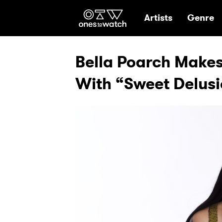
Ones2Watch Hom
Artists
Genre
Bella Poarch Make
With “Sweet Delus