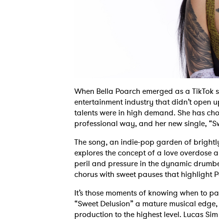
When Bella Poarch emerged as a TikTok se
entertainment industry that didn’t open 
talents were in high demand. She has cho
professional way, and her new single, “Swe
The song, an indie-pop garden of brightl
explores the concept of a love overdose an
peril and pressure in the dynamic drumbea
chorus with sweet pauses that highlight P
It’s those moments of knowing when to pa
“Sweet Delusion” a mature musical edge, 
production to the highest level. Lucas Sim