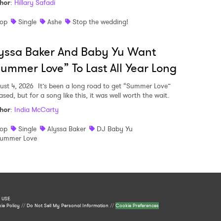
hor
:
Hillary Safadi
op
Single
Ashe
Stop the wedding!
yssa Baker And Baby Yu Want
ummer Love” To Last All Year Long
ust 4, 2026
It’s been a long road to get “Summer Love”
ased, but for a song like this, it was well worth the wait.
hor
:
India McCarty
op
Single
Alyssa Baker
DJ Baby Yu
ummer Love
 USE
.
ie Policy
//
Do Not Sell My Personal Information
//
Cookie Preferences