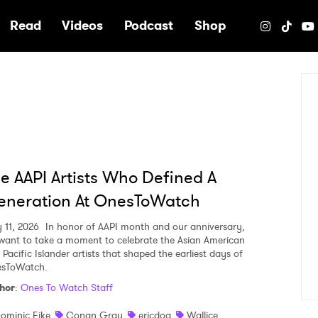
e
Read
Videos
Podcast
Shop
e AAPI Artists Who Defined A
eneration At OnesToWatch
 11, 2026
In honor of AAPI month and our anniversary,
want to take a moment to celebrate the Asian American
Pacific Islander artists that shaped the earliest days of
sToWatch.
hor
:
Ones To Watch Staff
ominic Fike
Conan Gray
ericdoa
Wallice