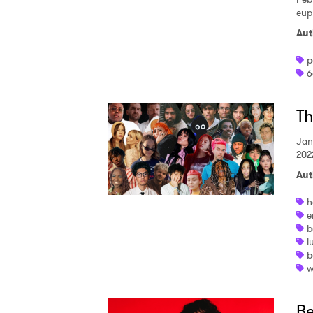
eup
SUB
Aut
p
6
Th
Jan
202
Aut
h
e
b
l
b
w
Be