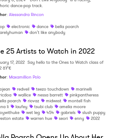
horic dance-pop track.
MIT >
hor
:
Alessandra Rincon
op
electronic
dance
bella poarch
arelyhuman
don't like anybody
e 25 Artists to Watch in 2022
uary 17, 2022
Say hello to the Ones to Watch class of
2 ðŸ'€
hor
:
Maxamillion Polo
ojean
redveil
teezo touchdown
marinelli
ricdoa
wallice
nessa barrett
pinkpantheress
ella poarch
riovaz
midwxst
montell fish
una li
laufey
tsubi club
amelia moore
oywithuke
wet leg
454
gabriels
slush puppy
eston estate
warren hue
seori
enny
2022
lla Poarch Opens Up About Her