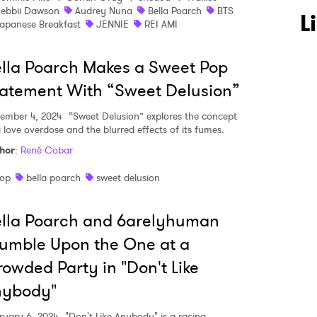
ebbii Dawson
Audrey Nuna
Bella Poarch
BTS
L
apanese Breakfast
JENNIE
REI AMI
lla Poarch Makes a Sweet Pop
atement With “Sweet Delusion”
ember 4, 2024
“Sweet Delusion” explores the concept
a love overdose and the blurred effects of its fumes.
hor
:
René Cobar
op
bella poarch
sweet delusion
lla Poarch and 6arelyhuman
 to Watch Newsletter
umble Upon the One at a
owded Party in "Don't Like
 read and agree to the
Privacy Policy
nybody"
ruary 6, 2024
"Don't Like Anybody" is a racing,