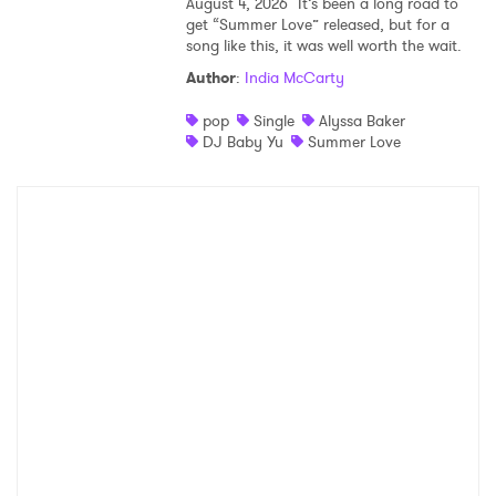
August 4, 2026
It’s been a long road to
get “Summer Love” released, but for a
song like this, it was well worth the wait.
Author
:
India McCarty
pop
Single
Alyssa Baker
DJ Baby Yu
Summer Love