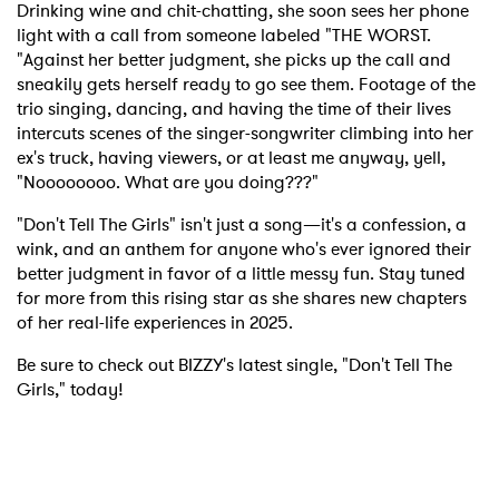
Drinking wine and chit-chatting, she soon sees her phone
light with a call from someone labeled "THE WORST.
"Against her better judgment, she picks up the call and
sneakily gets herself ready to go see them. Footage of the
trio singing, dancing, and having the time of their lives
intercuts scenes of the singer-songwriter climbing into her
ex's truck, having viewers, or at least me anyway, yell,
"Noooooooo. What are you doing???"
"Don't Tell The Girls" isn't just a song—it's a confession, a
wink, and an anthem for anyone who's ever ignored their
better judgment in favor of a little messy fun. Stay tuned
for more from this rising star as she shares new chapters
of her real-life experiences in 2025.
Be sure to check out BIZZY's latest single, "Don't Tell The
Girls," today!