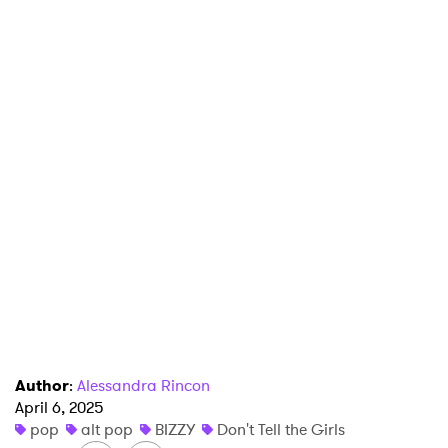
×
Ones to Watch
Newsletter
I have read and agree to the
Privacy Policy
Author
:
Alessandra Rincon
April 6, 2025
pop
alt pop
BIZZY
Don't Tell the Girls