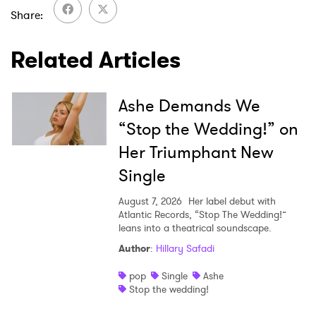
SUBMIT >
Share
Related Articles
Ashe Demands We
“Stop the Wedding!” on
Her Triumphant New
Single
August 7, 2026
Her label debut with
Atlantic Records, “Stop The Wedding!”
leans into a theatrical soundscape.
Author
:
Hillary Safadi
pop
Single
Ashe
Stop the wedding!