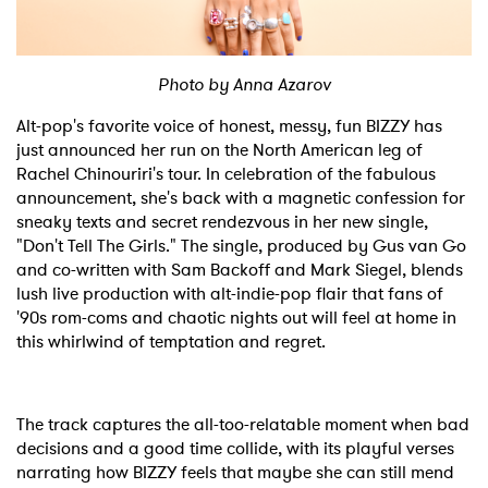
Shop
Photo by Anna Azarov
Alt-pop's favorite voice of honest, messy, fun BIZZY has
just announced her run on the North American leg of
Rachel Chinouriri's tour. In celebration of the fabulous
announcement, she's back with a magnetic confession for
sneaky texts and secret rendezvous in her new single,
"Don't Tell The Girls." The single, produced by Gus van Go
and co-written with Sam Backoff and Mark Siegel, blends
lush live production with alt-indie-pop flair that fans of
'90s rom-coms and chaotic nights out will feel at home in
this whirlwind of temptation and regret.
The track captures the all-too-relatable moment when bad
decisions and a good time collide, with its playful verses
narrating how BIZZY feels that maybe she can still mend