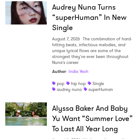
Audrey Nuna Turns
“superHuman” In New
Single
August 7, 2026
The combination of hard-
hitting beats, infectious melodies, and
unique lyrical flows are some of the
strongest they’ve ever been throughout
Nuna’s career.
Author
:
India Yeoh
pop
hip hop
Single
audrey nuna
superHuman
Alyssa Baker And Baby
Yu Want “Summer Love”
To Last All Year Long