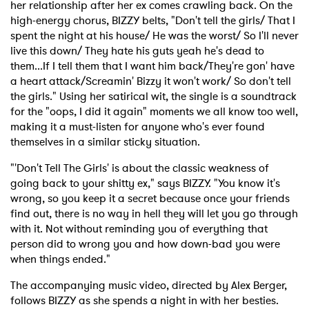
her relationship after her ex comes crawling back. On the
high-energy chorus, BIZZY belts, "Don't tell the girls/ That I
spent the night at his house/ He was the worst/ So I'll never
live this down/ They hate his guts yeah he's dead to
them...If I tell them that I want him back/They're gon' have
a heart attack/Screamin' Bizzy it won't work/ So don't tell
the girls." Using her satirical wit, the single is a soundtrack
for the "oops, I did it again" moments we all know too well,
making it a must-listen for anyone who's ever found
themselves in a similar sticky situation.
"'Don't Tell The Girls' is about the classic weakness of
going back to your shitty ex," says BIZZY. "You know it's
wrong, so you keep it a secret because once your friends
find out, there is no way in hell they will let you go through
with it. Not without reminding you of everything that
person did to wrong you and how down-bad you were
when things ended."
The accompanying music video, directed by Alex Berger,
follows BIZZY as she spends a night in with her besties.