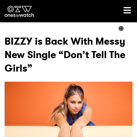
Ones2Watch Home
Artists
BIZZY is Back With Messy
New Single “Don’t Tell The
Genre
Girls”
Read
Videos
Podcast