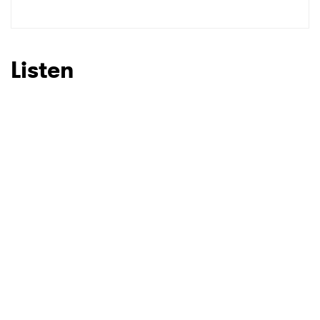
Listen