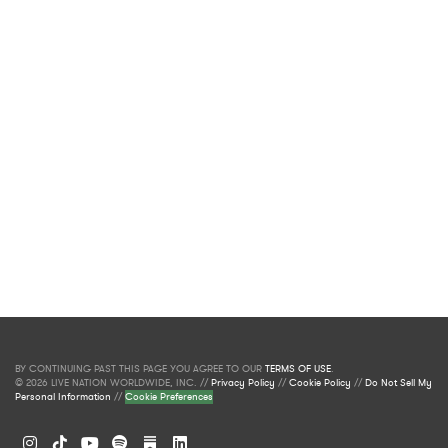
BY CONTINUING PAST THIS PAGE YOU AGREE TO OUR
TERMS OF USE
.
© 2026 LIVE NATION WORLDWIDE, INC. //
Privacy Policy
//
Cookie Policy
//
Do Not Sell My
Personal Information
//
Cookie Preferences