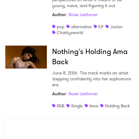
young, naive, and figuring it out.
Shop
Author
:
Rosie Leishman
pop
alternative
EP
Junior
Chattysworld
Nothing's Holding Ama
Back
June 8, 2026
The track marks an artist
stepping confidently into her sophomore
era.
Author
:
Rosie Leishman
×
R&B
Single
Ama
Holding Back
Ones to Watch
Newsletter