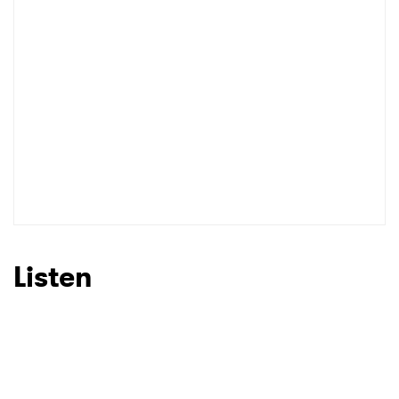
I have read and agree to the
Privacy Policy
SUBMIT >
Listen