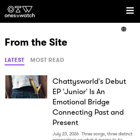
Ones2Watch Home
Artists
From the Site
Genre
LATEST
MOST READ
Read
Chattysworld's Debut
EP 'Junior' Is An
Emotional Bridge
Videos
Connecting Past and
Present
Podcast
July 23, 2026
Three songs, three distinct
perspectives on what it means to be