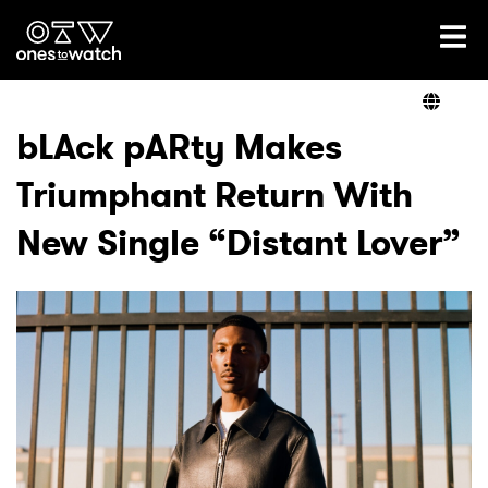
Ones2Watch Home
Artists
bLAck pARty Makes
Triumphant Return With
Genre
New Single “Distant Lover”
Read
Videos
Podcast