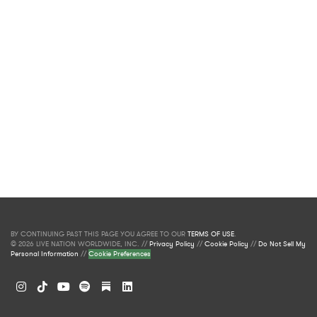
BY CONTINUING PAST THIS PAGE YOU AGREE TO OUR
TERMS OF USE
.
© 2026 LIVE NATION WORLDWIDE, INC. //
Privacy Policy
//
Cookie Policy
//
Do Not Sell My
Personal Information
//
Cookie Preferences