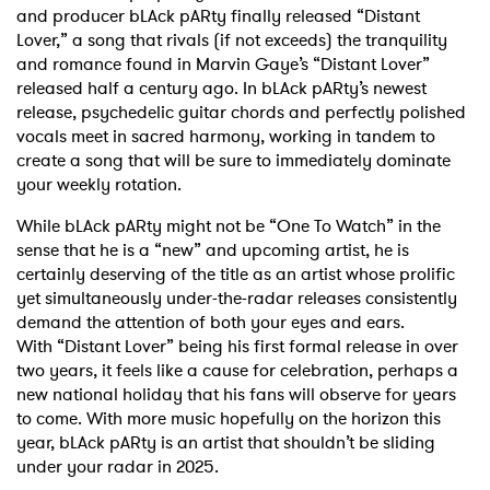
and producer bLAck pARty finally
released “Distant
Lover,”
a song that rivals (if not exceeds) the tranquility
and romance found in
Marvin Gaye’s “Distant Lover”
released half a century ago. In bLAck pARty’s newest
release,
psychedelic guitar chords and perfectly polished
vocals meet in sacred harmony, working in
tandem to
create a song that will be sure to immediately dominate
your weekly rotation.
While bLAck pARty might not be “One To Watch” in the
sense that he is a “new” and upcoming
artist, he is
certainly deserving of the title as an artist whose prolific
yet simultaneously
under-the-radar releases consistently
demand the attention of both your eyes and ears.
With
“Distant Lover” being his first formal release in over
two years, it feels like a cause for
celebration, perhaps a
new national holiday that his fans will observe for years
to come.
With more music hopefully on the horizon this
year, bLAck pARty is an artist that shouldn’t be
sliding
under your radar in 2025.