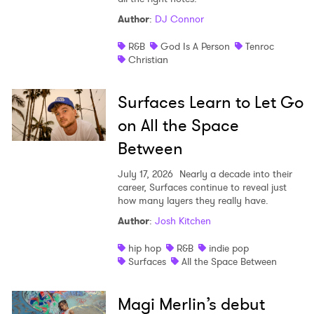
Author
:
DJ Connor
R&B
God Is A Person
Tenroc
Christian
Surfaces Learn to Let Go
on All the Space
Between
July 17, 2026
Nearly a decade into their
career, Surfaces continue to reveal just
how many layers they really have.
Author
:
Josh Kitchen
hip hop
R&B
indie pop
Surfaces
All the Space Between
Magi Merlin’s debut