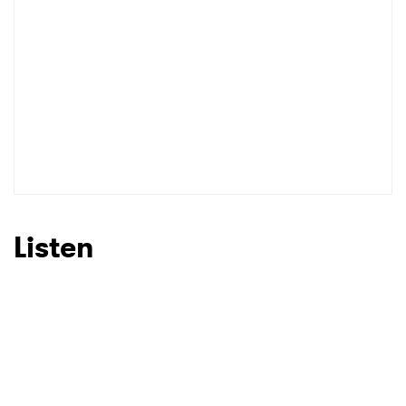
Listen