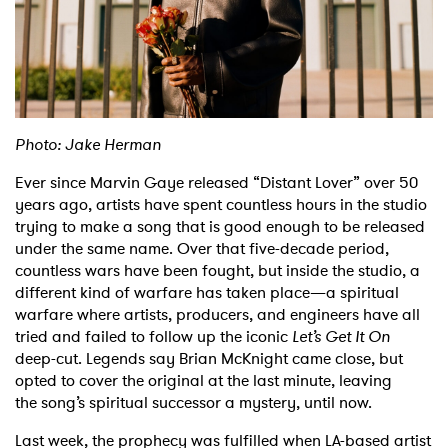
Shop
Photo: Jake Herman
Ever since Marvin Gaye released “Distant Lover” over 50
years ago, artists have spent
countless hours in the studio
trying to make a song that is good enough to be released
under
the same name. Over that five-decade period,
countless wars have been fought, but inside the
studio, a
different kind of warfare has taken place—a spiritual
warfare where artists, producers,
and engineers have all
tried and failed to follow up the iconic
Let’s Get It On
deep-cut. Legends
say Brian McKnight came close, but
opted to cover the original at the last minute, leaving
the
song’s spiritual successor a mystery, until now.
Last week, the prophecy was fulfilled when LA-based artist