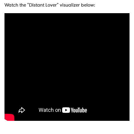
Watch the "Distant Lover" visualizer below: