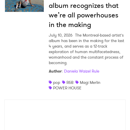
album recognizes that
we’re all powerhouses
in the making
July 10, 2026
The Montreal-based artist’s
album has been in the making for the last
4 years, and serves as a 12-track
exploration of human multifacetedness,
womanhood and the constant process of
becoming.
Author
:
Daniela Waizel Rule
pop
R&B
Magi Merlin
POWER HOUSE