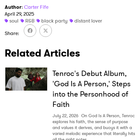
Author
:
Carter Fife
April 29, 2025
×
soul
R&B
black party
distant lover
Share
Ones to Watch
Related Articles
Newsletter
Tenroc's Debut Album,
I have read and agree to the
Privacy Policy
'God Is A Person,' Steps
into the Personhood of
Faith
SUBMIT >
July 22, 2026
On God Is A Person, Tenroc
explores his faith, the sense of purpose
and values it derives, and buoys it with a
varied melodic experience that literally hits
all the right notes.