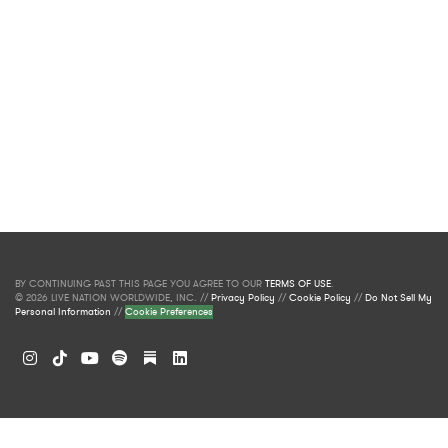
BY CONTINUING PAST THIS PAGE YOU AGREE TO OUR
TERMS OF USE
.
© 2026 LIVE NATION WORLDWIDE, INC. //
Privacy Policy
//
Cookie Policy
//
Do Not Sell My
Personal Information
//
Cookie Preferences