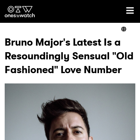
Ones2Watch Home
Artists
Bruno Major's Latest Is a
Resoundingly Sensual "Old
Genre
Fashioned" Love Number
Read
Videos
Podcast