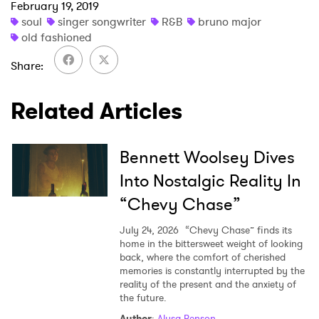
February 19, 2019
soul
singer songwriter
R&B
bruno major
old fashioned
Share
Related Articles
Bennett Woolsey Dives
Into Nostalgic Reality In
“Chevy Chase”
July 24, 2026
“Chevy Chase” finds its
home in the bittersweet weight of looking
back, where the comfort of cherished
memories is constantly interrupted by the
reality of the present and the anxiety of
the future.
Author
:
Alysa Benson