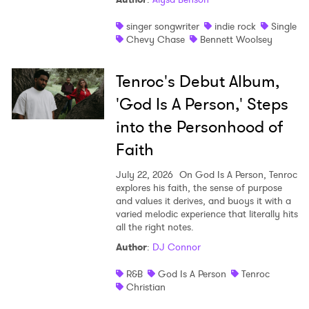
singer songwriter
indie rock
Single
Chevy Chase
Bennett Woolsey
Tenroc's Debut Album,
'God Is A Person,' Steps
into the Personhood of
Faith
July 22, 2026
On God Is A Person, Tenroc
explores his faith, the sense of purpose
and values it derives, and buoys it with a
varied melodic experience that literally hits
all the right notes.
Author
:
DJ Connor
R&B
God Is A Person
Tenroc
Christian