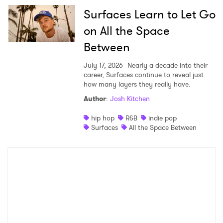
Surfaces Learn to Let Go
on All the Space
Between
July 17, 2026
Nearly a decade into their
career, Surfaces continue to reveal just
how many layers they really have.
Author
:
Josh Kitchen
hip hop
R&B
indie pop
Surfaces
All the Space Between