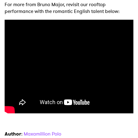
For more from Bruno Major, revisit our rooftop
performance with the romantic English talent below:
×
Ones to Watch
Newsletter
I have read and agree to the
Privacy Policy
SUBMIT >
Author
:
Maxamillion Polo