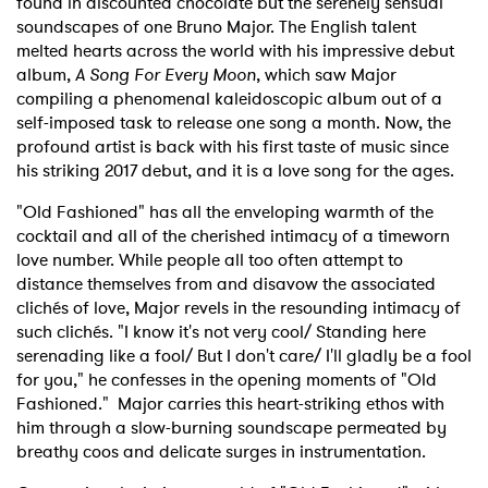
found in discounted chocolate but the serenely sensual
soundscapes of one Bruno Major. The English talent
melted hearts across the world with his impressive debut
album,
A Song For Every Moon
, which saw Major
compiling a phenomenal kaleidoscopic album out of a
self-imposed task to release one song a month. Now, the
profound artist is back with his first taste of music since
his striking 2017 debut, and it is a love song for the ages.
"Old Fashioned" has all the enveloping warmth of the
cocktail and all of the cherished intimacy of a timeworn
love number. While people all too often attempt to
distance themselves from and disavow the associated
clichés of love, Major revels in the resounding intimacy of
such clichés. "I know it's not very cool/ Standing here
serenading like a fool/ But I don't care/ I'll gladly be a fool
for you," he confesses in the opening moments of "Old
Fashioned." Major carries this heart-striking ethos with
him through a slow-burning soundscape permeated by
breathy coos and delicate surges in instrumentation.