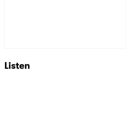
Listen