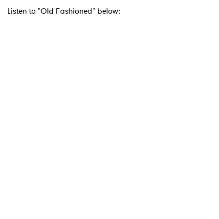
Listen to "Old Fashioned" below: