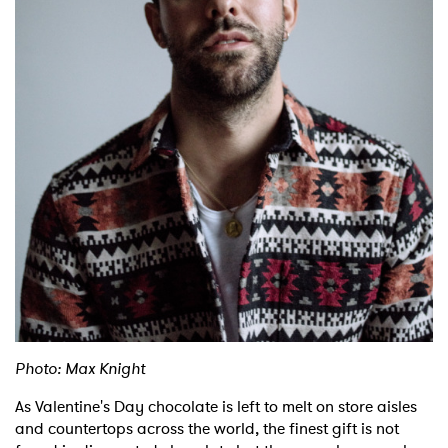
Shop
Photo: Max Knight
As Valentine's Day chocolate is left to melt on store aisles
and countertops across the world, the finest gift is not