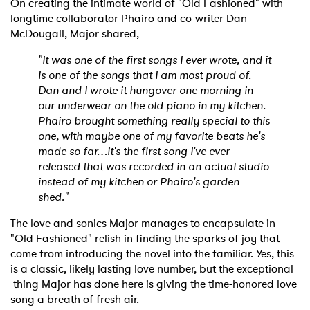
On creating the intimate world of "Old Fashioned" with
longtime collaborator Phairo and co-writer Dan
McDougall, Major shared,
"It was one of the first songs I ever wrote, and it
is one of the songs that I am most proud of.
Dan and I wrote it hungover one morning in
our underwear on the old piano in my kitchen.
Phairo brought something really special to this
one, with maybe one of my favorite beats he's
made so far…it's the first song I've ever
released that was recorded in an actual studio
instead of my kitchen or Phairo's garden
shed."
The love and sonics Major manages to encapsulate in
"Old Fashioned" relish in finding the sparks of joy that
come from introducing the novel into the familiar. Yes, this
is a classic, likely lasting love number, but the exceptional
thing Major has done here is giving the time-honored love
song a breath of fresh air.