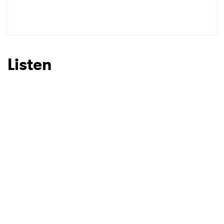
Listen