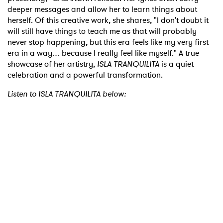
deeper messages and allow her to learn things about
herself. Of this creative work, she shares, "I don't doubt it
will still have things to teach me as that will probably
never stop happening, but this era feels like my very first
era in a way… because I really feel like myself." A true
showcase of her artistry,
ISLA TRANQUILITA
is a quiet
celebration and a powerful transformation.
Listen to ISLA TRANQUILITA below: