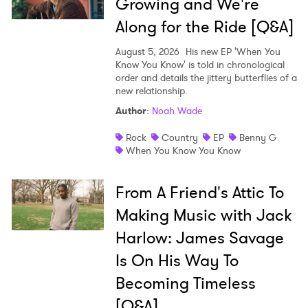
Growing and We're
Along for the Ride [Q&A]
August 5, 2026
His new EP 'When You
Know You Know' is told in chronological
order and details the jittery butterflies of a
new relationship.
Author
:
Noah Wade
Rock
Country
EP
Benny G
When You Know You Know
From A Friend's Attic To
Making Music with Jack
Harlow: James Savage
Is On His Way To
Becoming Timeless
[Q&A]