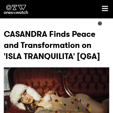
Ones2Watch Home
Artists
CASANDRA Finds Peace
and Transformation on
Genre
'ISLA TRANQUILITA' [Q&A]
Read
Videos
Podcast