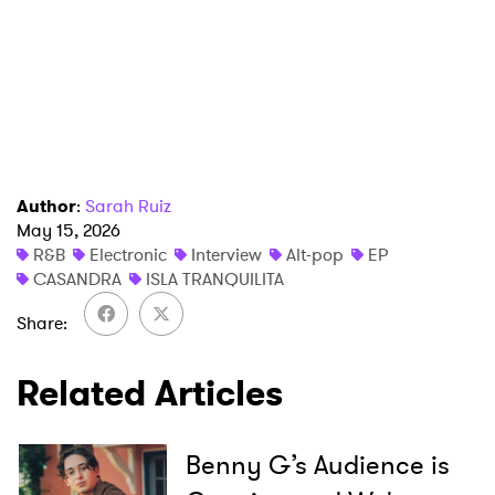
×
Ones to Watch
Newsletter
I have read and agree to the
Privacy Policy
Author
:
Sarah Ruiz
May 15, 2026
R&B
Electronic
Interview
Alt-pop
EP
CASANDRA
ISLA TRANQUILITA
SUBMIT >
Share
Related Articles
Benny G’s Audience is