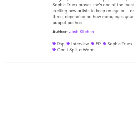
Sophie Truax proves she's one of the most
exciting new artists to keep an eye on—or
three, depending on how many eyes your
puppet pal has.
Author
:
Josh Kitchen
Pop
Interview
EP
Sophie Truax
Can't Split a Worm