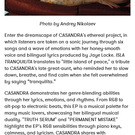
Shop
Photo by Andrey Nikolaev
Enter the dreamscape of CASANDRA's ethereal project, in
which listeners are taken on a sonic journey through six
songs and a wave of emotions with her honey-smooth
voice and bilingual lyrics produced by Jaye Locke.
ISLA
TRANQUILITA
translates to "little island of peace," a tribute
to CASANDRA's late great-aunt, who reminded her to slow
down, breathe, and find calm when she felt overwhelmed
by saying “tranquilita.”
CASANDRA demonstrates her genre-blending abilities
through her lyrics, emotions, and rhythms. From R&B to
alt-pop to electronic beats, this EP is a musical palette for
many music lovers, showcasing her bilingual musical
duality. "TRUTH SERUM" and "PERMANENT MISTAKE"
highlight the EP's R&B sensibilities through piano keys,
calmness, and lyricism. CASANDRA shares with