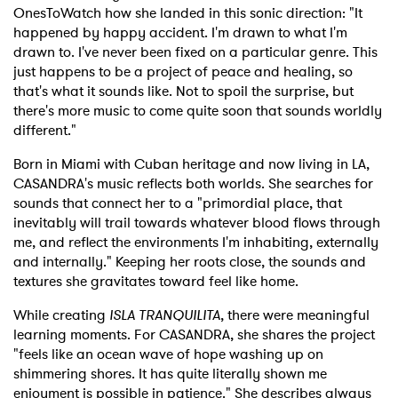
OnesToWatch how she landed in this sonic direction: "It
happened by happy accident. I'm drawn to what I'm
drawn to. I've never been fixed on a particular genre. This
just happens to be a project of peace and healing, so
that's what it sounds like. Not to spoil the surprise, but
there's more music to come quite soon that sounds worldly
different."
Born in Miami with Cuban heritage and now living in LA,
CASANDRA's music reflects both worlds. She searches for
sounds that connect her to a "primordial place, that
inevitably will trail towards whatever blood flows through
me, and reflect the environments I'm inhabiting, externally
and internally." Keeping her roots close, the sounds and
textures she gravitates toward feel like home.
While creating
ISLA TRANQUILITA
, there were meaningful
learning moments. For CASANDRA, she shares the project
"feels like an ocean wave of hope washing up on
shimmering shores. It has quite literally shown me
enjoyment is possible in patience." She describes always