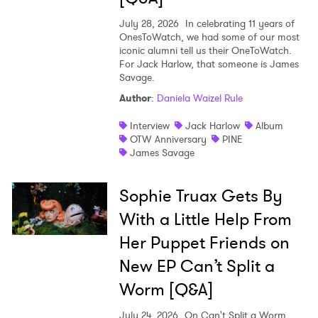
July 28, 2026
In celebrating 11 years of
OnesToWatch, we had some of our most
iconic alumni tell us their OneToWatch.
For Jack Harlow, that someone is James
Savage.
Author
:
Daniela Waizel Rule
Interview
Jack Harlow
Album
OTW Anniversary
PINE
James Savage
Sophie Truax Gets By
With a Little Help From
Her Puppet Friends on
New EP Can’t Split a
Worm [Q&A]
July 24, 2026
On Can't Split a Worm,