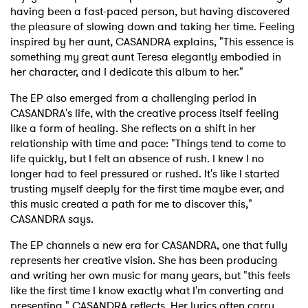
having been a fast-paced person, but having discovered
the pleasure of slowing down and taking her time. Feeling
inspired by her aunt, CASANDRA explains, "This essence is
something my great aunt Teresa elegantly embodied in
her character, and I dedicate this album to her."
The EP also emerged from a challenging period in
CASANDRA's life, with the creative process itself feeling
like a form of healing. She reflects on a shift in her
relationship with time and pace: "Things tend to come to
life quickly, but I felt an absence of rush. I knew I no
longer had to feel pressured or rushed. It's like I started
trusting myself deeply for the first time maybe ever, and
this music created a path for me to discover this,"
CASANDRA says.
The EP channels a new era for CASANDRA, one that fully
represents her creative vision. She has been producing
and writing her own music for many years, but "this feels
like the first time I know exactly what I'm converting and
presenting," CASANDRA reflects. Her lyrics often carry