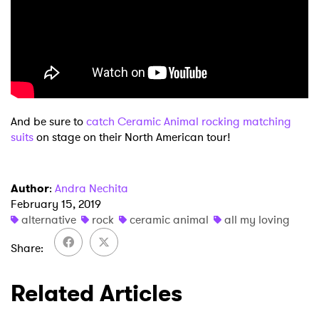
And be sure to
catch Ceramic Animal rocking matching
×
suits
on stage on their North American tour!
Ones to Watch
Author
:
Andra Nechita
Newsletter
February 15, 2019
alternative
rock
ceramic animal
all my loving
Share
I have read and agree to the
Privacy Policy
Related Articles