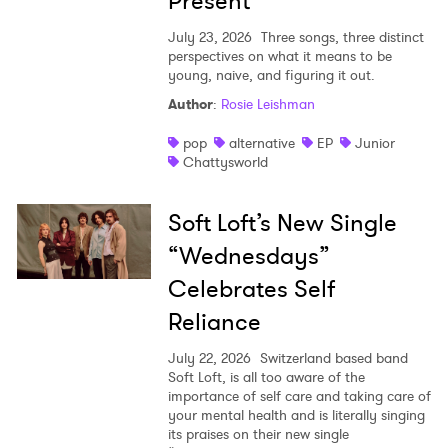
Present
July 23, 2026
Three songs, three distinct
perspectives on what it means to be
young, naive, and figuring it out.
Author
:
Rosie Leishman
pop
alternative
EP
Junior
Chattysworld
Soft Loft’s New Single
“Wednesdays”
Celebrates Self
Reliance
July 22, 2026
Switzerland based band
Soft Loft, is all too aware of the
importance of self care and taking care of
your mental health and is literally singing
its praises on their new single