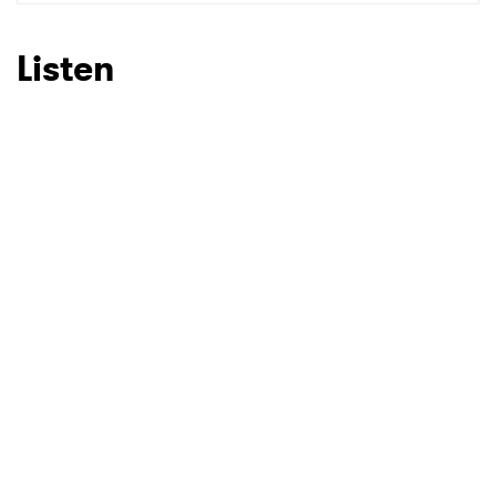
Listen