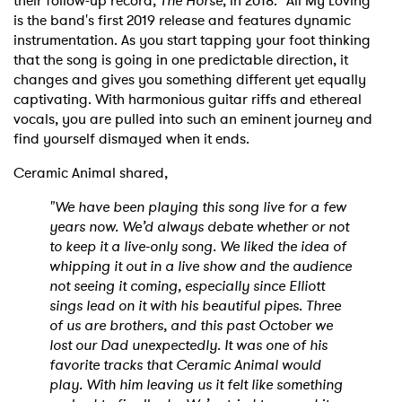
their follow-up record,
The Horse
, in 2018. “All My Loving"
is the band's first 2019 release and features dynamic
instrumentation. As you start tapping your foot thinking
that the song is going in one predictable direction, it
changes and gives you something different yet equally
captivating. With harmonious guitar riffs and ethereal
vocals, you are pulled into such an eminent journey and
find yourself dismayed when it ends.
Ceramic Animal shared,
"We have been playing this song live for a few
years now. We’d always debate whether or not
to keep it a live-only song. We liked the idea of
whipping it out in a live show and the audience
not seeing it coming, especially since Elliott
sings lead on it with his beautiful pipes. Three
of us are brothers, and this past October we
lost our Dad unexpectedly. It was one of his
favorite tracks that Ceramic Animal would
play. With him leaving us it felt like something