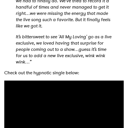
we had to finally do. We’ve tried to record it a
handful of times and never managed to get it
right…we were missing the energy that made
the live song such a favorite. But it finally feels
like we got it.
It’s bittersweet to see 'All My Loving' go as a live
exclusive, we loved having that surprise for
people coming out to a show…guess it’s time
for us to add a new live exclusive, wink wink
wink…”
Check out the hypnotic single below: