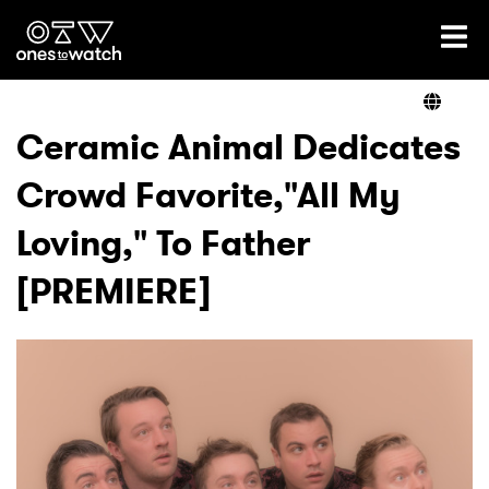
Ones2Watch Home
Artists
Ceramic Animal Dedicates
Crowd Favorite,"All My
Genre
Loving," To Father
Read
[PREMIERE]
Videos
Podcast