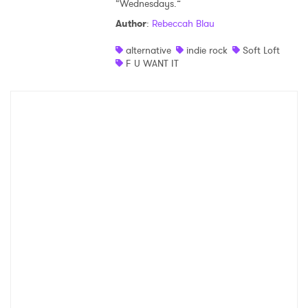
“Wednesdays.”
Author
:
Rebeccah Blau
alternative
indie rock
Soft Loft
F U WANT IT