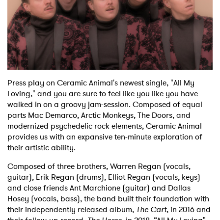
Shop
Press play on Ceramic Animal's newest single, "All My
Loving," and you are sure to feel like you like you have
walked in on a groovy jam-session. Composed of equal
parts Mac Demarco, Arctic Monkeys, The Doors, and
modernized psychedelic rock elements, Ceramic Animal
provides us with an expansive ten-minute exploration of
their artistic ability.
Composed of three brothers, Warren Regan (vocals,
guitar), Erik Regan (drums), Elliot Regan (vocals, keys)
and close friends Ant Marchione (guitar) and Dallas
Hosey (vocals, bass), the band built their foundation with
their independently released album,
The Cart
, in 2016 and