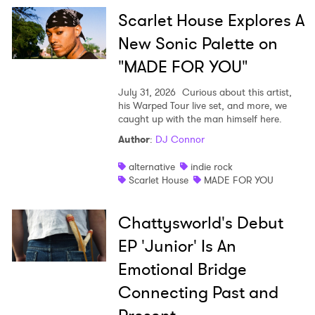
SUBMIT >
Scarlet House Explores A
New Sonic Palette on
"MADE FOR YOU"
July 31, 2026
Curious about this artist,
his Warped Tour live set, and more, we
caught up with the man himself here.
Author
:
DJ Connor
alternative
indie rock
Scarlet House
MADE FOR YOU
Chattysworld's Debut
EP 'Junior' Is An
Emotional Bridge
Connecting Past and