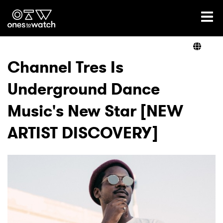
Ones2Watch Home
Artists
Channel Tres Is
Underground Dance
Genre
Music's New Star [NEW
Read
ARTIST DISCOVERY]
Videos
Podcast