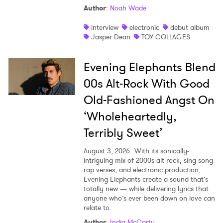
Author
:
Noah Wade
interview
electronic
debut album
Jasper Dean
TOY COLLAGES
Evening Elephants Blend
00s Alt-Rock With Good
Old-Fashioned Angst On
‘Wholeheartedly,
Terribly Sweet’
August 3, 2026
With its sonically-
intriguing mix of 2000s alt-rock, sing-song
rap verses, and electronic production,
Evening Elephants create a sound that’s
totally new — while delivering lyrics that
anyone who’s ever been down on love can
relate to.
Author
:
India McCarty