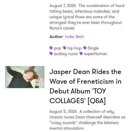
August 7, 2026
The combination of hard-
hitting beats, infectious melodies, and
unique lyrical flows are some of the
strongest they’ve ever been throughout
Nuna’s career.
Author
:
India Yeoh
pop
hip hop
Single
audrey nuna
superHuman
Jasper Dean Rides the
Wave of Freneticism in
Debut Album 'TOY
COLLAGES' [Q&A]
August 5, 2026
A collection of wily,
chaotic tunes Dean themself describes as
“crazy sounds” challenge the listeners
mental stimulation.