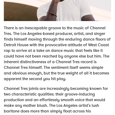
Shop
There is an inescapable groove to the music of Channel
Tres. The Los Angeles-based producer, artist, and singer
finds himself moving through the enduring dance floors of
Detroit House with the provocative attitude of West Coast
rap to arrive at a take on dance music that feels like it
could have not been reached by anyone else but him. The
inherent distinctiveness of a Channel Tres record is
Channel Tres himself. The sentiment itself seems simple
and obvious enough, but the true weight of all it becomes
apparent the second you hit play.
Channel Tres joints are increasingly becoming known for
two characteristic qualities: their groove-inducing
production and an effortlessly smooth voice that would
make any mother blush. The Los Angeles artist's lush
baritone does more than simply float across his