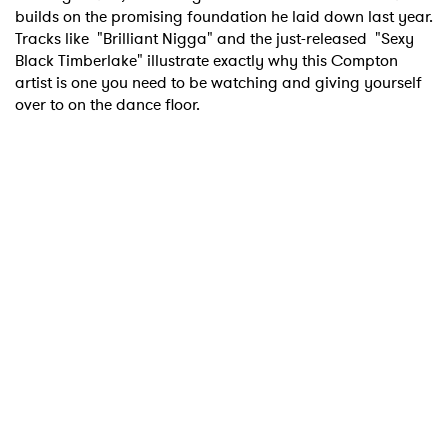
builds on the promising foundation he laid down last year.
Tracks like "Brilliant Nigga" and the just-released "Sexy
Black Timberlake" illustrate exactly why this Compton
artist is one you need to be watching and giving yourself
over to on the dance floor.
×
Ones to Watch
Newsletter
I have read and agree to the
Privacy Policy
SUBMIT >