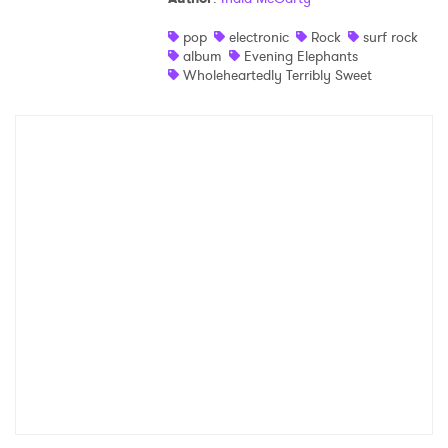
pop
electronic
Rock
surf rock
album
Evening Elephants
Wholeheartedly Terribly Sweet