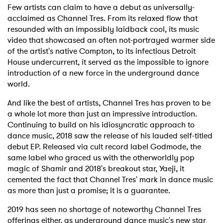
Few artists can claim to have a debut as universally-
acclaimed as Channel Tres. From its relaxed flow that
resounded with an impossibly laidback cool, its music
video that showcased an often not-portrayed warmer side
of the artist's native Compton, to its infectious Detroit
House undercurrent, it served as the impossible to ignore
introduction of a new force in the underground dance
world.
And like the best of artists, Channel Tres has proven to be
a whole lot more than just an impressive introduction.
Continuing to build on his idiosyncratic approach to
dance music, 2018 saw the release of his lauded self-titled
debut EP. Released via cult record label Godmode, the
same label who graced us with the otherworldly pop
magic of Shamir and 2018's breakout star, Yaeji, it
cemented the fact that Channel Tres' mark in dance music
as more than just a promise; it is a guarantee.
2019 has seen no shortage of noteworthy Channel Tres
offerings either, as underground dance music's new star