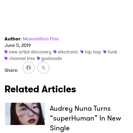
Author
:
Maxamillion Polo
June 5, 2019
new artist discovery
electronic
hip hop
funk
channel tres
godmode
Share
Related Articles
Audrey Nuna Turns
“superHuman” In New
Single