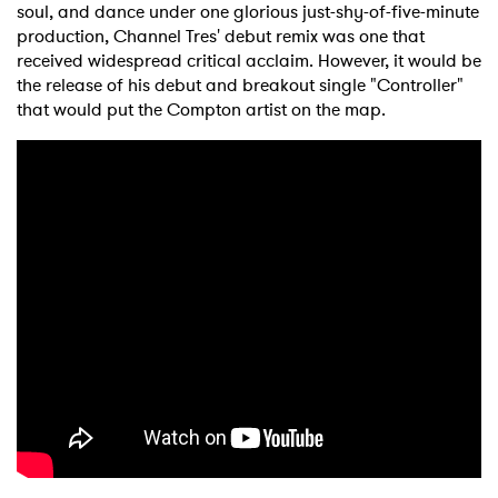
soul, and dance under one glorious just-shy-of-five-minute
production, Channel Tres' debut remix was one that
received widespread critical acclaim. However, it would be
the release of his debut and breakout single "Controller"
that would put the Compton artist on the map.