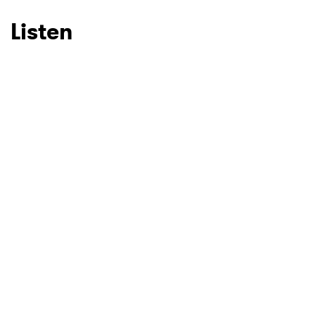
Listen