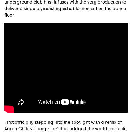
underground club hits; it fuses with the very production to
deliver a singular, indistinguishable moment on the dance
floor.
First officially stepping into the spotlight with a remix of
Aaron Childs' "Tangerine" that bridged the worlds of funk,