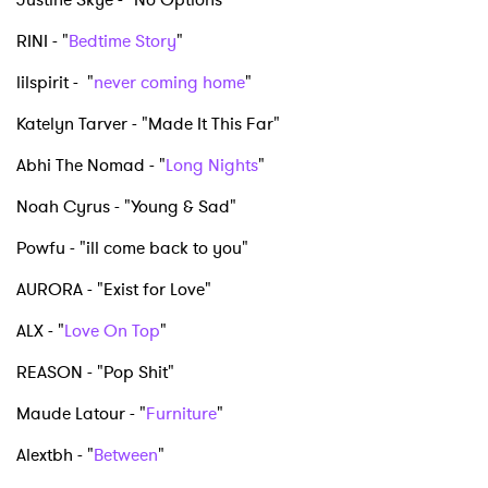
RINI - "
Bedtime Story
"
lilspirit - "
never coming home
"
Katelyn Tarver - "Made It This Far"
Abhi The Nomad - "
Long Nights
"
Noah Cyrus - "Young & Sad"
Powfu - "ill come back to you"
AURORA - "Exist for Love"
ALX - "
Love On Top
"
REASON - "Pop Shit"
Maude Latour - "
Furniture
"
Alextbh - "
Between
"