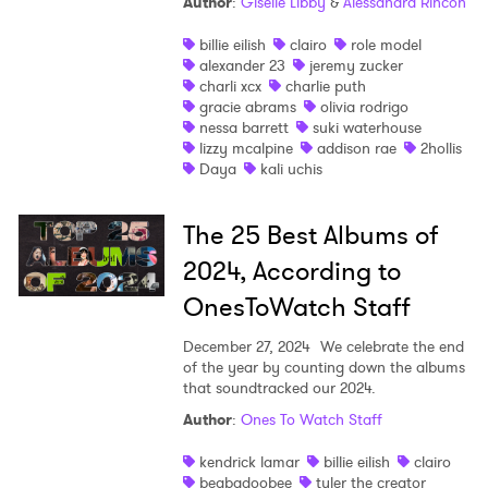
Author
:
Giselle Libby
&
Alessandra Rincon
billie eilish
clairo
role model
alexander 23
jeremy zucker
charli xcx
charlie puth
gracie abrams
olivia rodrigo
nessa barrett
suki waterhouse
lizzy mcalpine
addison rae
2hollis
Daya
kali uchis
The 25 Best Albums of
2024, According to
OnesToWatch Staff
December 27, 2024
We celebrate the end
of the year by counting down the albums
that soundtracked our 2024.
Author
:
Ones To Watch Staff
kendrick lamar
billie eilish
clairo
beabadoobee
tyler the creator