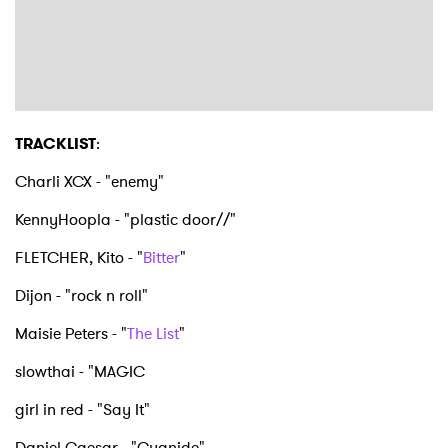
TRACKLIST
:
Charli XCX - "enemy"
KennyHoopla - "plastic door//"
FLETCHER, Kito - "
Bitter
"
Dijon - "rock n roll"
Maisie Peters - "
The List
"
slowthai - "MAGIC
girl in red - "Say It"
Daniel Caesar - "Cyanide"