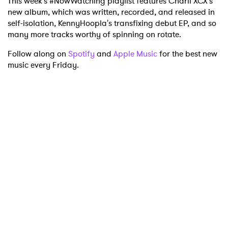
This week's #NowWatching playlist features Charli XCX's
new album, which was written, recorded, and released in
self-isolation, KennyHoopla's transfixing debut EP, and so
many more tracks worthy of spinning on rotate.
Follow along on
Spotify
and
Apple Music
for the best new
music every Friday.