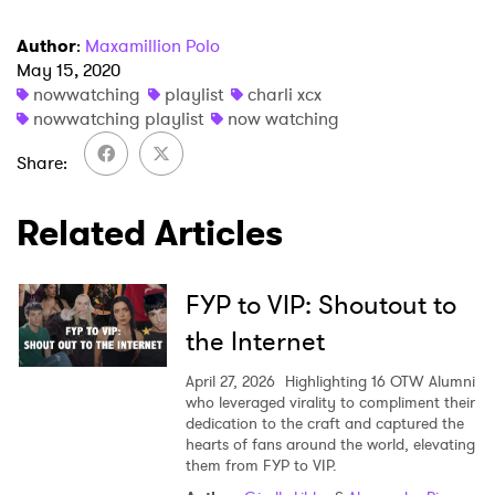
Author
:
Maxamillion Polo
May 15, 2020
nowwatching
playlist
charli xcx
nowwatching playlist
now watching
Share
Related Articles
FYP to VIP: Shoutout to
the Internet
April 27, 2026
Highlighting 16 OTW Alumni
who leveraged virality to compliment their
dedication to the craft and captured the
hearts of fans around the world, elevating
them from FYP to VIP.