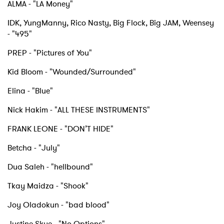
ALMA - "LA Money"
IDK, YungManny, Rico Nasty, Big Flock, Big JAM, Weensey
- "495"
PREP - "Pictures of You"
×
Kid Bloom - "Wounded/Surrounded"
Elina - "Blue"
Ones to Watch
Nick Hakim - "ALL THESE INSTRUMENTS"
Newsletter
FRANK LEONE - "DON’T HIDE"
Betcha - "July"
I have read and agree to the
Privacy Policy
Dua Saleh - "hellbound"
Tkay Maidza - "Shook"
SUBMIT >
Joy Oladokun - "bad blood"
Justine Skye - "No Options"