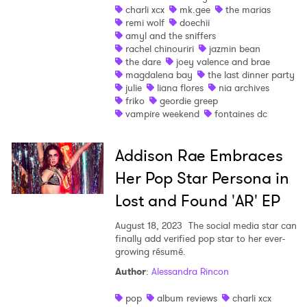
charli xcx
mk.gee
the marias
remi wolf
doechii
amyl and the sniffers
rachel chinouriri
jazmin bean
the dare
joey valence and brae
magdalena bay
the last dinner party
julie
liana flores
nia archives
friko
geordie greep
vampire weekend
fontaines dc
Addison Rae Embraces
Her Pop Star Persona in
Lost and Found 'AR' EP
August 18, 2023
The social media star can
finally add verified pop star to her ever-
growing résumé.
Author
:
Alessandra Rincon
pop
album reviews
charli xcx