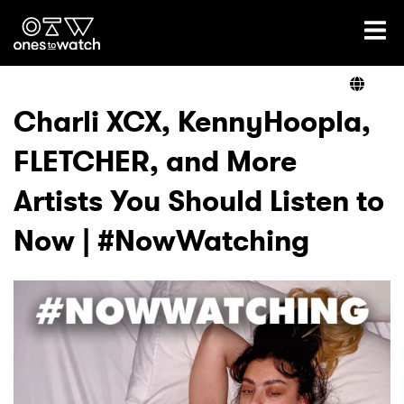
Ones2Watch Home
Artists
Charli XCX, KennyHoopla,
FLETCHER, and More
Genre
Artists You Should Listen to
Read
Now | #NowWatching
Videos
Podcast