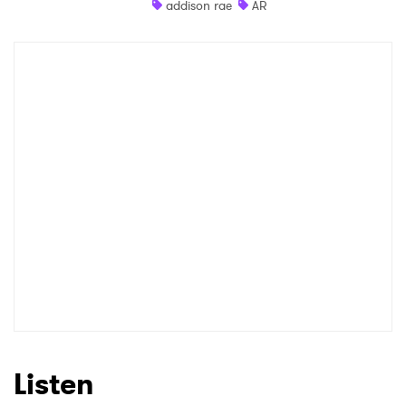
addison rae
AR
Listen