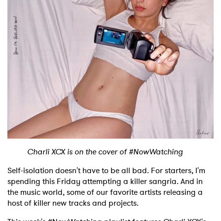
Shop
Charli XCX is on the cover of #NowWatching
Self-isolation doesn't have to be all bad. For starters, I'm
spending this Friday attempting a killer sangria. And in
the music world, some of our favorite artists releasing a
host of killer new tracks and projects.