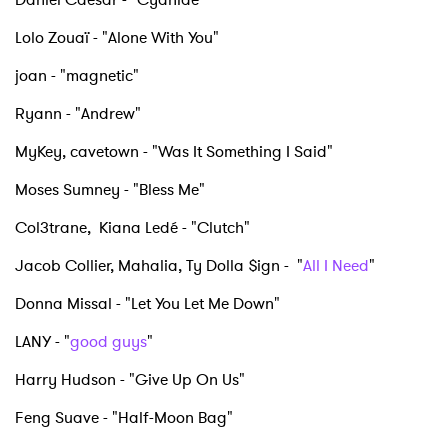
Lolo Zouaï - "Alone With You"
joan - "magnetic"
Ryann - "Andrew"
MyKey, cavetown - "Was It Something I Said"
Moses Sumney - "Bless Me"
Col3trane, Kiana Ledé - "Clutch"
Jacob Collier, Mahalia, Ty Dolla $ign - "
All I Need
"
Donna Missal - "Let You Let Me Down"
LANY - "
good guys
"
Harry Hudson - "Give Up On Us"
Feng Suave - "Half-Moon Bag"