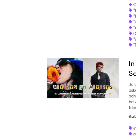
C
“
“
"
“
D
“
"
In
Sa
Jul
ask
adm
bet
fri
Aut
i
a