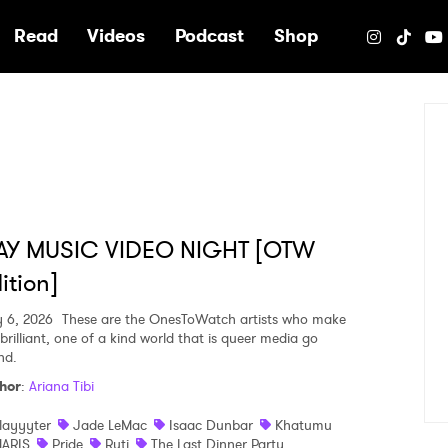
e
Read
Videos
Podcast
Shop
AY MUSIC VIDEO NIGHT [OTW
ition]
y 6, 2026
These are the OnesToWatch artists who make
brilliant, one of a kind world that is queer media go
nd.
hor
:
Ariana Tibi
layyyter
Jade LeMac
Isaac Dunbar
Khatumu
ARIS
Pride
Ruti
The Last Dinner Party