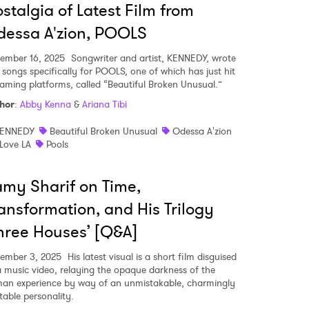
stalgia of Latest Film from
essa A'zion, POOLS
ember 16, 2025
Songwriter and artist, KENNEDY, wrote
 songs specifically for POOLS, one of which has just hit
eaming platforms, called “Beautiful Broken Unusual.”
hor
:
Abby Kenna
&
Ariana Tibi
ENNEDY
Beautiful Broken Unusual
Odessa A'zion
 Love LA
Pools
my Sharif on Time,
ansformation, and His Trilogy
hree Houses’ [Q&A]
ember 3, 2025
His latest visual is a short film disguised
a music video, relaying the opaque darkness of the
an experience by way of an unmistakable, charmingly
table personality.