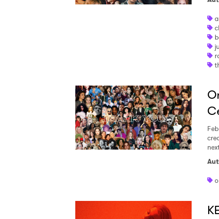
a
c
b
j
r
t
On
Ce
Feb
cre
nex
Aut
o
K