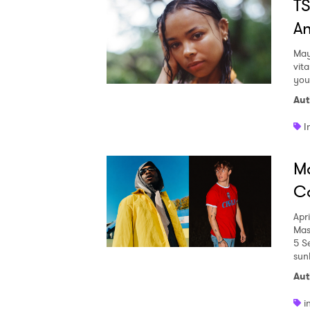
TS
An
May
vita
you
Aut
I
Ma
Co
Apr
Mas
5 S
Ones
sunl
Aut
I have
i