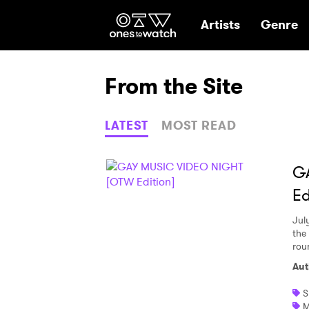
Ones2Watch Hom
Artists
Genre
From the Site
LATEST
MOST READ
G
Ed
Jul
the 
rou
Aut
S
M