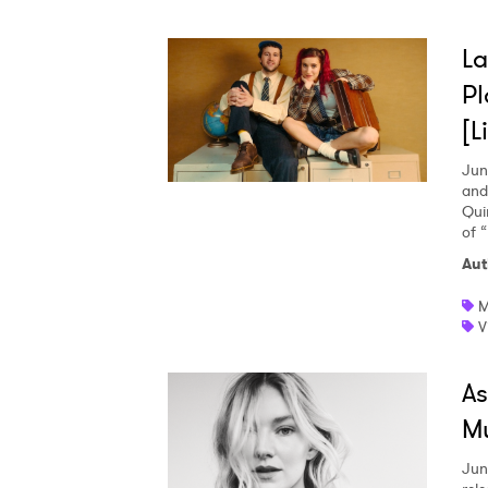
La
Pl
[L
Jun
and
Qui
of 
Aut
M
V
As
Mu
Jun