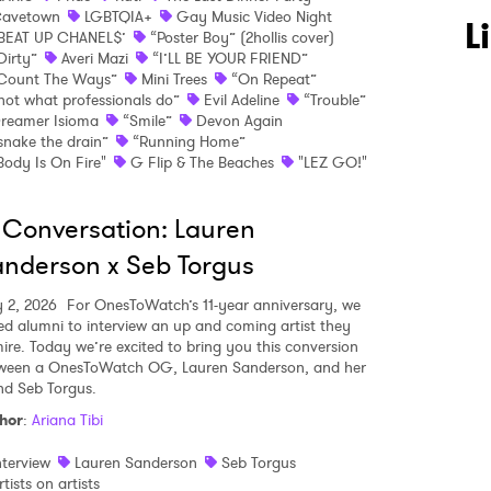
avetown
LGBTQIA+
Gay Music Video Night
L
BEAT UP CHANEL$’
“Poster Boy” (2hollis cover)
Dirty”
Averi Mazi
“I’LL BE YOUR FRIEND”
Count The Ways”
Mini Trees
“On Repeat”
not what professionals do”
Evil Adeline
“Trouble”
reamer Isioma
“Smile”
Devon Again
snake the drain”
“Running Home”
Body Is On Fire"
G Flip & The Beaches
"LEZ GO!"
 Conversation: Lauren
nderson x Seb Torgus
y 2, 2026
For OnesToWatch’s 11-year anniversary, we
ed alumni to interview an up and coming artist they
ire. Today we’re excited to bring you this conversion
ween a OnesToWatch OG, Lauren Sanderson, and her
end Seb Torgus.
hor
:
Ariana Tibi
nterview
Lauren Sanderson
Seb Torgus
rtists on artists