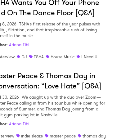
HA Wants You Off Your Phone
d On The Dance Floor [Q&A]
 8, 2026
TSHA’s first release of the year pulses with
lity, flirtation, and that irreplaceable rush of losing
rself in the music.
hor
:
Ariana Tibi
nterview
DJ
TSHA
House Music
I Need U
ster Peace & Thomas Day in
nversation: “Love Hate” [Q&A]
il 30, 2026
We caught up with the duo over Zoom—
ter Peace calling in from his tour bus while opening for
econds of Summer, and Thomas Day joining from a
 to Watch Newsletter
it gym parking lot in Nashville.
hor
:
Ariana Tibi
 read and agree to the
Privacy Policy
nterview
indie sleaze
master peace
thomas day