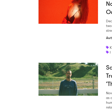
No
Od
Dec
two
str
Aut
K
I
Sa
Tr
‘T
Nov
as 
hum
rela