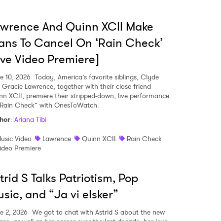
wrence And Quinn XCII Make
ans To Cancel On ‘Rain Check’
ive Video Premiere]
e 10, 2026
Today, America’s favorite siblings, Clyde
 Gracie Lawrence, together with their close friend
nn XCII, premiere their stripped-down, live performance
“Rain Check” with OnesToWatch.
hor
:
Ariana Tibi
usic Video
Lawrence
Quinn XCII
Rain Check
ideo Premiere
trid S Talks Patriotism, Pop
sic, and “Ja vi elsker”
e 2, 2026
We got to chat with Astrid S about the new