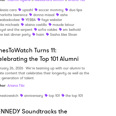
lessia cara
upsahl
soccer mommy
dua lipa
harlotte lawrence
donna missal
ashe
eabadoobee
YEBBA
faye webster
ulia michaels
alaina castillo
maude latour
oyal and the serpent
sofia valdes
em beihold
he last dinner party
haim
Sasha Alex Sloan
esToWatch Turns 11:
lebrating the Top 101 Alumni
ruary 26, 2026
We’re teaming up with our alumni to
ate content that celebrates their longevity as well as the
t generation of talent.
hor
:
Ariana Tibi
nestowatch
anniversary
top 101
the top 101
ENNEDY Soundtracks the