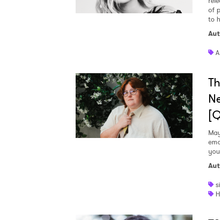
rele
of 
to h
Aut
A
Th
Ne
[
May
emo
you
Aut
s
H