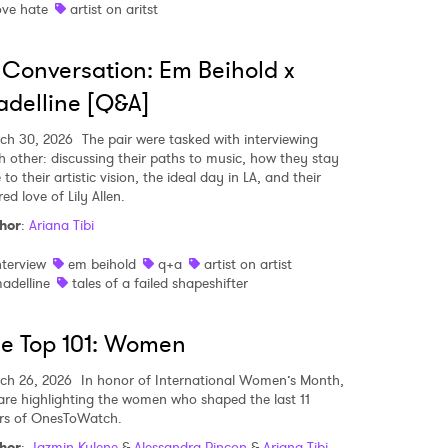
ove hate
artist on aritst
 Conversation: Em Beihold x
MIT >
delline [Q&A]
ch 30, 2026
The pair were tasked with interviewing
h other: discussing their paths to music, how they stay
 to their artistic vision, the ideal day in LA, and their
ed love of Lily Allen.
hor
:
Ariana Tibi
nterview
em beihold
q+a
artist on artist
adelline
tales of a failed shapeshifter
e Top 101: Women
ch 26, 2026
In honor of International Women’s Month,
are highlighting the women who shaped the last 11
rs of OnesToWatch.
hor
:
Jazmin Kylene
&
Alessandra Rincon
&
Ariana Tibi