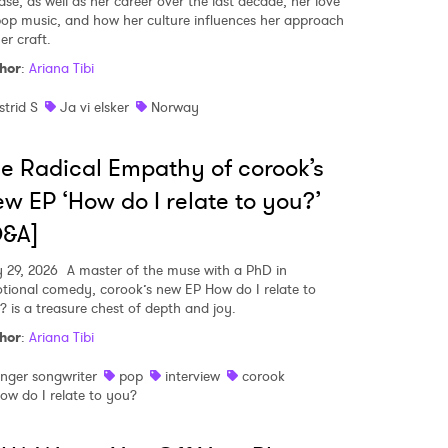
ase, as well as her career over the last decade, her love
pop music, and how her culture influences her approach
er craft.
hor
:
Ariana Tibi
strid S
Ja vi elsker
Norway
e Radical Empathy of corook’s
w EP ‘How do I relate to you?’
Q&A]
 29, 2026
A master of the muse with a PhD in
tional comedy, corook’s new EP How do I relate to
? is a treasure chest of depth and joy.
hor
:
Ariana Tibi
inger songwriter
pop
interview
corook
ow do I relate to you?