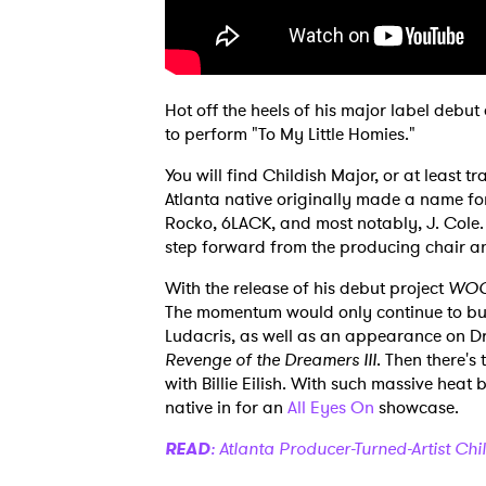
Hot off the heels of his major label debu
to perform "To My Little Homies."
You will find Childish Major, or at least
Atlanta native originally made a name for
Rocko, 6LACK, and most notably, J. Cole. Y
step forward from the producing chair and
With the release of his debut project
WOO
The momentum would only continue to buil
Ludacris, as well as an appearance on Dr
Revenge of the Dreamers III
. Then there's
with Billie Eilish. With such massive heat
native in for an
All Eyes On
showcase.
READ
: Atlanta Producer-Turned-Artist Chi