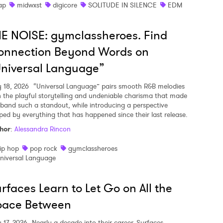
ap
midwxst
digicore
SOLITUDE IN SILENCE
EDM
E NOISE: gymclassheroes. Find
onnection Beyond Words on
niversal Language”
y 18, 2026
“Universal Language” pairs smooth R&B melodies
h the playful storytelling and undeniable charisma that made
 band such a standout, while introducing a perspective
ped by everything that has happened since their last release.
hor
:
Alessandra Rincon
ip hop
pop rock
gymclassheroes
niversal Language
rfaces Learn to Let Go on All the
pace Between
y 17, 2026
Nearly a decade into their career, Surfaces