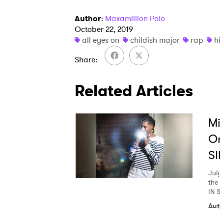
Author
:
Maxamillion Polo
Ones
October 22, 2019
all eyes on
childish major
rap
h
Share
I have
Related Articles
SUB
Mi
O
SI
Jul
the
IN 
Aut