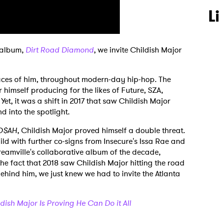
L
t album,
Dirt Road Diamond
, we invite Childish Major
 traces of him, throughout modern-day hip-hop. The
 himself producing for the likes of Future, SZA,
et, it was a shift in 2017 that saw Childish Major
 into the spotlight.
$AH
, Childish Major proved himself a double threat.
d with further co-signs from Insecure's Issa Rae and
eamville's collaborative album of the decade,
 the fact that 2018 saw Childish Major hitting the road
 behind him, we just knew we had to invite the Atlanta
ldish Major Is Proving He Can Do it All