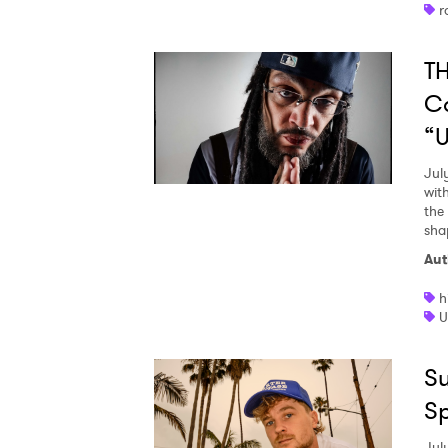
r
TH
C
“U
Jul
wit
the
sha
Aut
h
U
Su
S
Jul