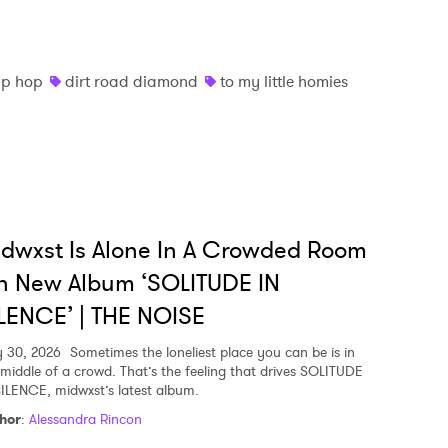
 to Watch Newsletter
ip hop
dirt road diamond
to my little homies
 read and agree to the
Privacy Policy
MIT >
dwxst Is Alone In A Crowded Room
n New Album ‘SOLITUDE IN
LENCE’ | THE NOISE
y 30, 2026
Sometimes the loneliest place you can be is in
 middle of a crowd. That’s the feeling that drives SOLITUDE
SILENCE, midwxst’s latest album.
hor
:
Alessandra Rincon