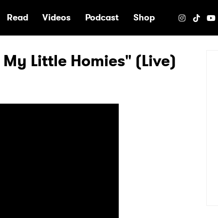
e
Read
Videos
Podcast
Shop
 My Little Homies" (Live)