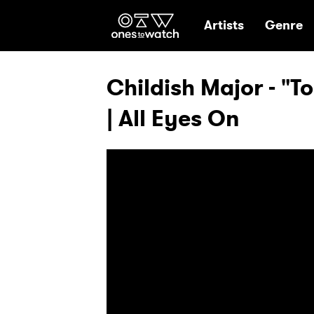
Ones2Watch Hom
Artists
Genre
Childish Major - "To
| All Eyes On