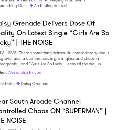
omething Quiet
An Ending In Itself
isy Grenade Delivers Dose Of
ality On Latest Single “Girls Are So
cky” | THE NOISE
l 21, 2026
There’s something deliciously contradictory about
sy Grenade, a duo that coats grit in gloss and chaos in
reography, and “Girls Are So Lucky” leans all the way in.
hor
:
Alessandra Rincon
he Noise
Daisy Grenade
ear South Arcade Channel
ontrolled Chaos ON “SUPERMAN” |
HE NOISE