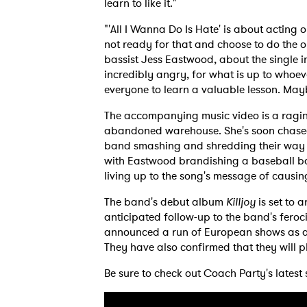
learn to like it."
"'All I Wanna Do Is Hate' is about acting 
not ready for that and choose to do the o
bassist Jess Eastwood, about the single in
incredibly angry, for what is up to whoev
everyone to learn a valuable lesson. Mayb
The accompanying music video is a ragin
abandoned warehouse. She's soon chased
band smashing and shredding their way thr
with Eastwood brandishing a baseball bat,
living up to the song's message of caus
The band's debut album
Killjoy
is set to 
anticipated follow-up to the band's feroc
announced a run of European shows as an 
They have also confirmed that they will 
Be sure to check out Coach Party's latest 