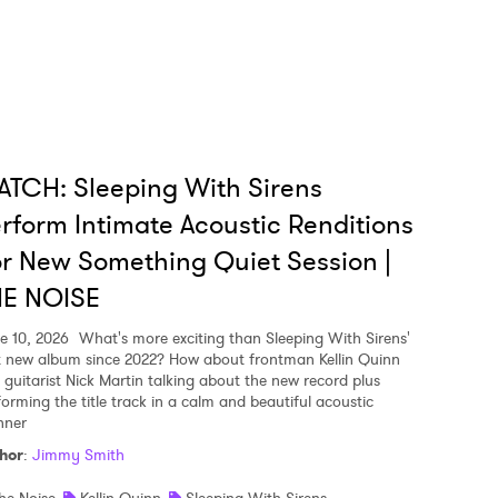
TCH: Sleeping With Sirens
rform Intimate Acoustic Renditions
r New Something Quiet Session |
HE NOISE
e 10, 2026
What's more exciting than Sleeping With Sirens'
st new album since 2022? How about frontman Kellin Quinn
 guitarist Nick Martin talking about the new record plus
forming the title track in a calm and beautiful acoustic
ner
hor
:
Jimmy Smith
he Noise
Kellin Quinn
Sleeping With Sirens