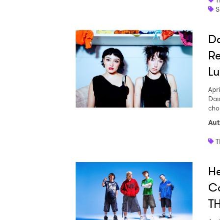
S
Da
Re
Lu
Apri
Dai
cho
Aut
T
H
C
T