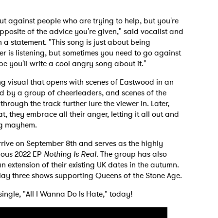
out against people who are trying to help, but you're
pposite of the advice you're given," said vocalist and
 a statement. "This song is just about being
er is listening, but sometimes you need to go against
e you'll write a cool angry song about it."
g visual that opens with scenes of Eastwood in an
 by a group of cheerleaders, and scenes of the
ough the track further lure the viewer in. Later,
 they embrace all their anger, letting it all out and
ing mayhem.
arrive on September 8th and serves as the highly
ious 2022 EP
Nothing Is Real
. The group has also
extension of their existing UK dates in the autumn.
play three shows supporting Queens of the Stone Age.
single, "All I Wanna Do Is Hate," today!