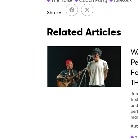
The Noise
Coach Party
Alt-Rock
Share
Related Articles
WA
Pe
Fo
T
Jun
fir
and
per
man
Aut
T