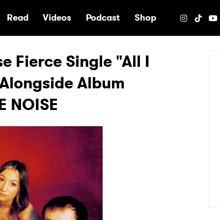
e
Read
Videos
Podcast
Shop
 Fierce Single "All I
 Alongside Album
E NOISE