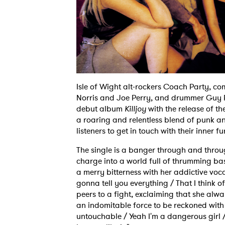
Isle of Wight alt-rockers Coach Party, co
Norris and Joe Perry, and drummer Guy P
debut album
Killjoy
with the release of the
a roaring and relentless blend of punk a
listeners to get in touch with their inner fu
The single is a banger through and throug
charge into a world full of thrumming ba
a merry bitterness with her addictive vocal
gonna tell you everything / That I think of
peers to a fight, exclaiming that she alw
an indomitable force to be reckoned with
untouchable / Yeah I'm a dangerous girl / 