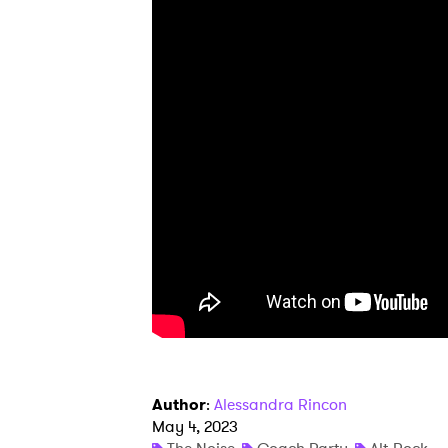
Ones
I have
SUB
Author
:
Alessandra Rincon
May 4, 2023