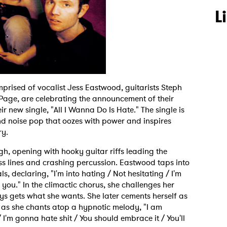
L
mprised of vocalist Jess Eastwood, guitarists Steph
age, are celebrating the announcement of their
ir new single, "All I Wanna Do Is Hate." The single is
nd noise pop that oozes with power and inspires
ry.
h, opening with hooky guitar riffs leading the
ss lines and crashing percussion. Eastwood taps into
s, declaring, "I'm into hating / Not hesitating / I'm
 you." In the climactic chorus, she challenges her
ays gets what she wants. She later cements herself as
 as she chants atop a hypnotic melody, "I am
I'm gonna hate shit / You should embrace it / You'll