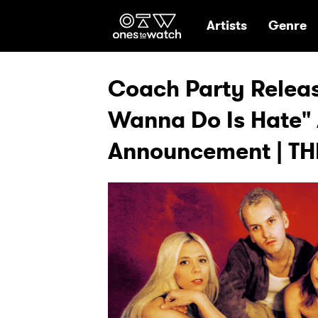
Ones2Watch Hom
Artists
Genre
Coach Party Release
Wanna Do Is Hate"
Announcement | TH