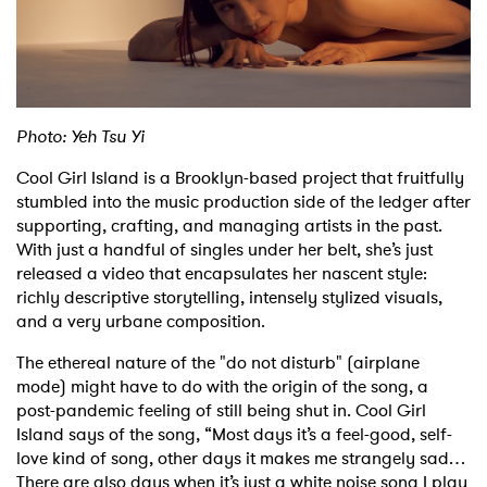
Shop
Photo: Yeh Tsu Yi
Cool Girl Island is a Brooklyn-based project that fruitfully
stumbled into the music production side of the ledger after
supporting, crafting, and managing artists in the past.
With just a handful of singles under her belt, she’s just
released a video that encapsulates her nascent style:
richly descriptive storytelling, intensely stylized visuals,
and a very urbane composition.
The ethereal nature of the "do not disturb" (airplane
mode) might have to do with the origin of the song, a
post-pandemic feeling of still being shut in. Cool Girl
Island says of the song, “Most days it’s a feel-good, self-
love kind of song, other days it makes me strangely sad…
There are also days when it’s just a white noise song I play