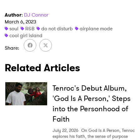
Author
:
DJ Connor
March 6, 2023
×
soul
R&B
do not disturb
airplane mode
cool girl island
Ones to Watch
Share
Newsletter
Related Articles
I have read and agree to the
Privacy Policy
Tenroc's Debut Album,
'God Is A Person,' Steps
into the Personhood of
SUBMIT >
Faith
July 22, 2026
On God Is A Person, Tenroc
explores his faith, the sense of purpose