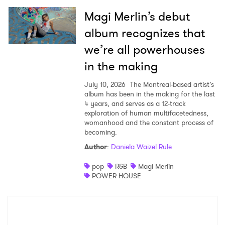
Magi Merlin’s debut
album recognizes that
we’re all powerhouses
in the making
July 10, 2026
The Montreal-based artist’s
album has been in the making for the last
4 years, and serves as a 12-track
exploration of human multifacetedness,
womanhood and the constant process of
becoming.
Author
:
Daniela Waizel Rule
pop
R&B
Magi Merlin
POWER HOUSE