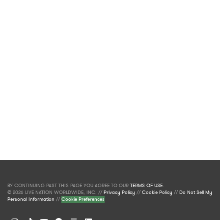
BY CONTINUING PAST THIS PAGE YOU AGREE TO OUR
TERMS OF USE
.
© 2026 LIVE NATION WORLDWIDE, INC. //
Privacy Policy
//
Cookie Policy
//
Do Not Sell My
Personal Information
//
Cookie Preferences