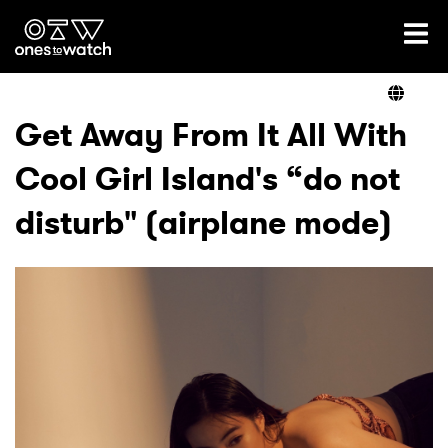
Ones2Watch Home
Artists
Get Away From It All With
Cool Girl Island's “do not
Genre
disturb" (airplane mode)
Read
Videos
Podcast