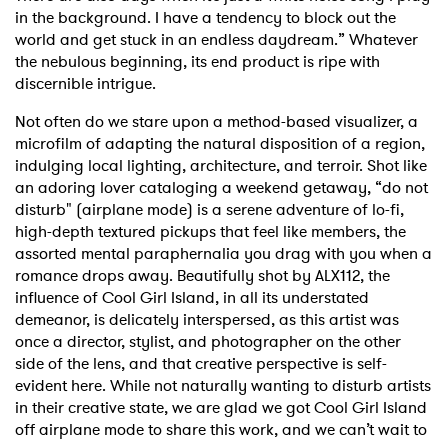
in the background. I have a tendency to block out the
world and get stuck in an endless daydream.” Whatever
the nebulous beginning, its end product is ripe with
discernible intrigue.
Not often do we stare upon a method-based visualizer, a
microfilm of adapting the natural disposition of a region,
indulging local lighting, architecture, and terroir. Shot like
an adoring lover cataloging a weekend getaway, “do not
disturb" (airplane mode) is a serene adventure of lo-fi,
high-depth textured pickups that feel like members, the
assorted mental paraphernalia you drag with you when a
romance drops away. Beautifully shot by ALX112, the
influence of Cool Girl Island, in all its understated
demeanor, is delicately interspersed, as this artist was
once a director, stylist, and photographer on the other
side of the lens, and that creative perspective is self-
evident here. While not naturally wanting to disturb artists
in their creative state, we are glad we got Cool Girl Island
off airplane mode to share this work, and we can’t wait to