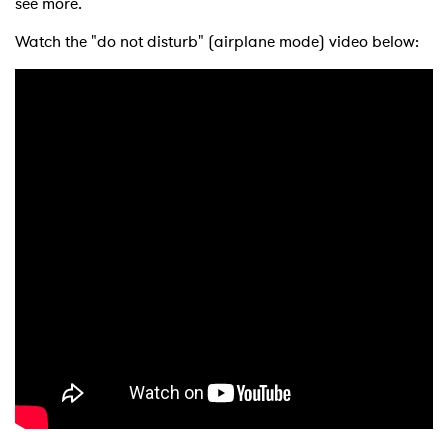
see more.
Watch the "do not disturb" (airplane mode) video below: