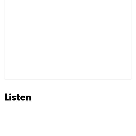
Listen