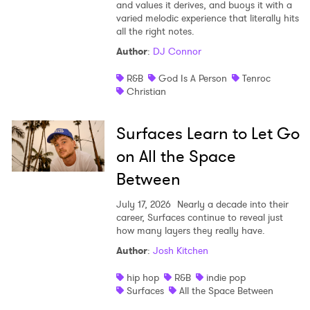
and values it derives, and buoys it with a
varied melodic experience that literally hits
all the right notes.
Author
:
DJ Connor
R&B
God Is A Person
Tenroc
Christian
Surfaces Learn to Let Go
on All the Space
Between
July 17, 2026
Nearly a decade into their
career, Surfaces continue to reveal just
how many layers they really have.
Author
:
Josh Kitchen
hip hop
R&B
indie pop
Surfaces
All the Space Between