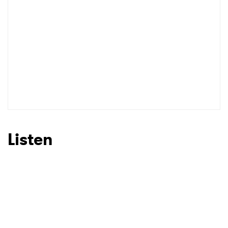
Listen