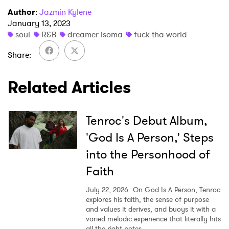
I have read and agree to the
Privacy Policy
Author
:
Jazmin Kylene
January 13, 2023
soul
R&B
dreamer isoma
fuck tha world
Share
SUBMIT >
Related Articles
Tenroc's Debut Album,
'God Is A Person,' Steps
into the Personhood of
Faith
July 22, 2026
On God Is A Person, Tenroc
explores his faith, the sense of purpose
and values it derives, and buoys it with a
varied melodic experience that literally hits
all the right notes.