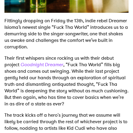
Fittingly dropping on Friday the 13th, indie rebel Dreamer
Isioma’s newest single “Fuck Tha World” introduces us to a
demurring side to the singer-songwriter, one that shakes
us awake and challenges the comfort we’ve built in
corruption.
Their first whispers since rocking us with their debut
project
Goodnight Dreamer
, “Fuck Tha World” fills big
shoes and comes out swinging. While their last project
gently held our hands through an exploration of spiritual
truth and dismantling antiquated thought, “Fuck Tha
World” is deepening the story without as much cushioning.
But then again, who has time to cover basics when we’re
in as dire of a state as ever?
The track kicks off a hero's journey that we assume will
likely be carried through the rest of whichever project is to
follow, nodding to artists like Kid Cudi who have also