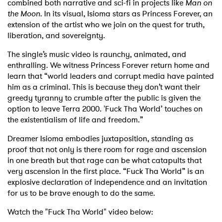
combined both narrative and sci-fi in projects like
Man on
the Moon
. In its visual, Isioma stars as Princess Forever, an
extension of the artist who we join on the quest for truth,
liberation, and sovereignty.
The single’s music video is raunchy, animated, and
enthralling. We witness Princess Forever return home and
learn that “world leaders and corrupt media have painted
him as a criminal. This is because they don’t want their
greedy tyranny to crumble after the public is given the
option to leave Terra 2000. 'Fuck Tha World’ touches on
the existentialism of life and freedom.”
Dreamer Isioma embodies juxtaposition, standing as
proof that not only is there room for rage and ascension
in one breath but that rage can be what catapults that
very ascension in the first place. “Fuck Tha World” is an
explosive declaration of independence and an invitation
for us to be brave enough to do the same.
Watch the "Fuck Tha World" video below: