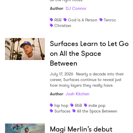
Author
:
DJ Connor
R&B
God Is A Person
Tenroc
Christian
Surfaces Learn to Let Go
on All the Space
Between
July 17, 2026
Nearly a decade into their
career, Surfaces continue to reveal just
how many layers they really have.
Author
:
Josh Kitchen
hip hop
R&B
indie pop
Surfaces
All the Space Between
Magi Merlin’s debut