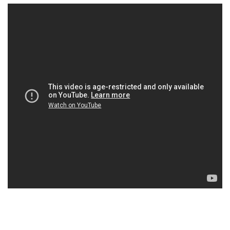
×
Ones to Watch
Newsletter