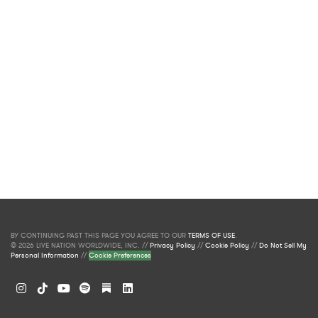
BY CONTINUING PAST THIS PAGE YOU AGREE TO OUR
TERMS OF USE
.
© 2026 LIVE NATION WORLDWIDE, INC. //
Privacy Policy
//
Cookie Policy
//
Do Not Sell My
Personal Information
//
Cookie Preferences