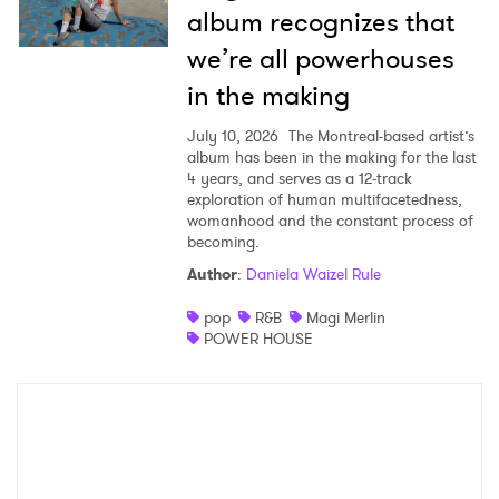
album recognizes that
we’re all powerhouses
in the making
July 10, 2026
The Montreal-based artist’s
album has been in the making for the last
4 years, and serves as a 12-track
exploration of human multifacetedness,
womanhood and the constant process of
becoming.
Author
:
Daniela Waizel Rule
pop
R&B
Magi Merlin
POWER HOUSE