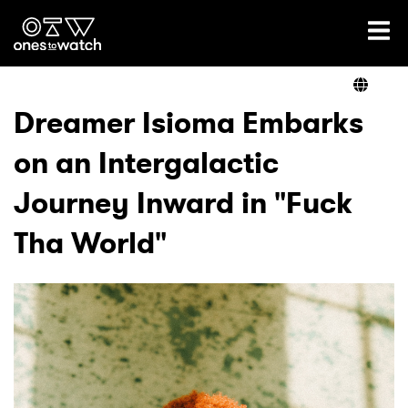
Ones2Watch Home
Artists
Dreamer Isioma Embarks
on an Intergalactic
Genre
Journey Inward in "Fuck
Read
Tha World"
Videos
Podcast