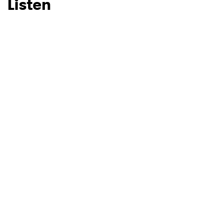
Listen