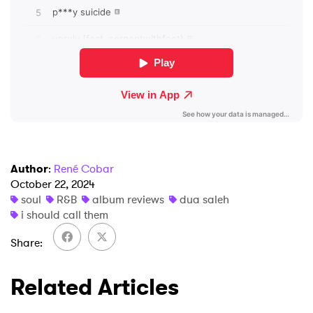
Author
:
René Cobar
October 22, 2024
soul
R&B
album reviews
dua saleh
i should call them
Share
Related Articles