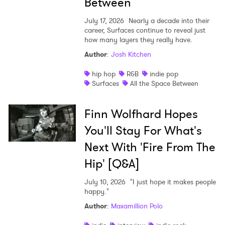
Between
July 17, 2026
Nearly a decade into their
career, Surfaces continue to reveal just
how many layers they really have.
Author
:
Josh Kitchen
hip hop
R&B
indie pop
Surfaces
All the Space Between
Finn Wolfhard Hopes
You'll Stay For What's
Next With 'Fire From The
Hip' [Q&A]
July 10, 2026
"I just hope it makes people
happy."
Author
:
Maxamillion Polo