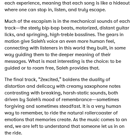
each experience, meaning that each song is like a hideout
where one can stop in, listen, and truly escape.
Much of the escapism is in the mechanical sounds of each
track—the steely bip-bap beats, motorized, distant guitar
licks, and springing, high-treble basslines. The gears in
motion give Saleh’s voice an even more human feel,
connecting with listeners in this world they built, in some
way guiding them to the deeper meaning of their
messages. What is most interesting is the choice: to be
guided or to roam free, Saleh provides that.
The final track, “2excited,” boldens the duality of
distortion and delicacy with creamy saxophone notes
contrasting with breaking, harsh-static sounds, both
driven by Saleh’s mood of remembrance—sometimes
forgiving and sometimes steadfast. It is a very human
way to remember, to ride the natural rollercoaster of
emotions that memories create. As the music comes to an
end, we are left to understand that someone let us in on
the ride.