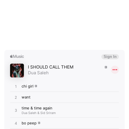
×
Ones to Watch
Newsletter
I have read and agree to the
Privacy Policy
SUBMIT >