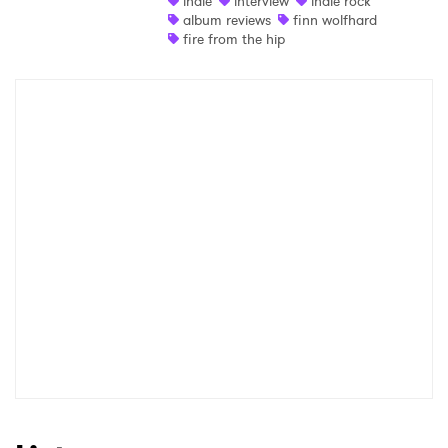
indie
interview
indie rock
album reviews
finn wolfhard
fire from the hip