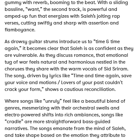
gummy with reverb, booming to the beat. With a sliding
bassline, “want,” the second track, is powerful and
amped-up fun that energizes with Saleh’s jolting rap
verses, cutting swiftly and sharp with assertion and
flamboyance.
As drowsy guitar strums introduce us to “time & time
again,” it becomes clear that Saleh is as confident as they
are vulnerable. As they discuss romance, that emotional
tug of war feels natural and harmonious nestled in the
choruses they share with the warm vocals of Sid Sriram.
The song, driven by lyrics like “Time and time again, save
your voice and motions / Lovers of your past couldn't
crack your form,” shows a cautious reconciliation.
Where songs like “unruly” feel like a beautiful blend of
genres, mesmerizing with their orchestral swells and
electro-powered shifts into rich ambiances, songs like
“cradle” are more straightforward bass-guided
narratives. The songs emanate from the mind of Saleh,
and take shape based on the emotion they attribute to