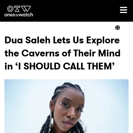
Ones2Watch Home
Artists
Dua Saleh Lets Us Explore
the Caverns of Their Mind
Genre
in ‘I SHOULD CALL THEM’
Read
Videos
Podcast