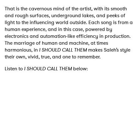
That is the cavernous mind of the artist, with its smooth
and rough surfaces, underground lakes, and peeks of
light to the influencing world outside. Each song is from a
human experience, and in this case, powered by
electronics and automation-like efficiency in production.
The marriage of human and machine, at times
harmonious, in
I SHOULD CALL THEM
makes Saleh’s style
their own, vivid, true, and one to remember.
Listen to
I SHOULD CALL THEM
below: