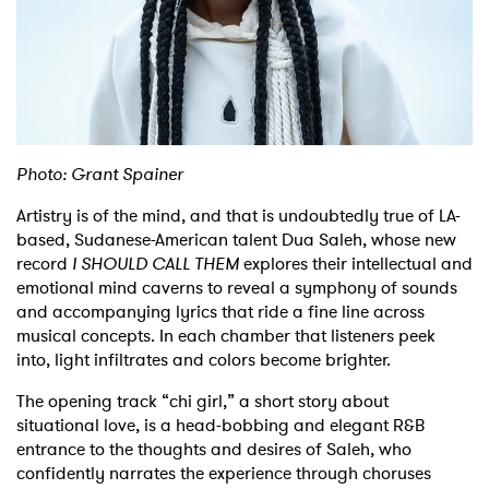
Shop
Photo: Grant Spainer
Artistry is of the mind, and that is undoubtedly true of LA-
based, Sudanese-American talent Dua Saleh, whose new
record
I SHOULD CALL THEM
explores their intellectual and
emotional mind caverns to reveal a symphony of sounds
and accompanying lyrics that ride a fine line across
musical concepts. In each chamber that listeners peek
into, light infiltrates and colors become brighter.
The opening track “chi girl,” a short story about
situational love, is a head-bobbing and elegant R&B
entrance to the thoughts and desires of Saleh, who
confidently narrates the experience through choruses