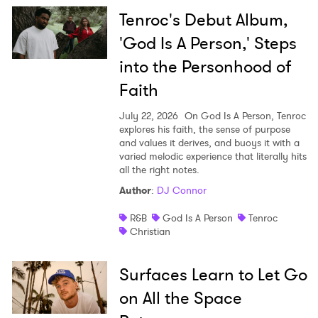
Tenroc's Debut Album,
'God Is A Person,' Steps
into the Personhood of
Faith
July 22, 2026
On God Is A Person, Tenroc
explores his faith, the sense of purpose
and values it derives, and buoys it with a
varied melodic experience that literally hits
all the right notes.
Author
:
DJ Connor
R&B
God Is A Person
Tenroc
Christian
Surfaces Learn to Let Go
on All the Space