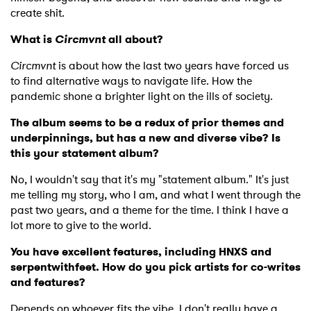
create shit.
What is
Circmvnt
all about?
Circmvnt
is about how the last two years have forced us
to find alternative ways to navigate life. How the
pandemic shone a brighter light on the ills of society.
The album seems to be a redux of prior themes and
underpinnings, but has a new and diverse vibe? Is
this your statement album?
No, I wouldn't say that it's my "statement album." It's just
me telling my story, who I am, and what I went through the
past two years, and a theme for the time. I think I have a
lot more to give to the world.
You have excellent features, including HNXS and
serpentwithfeet. How do you pick artists for co-writes
and features?
Depends on whoever fits the vibe. I don't really have a