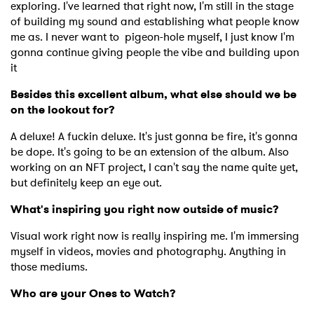
exploring. I've learned that right now, I'm still in the stage
Newsletter
of building my sound and establishing what people know
me as. I never want to pigeon-hole myself, I just know I'm
gonna continue giving people the vibe and building upon
I have read and agree to the
Privacy Policy
it
Besides this excellent album, what else should we be
on the lookout for?
SUBMIT >
A deluxe! A fuckin deluxe. It's just gonna be fire, it's gonna
be dope. It's going to be an extension of the album. Also
working on an NFT project, I can't say the name quite yet,
but definitely keep an eye out.
What's inspiring you right now outside of music?
Visual work right now is really inspiring me. I'm immersing
myself in videos, movies and photography. Anything in
those mediums.
Who are your Ones to Watch?