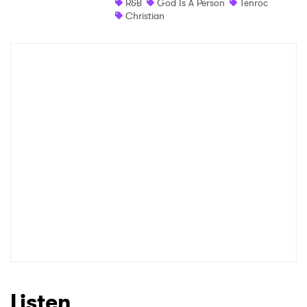
R&B
God Is A Person
Tenroc
Christian
Listen