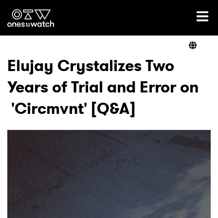
Ones2Watch Home
Artists
Elujay Crystalizes Two
Years of Trial and Error on
Genre
'Circmvnt' [Q&A]
Read
Videos
Podcast