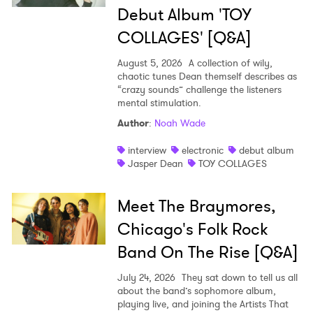
Debut Album 'TOY
COLLAGES' [Q&A]
August 5, 2026
A collection of wily,
chaotic tunes Dean themself describes as
“crazy sounds” challenge the listeners
mental stimulation.
Author
:
Noah Wade
interview
electronic
debut album
Jasper Dean
TOY COLLAGES
Meet The Braymores,
Chicago's Folk Rock
Band On The Rise [Q&A]
July 24, 2026
They sat down to tell us all
about the band’s sophomore album,
playing live, and joining the Artists That