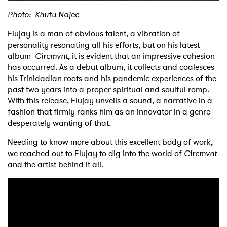
Photo: Khufu Najee
Elujay is a man of obvious talent, a vibration of
personality resonating all his efforts, but on his latest
album
Circmvnt
, it is evident that an impressive cohesion
has occurred. As a debut album, it collects and coalesces
his Trinidadian roots and his pandemic experiences of the
past two years into a proper spiritual and soulful romp.
With this release, Elujay unveils a sound, a narrative in a
fashion that firmly ranks him as an innovator in a genre
desperately wanting of that.
Needing to know more about this excellent body of work,
we reached out to Elujay to dig into the world of
Circmvnt
and the artist behind it all.