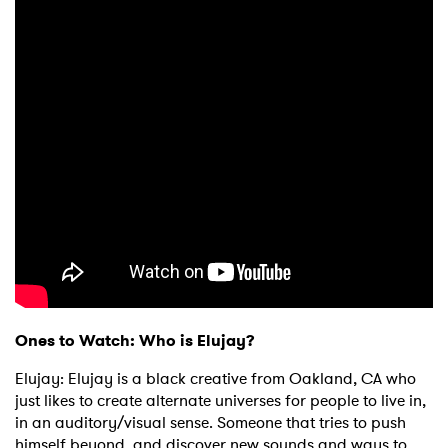
Ones to Watch: Who is Elujay?
Elujay: Elujay is a black creative from Oakland, CA who
just likes to create alternate universes for people to live in,
in an auditory/visual sense. Someone that tries to push
himself beyond, and discover new sounds and ways to