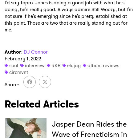
I'd say Topaz Jones is doing a good job with what he's
doing, he's really good. Always admire Still Woozy, but I'm
not sure if he's emerging since he's pretty established at
this point. Those are two that are really standing out for
me.
Author
:
DJ Connor
February 1, 2022
soul
interview
R&B
elujay
album reviews
circmvnt
Share
Related Articles
Jasper Dean Rides the
Wave of Freneticism in