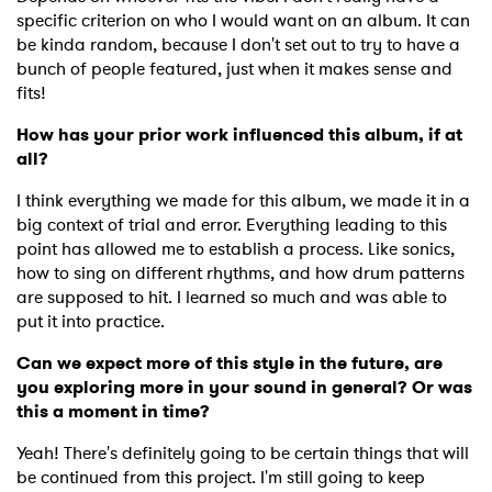
specific criterion on who I would want on an album. It can
be kinda random, because I don't set out to try to have a
bunch of people featured, just when it makes sense and
fits!
How has your prior work influenced this album, if at
all?
I think everything we made for this album, we made it in a
big context of trial and error. Everything leading to this
point has allowed me to establish a process. Like sonics,
how to sing on different rhythms, and how drum patterns
are supposed to hit. I learned so much and was able to
put it into practice.
Can we expect more of this style in the future, are
you exploring more in your sound in general? Or was
×
this a moment in time?
Yeah! There's definitely going to be certain things that will
Ones to Watch
be continued from this project. I'm still going to keep