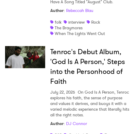
Have A Song Titled "August" Club.
Author
:
Rebeccah Blau
folk
interview
Rock
The Braymores
When The Lights Went Out
Tenroc's Debut Album,
'God Is A Person,' Steps
into the Personhood of
Faith
July 22, 2026
On God Is A Person, Tenroc
explores his faith, the sense of purpose
and values it derives, and buoys it with a
varied melodic experience that literally hits
all the right notes.
Author
:
DJ Connor