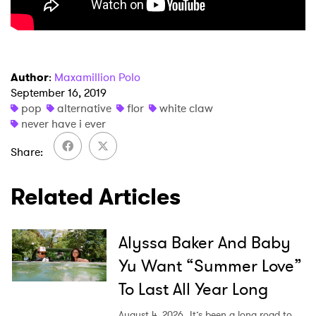
Ones to Watch
Newsletter
Author
:
Maxamillion Polo
I have read and agree to the
Privacy Policy
September 16, 2019
pop
alternative
flor
white claw
never have i ever
Share
SUBMIT >
Related Articles
Alyssa Baker And Baby
Yu Want “Summer Love”
To Last All Year Long
August 4, 2026
It’s been a long road to