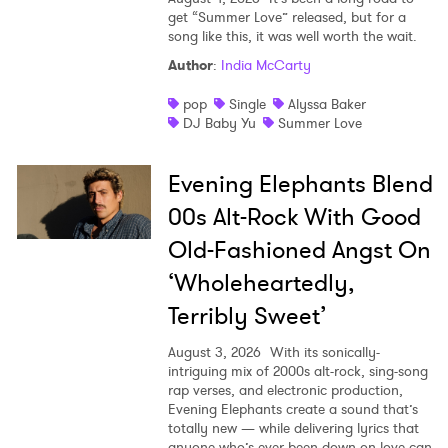
get “Summer Love” released, but for a
song like this, it was well worth the wait.
Author
:
India McCarty
pop
Single
Alyssa Baker
DJ Baby Yu
Summer Love
Evening Elephants Blend
00s Alt-Rock With Good
Old-Fashioned Angst On
‘Wholeheartedly,
Terribly Sweet’
August 3, 2026
With its sonically-
intriguing mix of 2000s alt-rock, sing-song
rap verses, and electronic production,
Evening Elephants create a sound that’s
totally new — while delivering lyrics that
anyone who’s ever been down on love can