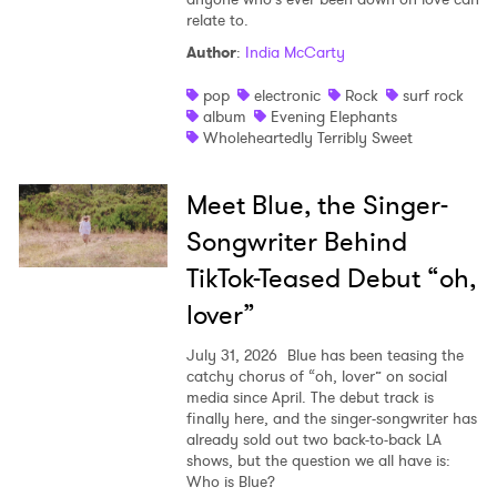
relate to.
Author
:
India McCarty
pop
electronic
Rock
surf rock
album
Evening Elephants
Wholeheartedly Terribly Sweet
Meet Blue, the Singer-
Songwriter Behind
TikTok-Teased Debut “oh,
lover”
July 31, 2026
Blue has been teasing the
catchy chorus of “oh, lover” on social
media since April. The debut track is
finally here, and the singer-songwriter has
already sold out two back-to-back LA
shows, but the question we all have is:
Who is Blue?