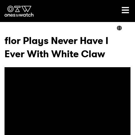
Ones2Watch Home
Artists
flor Plays Never Have I
Ever With White Claw
Genre
Read
Videos
Podcast