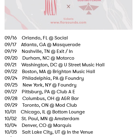
09/16 Orlando, FL @ Social
09/17 Atlanta, GA @ Masquerade
09/19 Nashville, TN @ Exit / In
09/20 Durham, NC @ Motorco
09/21 Washington, DC @ U Street Music Hall
09/22 Boston, MA @ Brighton Music Hall
09/24 Philadelphia, PA @ Foundry
09/25 New York, NY @ Foundry
09/27 Pittsburg, PA @ Club A E
09/28 Columbus, OH @ A&R Bar
09/29 Toronto, ON @ Mod Club
10/01 Chicago, IL @ Bottom Lounge
10/02 St. Paul, MN @ Amsterdam
10/04 Denver, CO @ Marquis
10/05 Salt Lake City, UT @ In the Venue