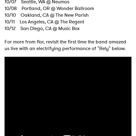
10/07 Seattle, WA @ Neumos
10/08 Portland, OR @ Wonder Ballroom
10/10 Oakland, CA @ The New Parish
10/11 Los Angeles, CA @ The Regent
10/12 San Diego, CA @ Music Box
For more from flor, revisit the first time the band amazed
us live with an electrifying performance of "Rely" below.
×