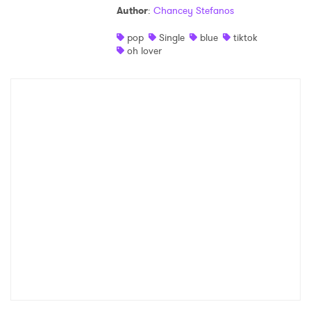
Author
:
Chancey Stefanos
pop
Single
blue
tiktok
oh lover