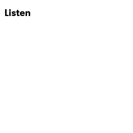
Listen