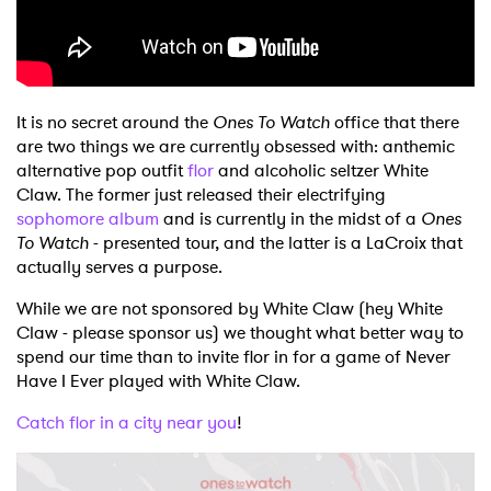
Shop
It is no secret around the
Ones To Watch
office that there
are two things we are currently obsessed with: anthemic
alternative pop outfit
flor
and alcoholic seltzer White
Claw. The former just released their electrifying
sophomore album
and is currently in the midst of a
Ones
To Watch
- presented tour, and the latter is a LaCroix that
actually serves a purpose.
While we are not sponsored by White Claw (hey White
Claw - please sponsor us) we thought what better way to
spend our time than to invite flor in for a game of Never
Have I Ever played with White Claw.
Catch flor in a city near you
!