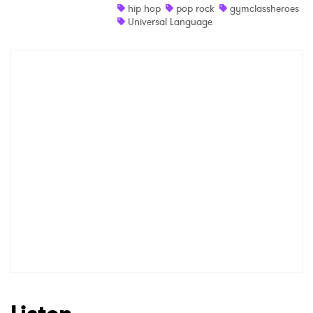
hip hop
pop rock
gymclassheroes
Universal Language