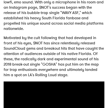
lowfi, emo sound. With only a microphone in his room and
an Instagram page, $NOT's success began with the
release of his bubble-trap single "WAVY ASF," which
established his heavy South Florida fanbase and
propelled his unique sound across social media platforms
nationwide.
Motivated by the cult following that had developed in
front of his eyes, $NOT has since relentlessly released
SoundCloud gems and breakout hits that have caught the
attention of audiences outside of his native Florida. Of
these, the radically dark and experimental sound of his
2018 break-out single "GOSHA" has put him on the map
for trap enthusiasts everywhere and ultimately landed
him a spot on LA's Rolling Loud stage.