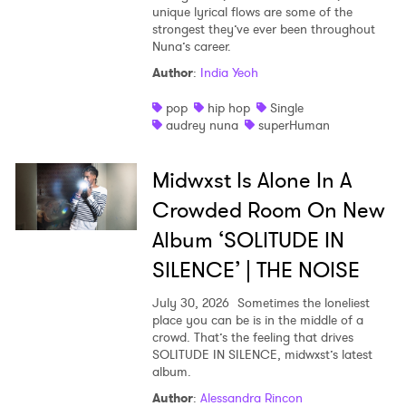
unique lyrical flows are some of the
strongest they’ve ever been throughout
Nuna’s career.
Author
:
India Yeoh
pop
hip hop
Single
audrey nuna
superHuman
Midwxst Is Alone In A
Crowded Room On New
Album ‘SOLITUDE IN
SILENCE’ | THE NOISE
July 30, 2026
Sometimes the loneliest
place you can be is in the middle of a
crowd. That’s the feeling that drives
SOLITUDE IN SILENCE, midwxst’s latest
album.
Author
:
Alessandra Rincon