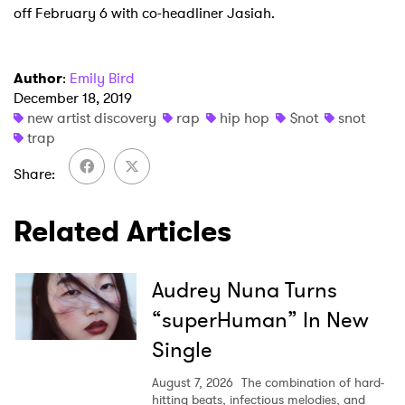
off February 6 with co-headliner Jasiah.
Newsletter
Author
:
Emily Bird
I have read and agree to the
Privacy Policy
December 18, 2019
new artist discovery
rap
hip hop
$not
snot
trap
Share
SUBMIT >
Related Articles
Audrey Nuna Turns
“superHuman” In New
Single
August 7, 2026
The combination of hard-
hitting beats, infectious melodies, and