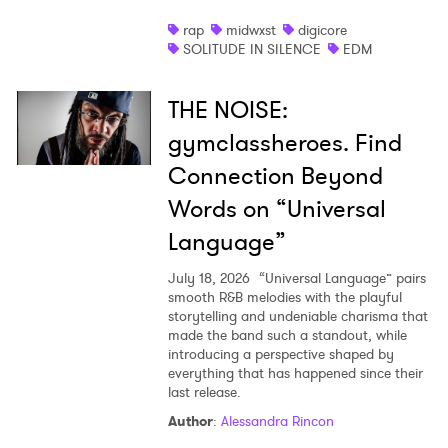
rap
midwxst
digicore
SOLITUDE IN SILENCE
EDM
THE NOISE:
gymclassheroes. Find
Connection Beyond
Words on “Universal
Language”
July 18, 2026
“Universal Language” pairs
smooth R&B melodies with the playful
storytelling and undeniable charisma that
made the band such a standout, while
introducing a perspective shaped by
everything that has happened since their
last release.
Author
:
Alessandra Rincon