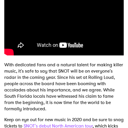
With dedicated fans and a natural talent for making killer
music, it's safe to say that $NOT will be on everyone's
radar in the coming year. Since his set at Rolling Loud,
people across the board have been booming with
accolades about his importance, and we agree. While
South Florida locals have witnessed his claim to fame
from the beginning, it is now time for the world to be
×
formally introduced.
Keep an eye out for new music in 2020 and be sure to snag
Ones to Watch
tickets to
$NOT's debut North American tour
, which kicks