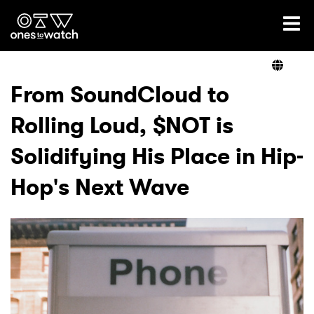
Ones2Watch Home
Artists
From SoundCloud to
Rolling Loud, $NOT is
Genre
Solidifying His Place in Hip-
Read
Hop's Next Wave
Videos
Podcast