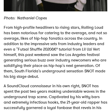
Photo: Nathaniel Copes
From high-profile headliners to rising stars, Rolling Loud
has been notorious for catering to the average, and not so
average, likes of hip-hop fanatics across the country. In
addition to the impressive sets from industry leaders and
even a "Futsal Shuffle 2020â€³ tutorial from Lil Uzi Vert
himself, this past weekend saw the Los Angeles festival
generating serious buzz over industry newcomers who are
solidifying their place as hip-hop's next generation. Of
them, South Florida's underground sensation $NOT made
his big stage debut.
A SoundCloud connoisseur in his own right, $NOT has
spent the past two years making undeniable waves in the
underground trap scene. Captivated by his witty bars
and extremely infectious hooks, the 21-year-old rapper has
successfully garnered a loyal fanbase that revels in his