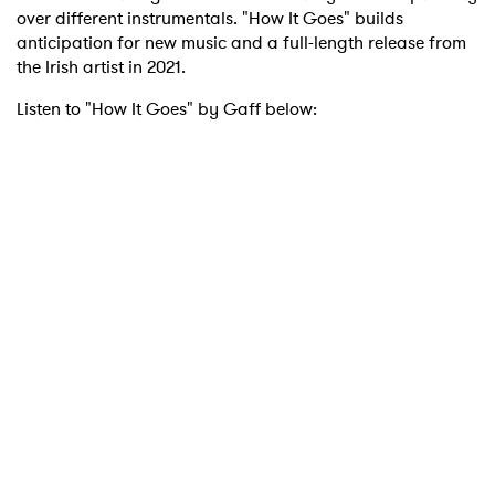
over different instrumentals. "How It Goes" builds
anticipation for new music and a full-length release from
the Irish artist in 2021.
Listen to "How It Goes" by Gaff below: