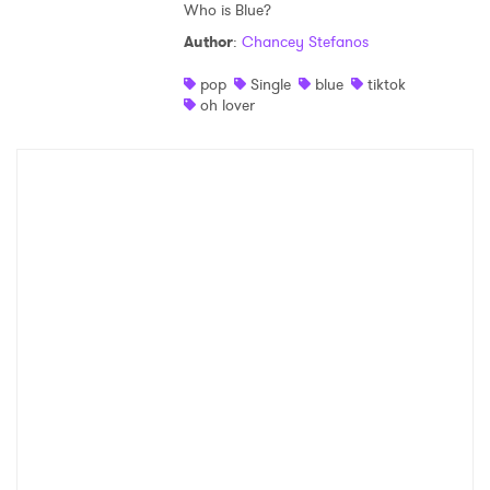
Who is Blue?
Author
:
Chancey Stefanos
pop
Single
blue
tiktok
oh lover