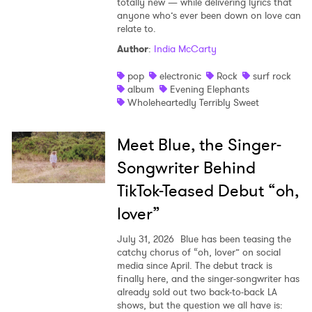
totally new — while delivering lyrics that
anyone who’s ever been down on love can
relate to.
Author
:
India McCarty
pop
electronic
Rock
surf rock
album
Evening Elephants
Wholeheartedly Terribly Sweet
Meet Blue, the Singer-
Songwriter Behind
TikTok-Teased Debut “oh,
lover”
July 31, 2026
Blue has been teasing the
catchy chorus of “oh, lover” on social
media since April. The debut track is
finally here, and the singer-songwriter has
already sold out two back-to-back LA
shows, but the question we all have is: