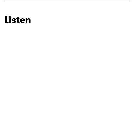
Listen