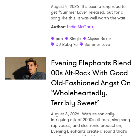
SUBMIT >
August 4, 2026
It’s been a long road to
get “Summer Love” released, but for a
song like this, it was well worth the wait.
Author
:
India McCarty
pop
Single
Alyssa Baker
DJ Baby Yu
Summer Love
Evening Elephants Blend
00s Alt-Rock With Good
Old-Fashioned Angst On
‘Wholeheartedly,
Terribly Sweet’
August 3, 2026
With its sonically-
intriguing mix of 2000s alt-rock, sing-song
rap verses, and electronic production,
Evening Elephants create a sound that’s