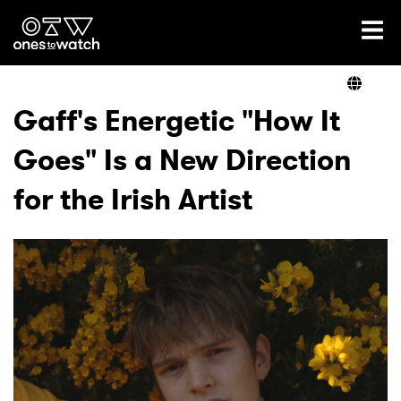
Ones2Watch Home
Artists
Gaff's Energetic "How It
Goes" Is a New Direction
Genre
for the Irish Artist
Read
Videos
Podcast