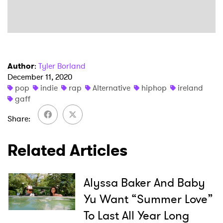
Author
:
Tyler Borland
December 11, 2020
pop
indie
rap
Alternative
hiphop
ireland
×
gaff
Ones to Watch
Share
Newsletter
Related Articles
I have read and agree to the
Privacy Policy
Alyssa Baker And Baby
Yu Want “Summer Love”
To Last All Year Long