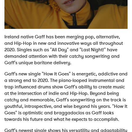
Shop
Ireland native Gaff has been merging pop, alternative,
and Hip-Hop in new and innovative ways all throughout
2020. Singles such as "All Day" and "Last Night!" have
demanded attention with their catchy songwriting and
Gaff's unique baritone delivery.
Gaff's new single "How It Goes" is energetic, addictive and
a strong end to 2020. The piano-looped instrumental and
trap influenced drums show Gaff's ability to create music
at the intersection of indie and Hip-Hop. Beyond being
catchy and memorable, Gaff's songwriting on the track is
youthful, introspective, and wise beyond his years. "How It
Goes" is optimistic and braggadocios as Gaff looks
towards his future and what he expects to accomplish.
Gaff's newest single shows his versatility and adaptability