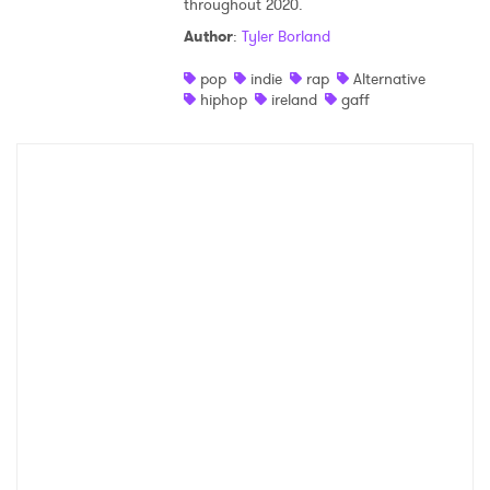
throughout 2020.
Shop
Author
:
Tyler Borland
pop
indie
rap
Alternative
hiphop
ireland
gaff
×
Ones to Watch
Newsletter
I have read and agree to the
Privacy Policy