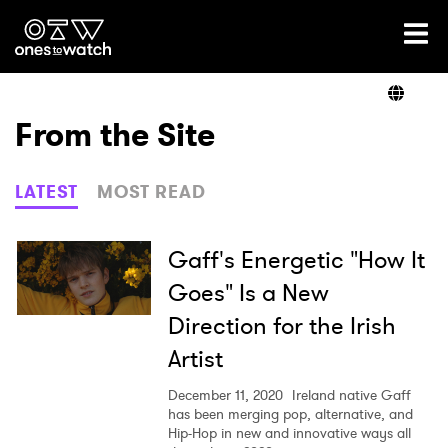
Ones2Watch Home
Artists
From the Site
Genre
LATEST
MOST READ
Read
Gaff's Energetic "How It
Goes" Is a New
Direction for the Irish
Videos
Artist
December 11, 2020
Ireland native Gaff
Podcast
has been merging pop, alternative, and
Hip-Hop in new and innovative ways all