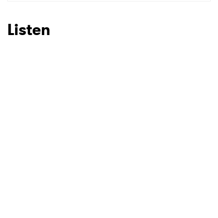
SUBMIT >
Listen