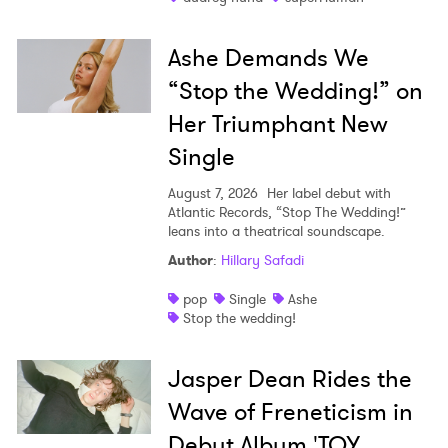
Ashe Demands We
“Stop the Wedding!” on
Her Triumphant New
Single
August 7, 2026
Her label debut with
Atlantic Records, “Stop The Wedding!”
leans into a theatrical soundscape.
Author
:
Hillary Safadi
pop
Single
Ashe
Stop the wedding!
Jasper Dean Rides the
Wave of Freneticism in
Debut Album 'TOY