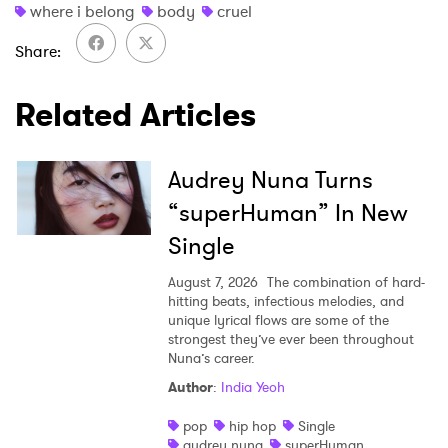
where i belong
body
cruel
Share
Related Articles
Audrey Nuna Turns
“superHuman” In New
Single
August 7, 2026
The combination of hard-
hitting beats, infectious melodies, and
unique lyrical flows are some of the
strongest they’ve ever been throughout
Nuna’s career.
Author
:
India Yeoh
pop
hip hop
Single
audrey nuna
superHuman