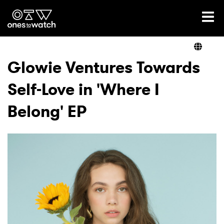
Ones2Watch Home
Artists
Glowie Ventures Towards
Self-Love in 'Where I
Genre
Belong' EP
Read
Videos
Podcast