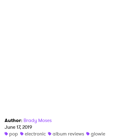
×
Ones to Watch
Newsletter
I have read and agree to the
Privacy Policy
SUBMIT >
Author
:
Brady Moses
June 17, 2019
pop
electronic
album reviews
glowie