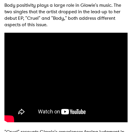
Body positivity plays a large role in Glowie's music. The
two singles that the artist dropped in the lead-up to her
debut EP, "Cruel" and "Body," both address different
aspects of this issue.
"Cruel" recounts Glowie's experiences facing judgment in