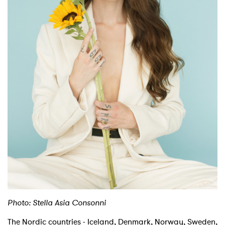
Shop
Photo: Stella Asia Consonni
The Nordic countries - Iceland, Denmark, Norway, Sweden,