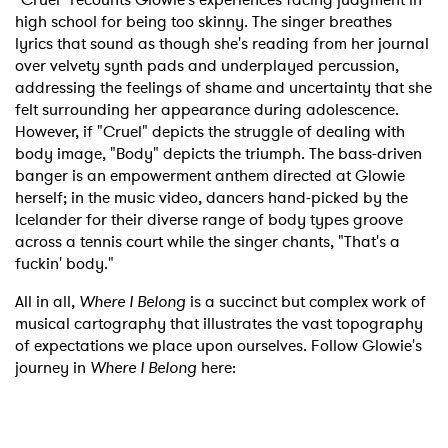
high school for being too skinny. The singer breathes
lyrics that sound as though she's reading from her journal
over velvety synth pads and underplayed percussion,
addressing the feelings of shame and uncertainty that she
felt surrounding her appearance during adolescence.
However, if "Cruel" depicts the struggle of dealing with
body image, "Body" depicts the triumph. The bass-driven
banger is an empowerment anthem directed at Glowie
herself; in the music video, dancers hand-picked by the
Icelander for their diverse range of body types groove
across a tennis court while the singer chants, "That's a
fuckin' body."
All in all,
Where I Belong
is a succinct but complex work of
musical cartography that illustrates the vast topography
of expectations we place upon ourselves. Follow Glowie's
journey in
Where I Belong
here: