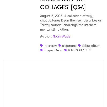
COLLAGES' [Q&A]
August 5, 2026
A collection of wily,
chaotic tunes Dean themself describes as
“crazy sounds” challenge the listeners
mental stimulation.
Author
:
Noah Wade
interview
electronic
debut album
Jasper Dean
TOY COLLAGES