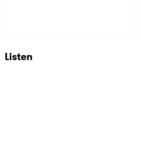
Listen