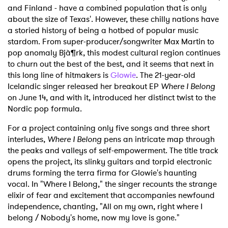
and Finland - have a combined population that is only
about the size of Texas'. However, these chilly nations have
a storied history of being a hotbed of popular music
stardom. From super-producer/songwriter Max Martin to
pop anomaly Bjà¶rk, this modest cultural region continues
to churn out the best of the best, and it seems that next in
this long line of hitmakers is
Glowie
. The 21-year-old
Icelandic singer released her breakout EP
Where I Belong
on June 14, and with it, introduced her distinct twist to the
Nordic pop formula.
For a project containing only five songs and three short
interludes,
Where I Belong
pens an intricate map through
the peaks and valleys of self-empowerment. The title track
opens the project, its slinky guitars and torpid electronic
drums forming the terra firma for Glowie's haunting
vocal. In "Where I Belong," the singer recounts the strange
elixir of fear and excitement that accompanies newfound
independence, chanting, "All on my own, right where I
belong / Nobody's home, now my love is gone."