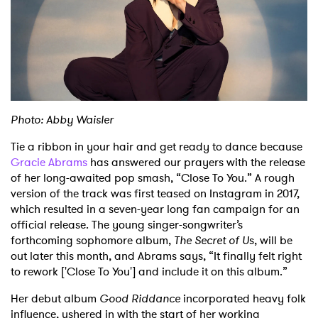
Shop
Photo: Abby Waisler
Tie a ribbon in your hair and get ready to dance because
Gracie Abrams
has answered our prayers with the release
of her long-awaited pop smash, “Close To You.” A rough
version of the track was first teased on Instagram in 2017,
which resulted in a seven-year long fan campaign for an
official release. The young singer-songwriter’s
forthcoming sophomore album,
The Secret of U
s, will be
out later this month, and Abrams says, “It finally felt right
to rework ['Close To You'] and include it on this album.”
Her debut album
Good Riddance
incorporated heavy folk
influence, ushered in with the start of her working