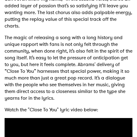
added layer of passion that’s so satisfying it’ll leave you
wanting more. The last chorus also adds palpable energy,
putting the replay value of this special track off the
charts.
The magic of releasing a song with a long history and
unique rapport with fans is not only felt through the
community, when done right, it’s also felt in the spirit of the
song itself. It’s easy to let the pressure of anticipation get
to you, but here it feels complete. Abrams' delivery of
“Close To You” harnesses that special power, making it so
much more than just a great pop record. It’s a dialogue
with the people who see themselves in her music, giving
them direct access to a closeness similar to the type she
yearns for in the lyrics.
Watch the "Close To You" lyric video below: