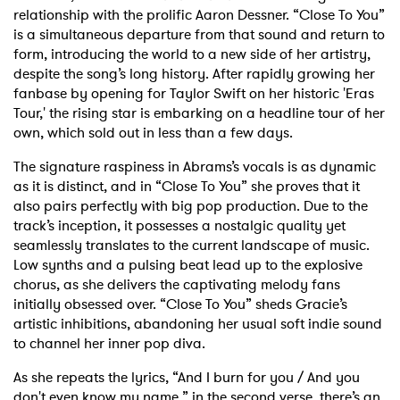
relationship with the prolific Aaron Dessner. “Close To You”
is a simultaneous departure from that sound and return to
form, introducing the world to a new side of her artistry,
despite the song’s long history. After rapidly growing her
fanbase by opening for Taylor Swift on her historic 'Eras
Tour,' the rising star is embarking on a headline tour of her
own, which sold out in less than a few days.
The signature raspiness in Abrams’s vocals is as dynamic
as it is distinct, and in “Close To You” she proves that it
also pairs perfectly with big pop production. Due to the
track’s inception, it possesses a nostalgic quality yet
seamlessly translates to the current landscape of music.
Low synths and a pulsing beat lead up to the explosive
chorus, as she delivers the captivating melody fans
initially obsessed over. “Close To You” sheds Gracie’s
artistic inhibitions, abandoning her usual soft indie sound
to channel her inner pop diva.
As she repeats the lyrics, “And I burn for you / And you
don't even know my name,” in the second verse, there’s an