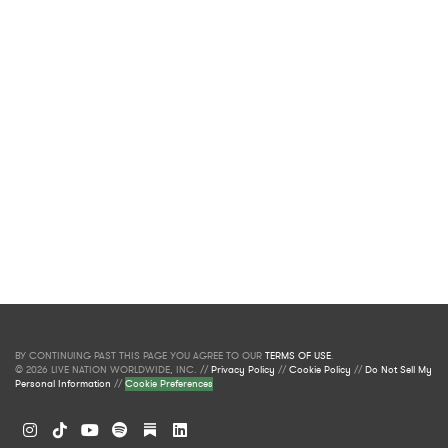
BY CONTINUING PAST THIS PAGE YOU AGREE TO OUR
TERMS OF USE
.
© 2026 LIVE NATION WORLDWIDE, INC. //
Privacy Policy
//
Cookie Policy
//
Do Not Sell My
Personal Information
//
Cookie Preferences