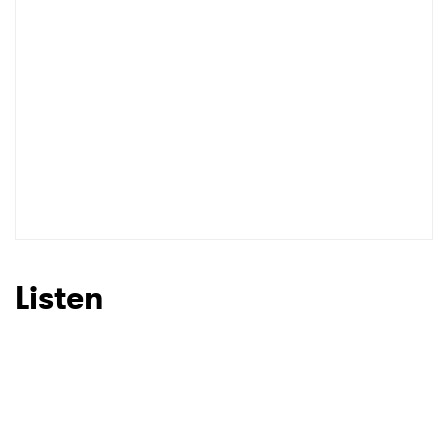
Listen