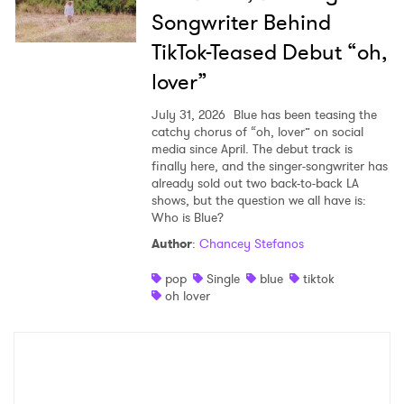
Songwriter Behind
TikTok-Teased Debut “oh,
lover”
July 31, 2026
Blue has been teasing the
catchy chorus of “oh, lover” on social
media since April. The debut track is
finally here, and the singer-songwriter has
already sold out two back-to-back LA
shows, but the question we all have is:
Who is Blue?
Author
:
Chancey Stefanos
pop
Single
blue
tiktok
oh lover