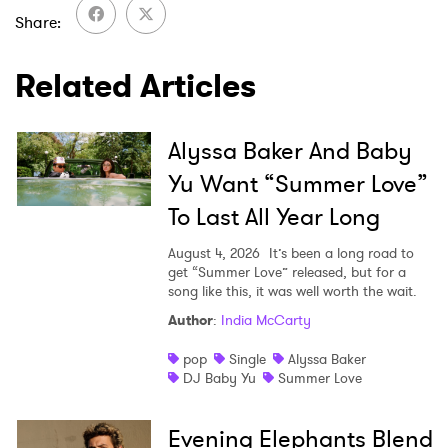
Share
I have read and agree to the
Privacy Policy
Related Articles
SUBMIT >
Alyssa Baker And Baby
Yu Want “Summer Love”
To Last All Year Long
August 4, 2026
It’s been a long road to
get “Summer Love” released, but for a
song like this, it was well worth the wait.
Author
:
India McCarty
pop
Single
Alyssa Baker
DJ Baby Yu
Summer Love
Evening Elephants Blend