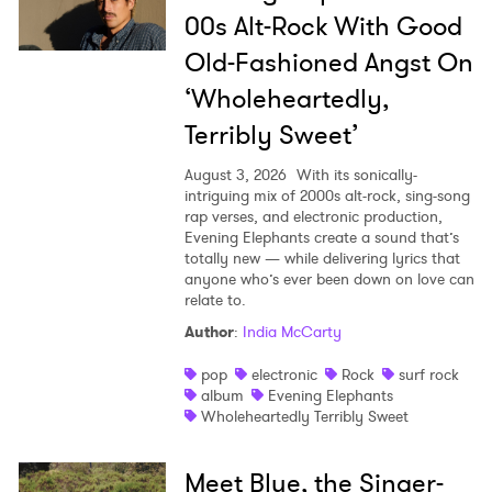
00s Alt-Rock With Good
Old-Fashioned Angst On
‘Wholeheartedly,
Terribly Sweet’
August 3, 2026
With its sonically-
intriguing mix of 2000s alt-rock, sing-song
rap verses, and electronic production,
Evening Elephants create a sound that’s
totally new — while delivering lyrics that
anyone who’s ever been down on love can
relate to.
Author
:
India McCarty
pop
electronic
Rock
surf rock
album
Evening Elephants
Wholeheartedly Terribly Sweet
Meet Blue, the Singer-