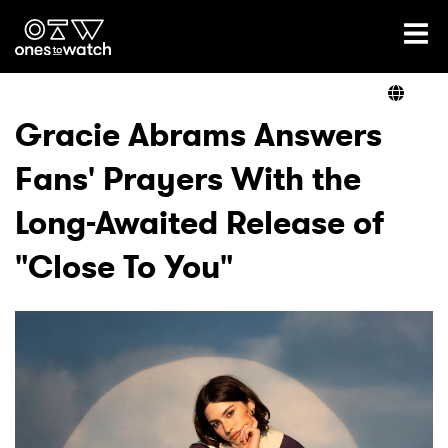
Ones2Watch Home
Artists
Gracie Abrams Answers
Fans' Prayers With the
Genre
Long-Awaited Release of
Read
"Close To You"
Videos
Podcast