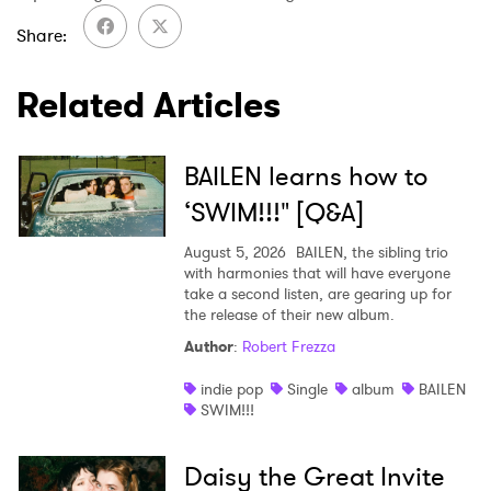
Share
SUBMIT >
Related Articles
BAILEN learns how to
‘SWIM!!!" [Q&A]
August 5, 2026
BAILEN, the sibling trio
with harmonies that will have everyone
take a second listen, are gearing up for
the release of their new album.
Author
:
Robert Frezza
indie pop
Single
album
BAILEN
SWIM!!!
Daisy the Great Invite