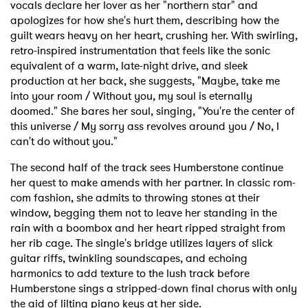
vocals declare her lover as her "northern star" and
apologizes for how she's hurt them, describing how the
guilt wears heavy on her heart, crushing her. With swirling,
retro-inspired instrumentation that feels like the sonic
equivalent of a warm, late-night drive, and sleek
production at her back, she suggests, "Maybe, take me
into your room / Without you, my soul is eternally
doomed." She bares her soul, singing, "You're the center of
this universe / My sorry ass revolves around you / No, I
can't do without you."
The second half of the track sees Humberstone continue
her quest to make amends with her partner. In classic rom-
com fashion, she admits to throwing stones at their
window, begging them not to leave her standing in the
rain with a boombox and her heart ripped straight from
her rib cage. The single's bridge utilizes layers of slick
guitar riffs, twinkling soundscapes, and echoing
harmonics to add texture to the lush track before
Humberstone sings a stripped-down final chorus with only
the aid of lilting piano keys at her side.