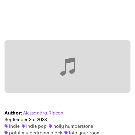
×
Ones to Watch
Newsletter
Author
:
Alessandra Rincon
September 25, 2023
indie
indie pop
holly humberstone
I have read and agree to the
Privacy Policy
paint my bedroom black
into your room