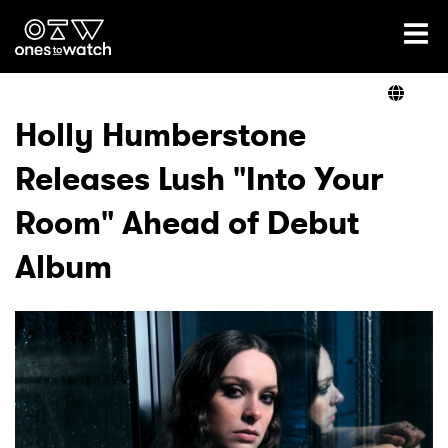
Ones2Watch Home
Artists
Holly Humberstone
Releases Lush "Into Your
Genre
Room" Ahead of Debut
Read
Album
Videos
Podcast