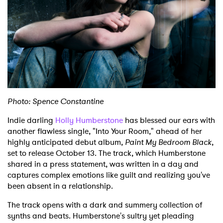
Shop
Photo: Spence Constantine
Indie darling
Holly Humberstone
has blessed our ears with
another flawless single, "Into Your Room," ahead of her
highly anticipated debut album,
Paint My Bedroom Black
,
set to release October 13. The track, which Humberstone
shared in a press statement, was written in a day and
captures complex emotions like guilt and realizing you've
been absent in a relationship.
The track opens with a dark and summery collection of
synths and beats. Humberstone's sultry yet pleading