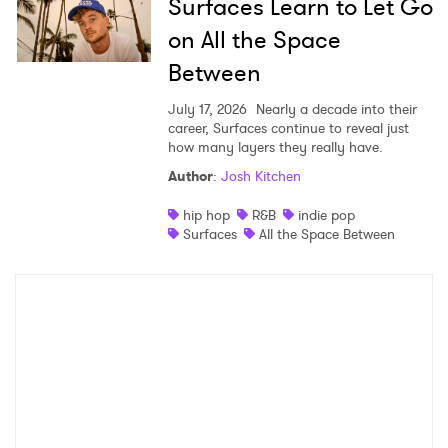
Surfaces Learn to Let Go
on All the Space
Between
July 17, 2026
Nearly a decade into their
career, Surfaces continue to reveal just
how many layers they really have.
Author
:
Josh Kitchen
hip hop
R&B
indie pop
Surfaces
All the Space Between