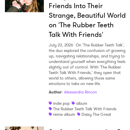
Friends Into Their
Strange, Beautiful World
on 'The Rubber Teeth
Talk With Friends'
July 23, 2026
On 'The Rubber Teeth Talk',
the duo explored the confusion of growing
up, navigating relationships, and trying to
understand yourself when everything feels
slightly out of control. With 'The Rubber
Teeth Talk With Friends,' they open that
world to others, allowing those same
emotions to take on new life.
Author
:
Alessandra Rincon
indie pop
album
The Rubber Teeth Talk With Friends
remix album
Daisy The Great