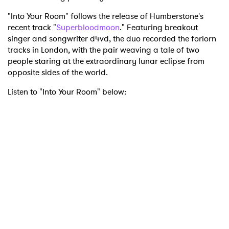
"Into Your Room" follows the release of Humberstone's
recent track "
Superbloodmoon
." Featuring breakout
singer and songwriter d4vd, the duo recorded the forlorn
tracks in London, with the pair weaving a tale of two
people staring at the extraordinary lunar eclipse from
opposite sides of the world.
Listen to "Into Your Room" below: