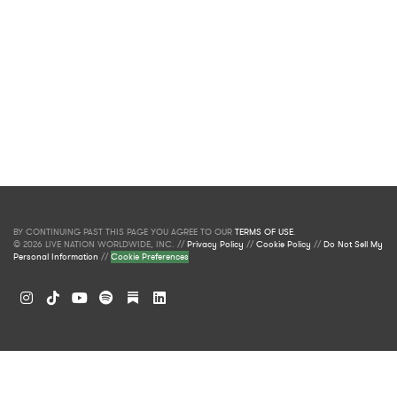
BY CONTINUING PAST THIS PAGE YOU AGREE TO OUR
TERMS OF USE
.
© 2026 LIVE NATION WORLDWIDE, INC. //
Privacy Policy
//
Cookie Policy
//
Do Not Sell My
Personal Information
//
Cookie Preferences