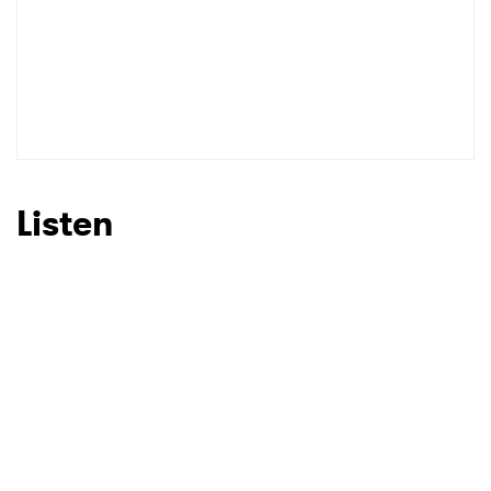
Listen