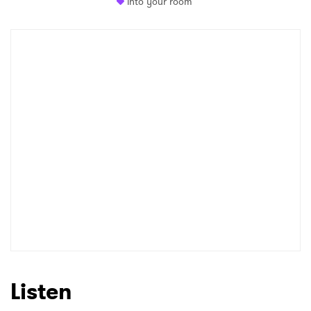
into your room
Newsletter
I have read and agree to the
Privacy Policy
SUBMIT >
Listen