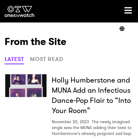
Ones2Watch Home
Artists
From the Site
Genre
LATEST
MOST READ
Read
Holly Humberstone and
MUNA Add an Infectious
Dance-Pop Flair to “Into
Videos
Your Room”
November 30, 2023
The newly imagined
Podcast
single sees the MUNA adding their twist to
Humberstone's already poignant sad bop.