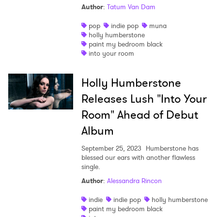
Author
:
Tatum Van Dam
Shop
pop
indie pop
muna
holly humberstone
paint my bedroom black
into your room
Holly Humberstone
Releases Lush "Into Your
Room" Ahead of Debut
Album
September 25, 2023
Humberstone has
blessed our ears with another flawless
single.
×
Author
:
Alessandra Rincon
indie
indie pop
holly humberstone
Ones to Watch
paint my bedroom black