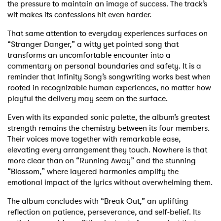
the pressure to maintain an image of success. The track’s
wit makes its confessions hit even harder.
That same attention to everyday experiences surfaces on
“Stranger Danger,” a witty yet pointed song that
transforms an uncomfortable encounter into a
commentary on personal boundaries and safety. It is a
reminder that Infinity Song’s songwriting works best when
rooted in recognizable human experiences, no matter how
playful the delivery may seem on the surface.
Even with its expanded sonic palette, the album’s greatest
strength remains the chemistry between its four members.
Their voices move together with remarkable ease,
elevating every arrangement they touch. Nowhere is that
more clear than on “Running Away” and the stunning
“Blossom,” where layered harmonies amplify the
emotional impact of the lyrics without overwhelming them.
The album concludes with “Break Out,” an uplifting
reflection on patience, perseverance, and self-belief. Its