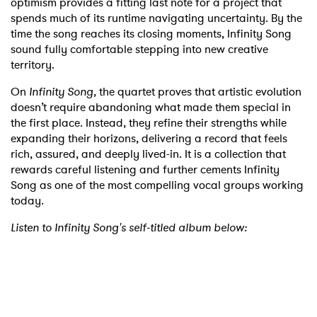
optimism provides a fitting last note for a project that
spends much of its runtime navigating uncertainty. By the
time the song reaches its closing moments, Infinity Song
sound fully comfortable stepping into new creative
territory.
On
Infinity Song
, the quartet proves that artistic evolution
doesn’t require abandoning what made them special in
the first place. Instead, they refine their strengths while
expanding their horizons, delivering a record that feels
×
rich, assured, and deeply lived-in. It is a collection that
rewards careful listening and further cements Infinity
Song as one of the most compelling vocal groups working
Ones to Watch
today.
Newsletter
Listen to Infinity Song's self-titled album below:
I have read and agree to the
Privacy Policy