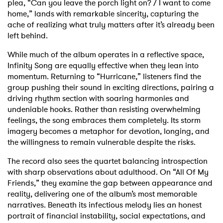
plea, “Can you leave the porch light on? / I want to come
home,” lands with remarkable sincerity, capturing the
ache of realizing what truly matters after it’s already been
left behind.
While much of the album operates in a reflective space,
Infinity Song are equally effective when they lean into
momentum. Returning to “Hurricane,” listeners find the
group pushing their sound in exciting directions, pairing a
driving rhythm section with soaring harmonies and
undeniable hooks. Rather than resisting overwhelming
feelings, the song embraces them completely. Its storm
imagery becomes a metaphor for devotion, longing, and
the willingness to remain vulnerable despite the risks.
The record also sees the quartet balancing introspection
with sharp observations about adulthood. On “All Of My
Friends,” they examine the gap between appearance and
reality, delivering one of the album’s most memorable
narratives. Beneath its infectious melody lies an honest
portrait of financial instability, social expectations, and