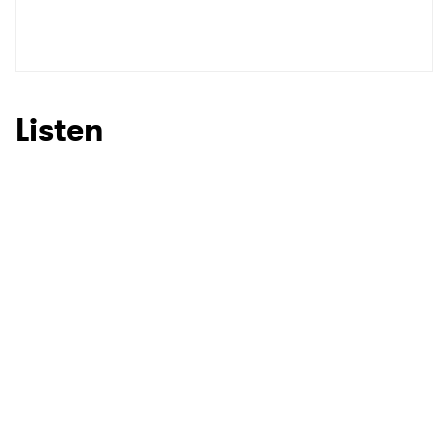
Listen