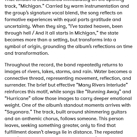
track, “Michigan.” Carried by warm instrumentation and
the group’s signature vocal blend, the song reflects on
formative experiences with equal parts gratitude and
uncertainty. When they sing, “I’ve tasted heaven, been
through hell / And it all starts in Michigan,” the state
becomes more than a setting, but transforms into a
symbol of origin, grounding the album’s reflections on time
and transformation.
Throughout the record, the band repeatedly returns to
images of rivers, lakes, storms, and rain. Water becomes a
connective thread, representing movement, reflection, and
surrender. The brief but effective “Many Rivers Interlude”
reinforces this motif, while songs like “Running Away” and
“Hurricane” allow those images to carry deeper emotional
weight. One of the album’s standout moments arrives with
“Sayonara.” The track, built around shimmering guitars
and an anthemic chorus, follows someone. This person
leaves, seeking something greater, only to find that
fulfillment doesn’t always lie in distance. The repeated