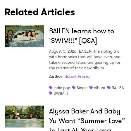
Related Articles
BAILEN learns how to
‘SWIM!!!" [Q&A]
August 5, 2026
BAILEN, the sibling trio
with harmonies that will have everyone
take a second listen, are gearing up for
the release of their new album.
Author
:
Robert Frezza
indie pop
Single
album
BAILEN
SWIM!!!
Alyssa Baker And Baby
Yu Want “Summer Love”
To Last All Year Long