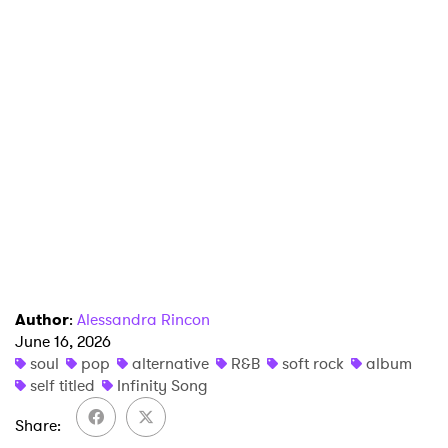
SUBMIT >
Author
:
Alessandra Rincon
June 16, 2026
soul
pop
alternative
R&B
soft rock
album
self titled
Infinity Song
Share