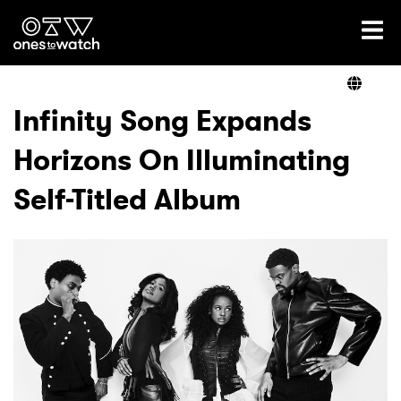
Ones2Watch Home
Artists
Infinity Song Expands
Horizons On Illuminating
Genre
Self-Titled Album
Read
Videos
Podcast