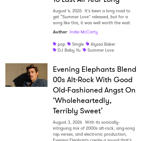
August 4, 2026
It’s been a long road to
get “Summer Love” released, but for a
song like this, it was well worth the wait.
Author
:
India McCarty
pop
Single
Alyssa Baker
DJ Baby Yu
Summer Love
Evening Elephants Blend
00s Alt-Rock With Good
Old-Fashioned Angst On
‘Wholeheartedly,
Terribly Sweet’
August 3, 2026
With its sonically-
intriguing mix of 2000s alt-rock, sing-song
rap verses, and electronic production,
Evening Elephants create a sound that’s