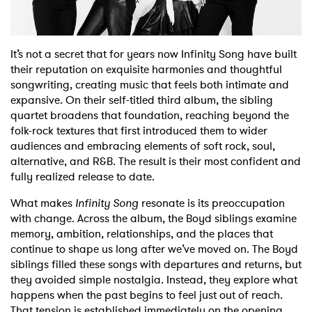
Shop
It’s not a secret that for years now Infinity Song have built
their reputation on exquisite harmonies and thoughtful
songwriting, creating music that feels both intimate and
expansive. On their self-titled third album, the sibling
quartet broadens that foundation, reaching beyond the
folk-rock textures that first introduced them to wider
audiences and embracing elements of soft rock, soul,
alternative, and R&B. The result is their most confident and
fully realized release to date.
What makes
Infinity Song
resonate is its preoccupation
with change. Across the album, the Boyd siblings examine
memory, ambition, relationships, and the places that
continue to shape us long after we’ve moved on. The Boyd
siblings filled these songs with departures and returns, but
they avoided simple nostalgia. Instead, they explore what
happens when the past begins to feel just out of reach.
That tension is established immediately on the opening