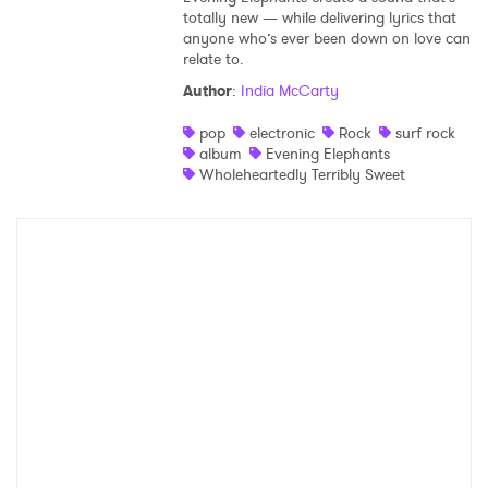
totally new — while delivering lyrics that
anyone who’s ever been down on love can
relate to.
Author
:
India McCarty
pop
electronic
Rock
surf rock
album
Evening Elephants
Wholeheartedly Terribly Sweet