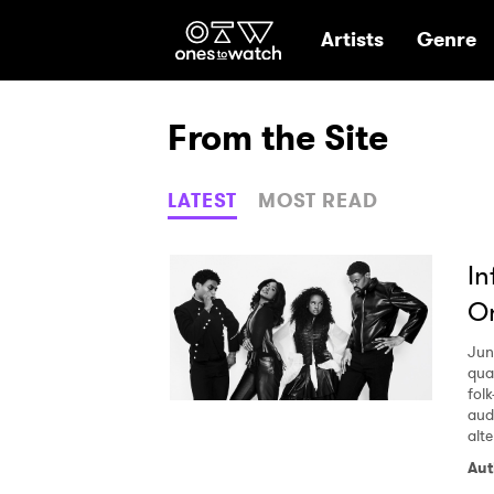
Ones2Watch Hom
Artists
Genre
From the Site
LATEST
MOST READ
In
On
Jun
qua
fol
aud
alt
Aut