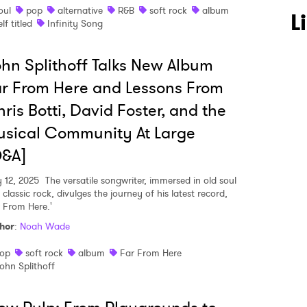
oul
pop
alternative
R&B
soft rock
album
L
elf titled
Infinity Song
hn Splithoff Talks New Album
 to Watch Newsletter
r From Here and Lessons From
ris Botti, David Foster, and the
sical Community At Large
 read and agree to the
Privacy Policy
Q&A]
 12, 2025
The versatile songwriter, immersed in old soul
classic rock, divulges the journey of his latest record,
MIT >
r From Here.'
hor
:
Noah Wade
op
soft rock
album
Far From Here
ohn Splithoff