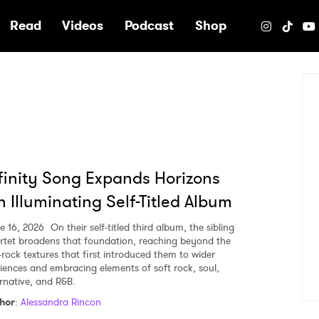
e
Read
Videos
Podcast
Shop
finity Song Expands Horizons
 Illuminating Self-Titled Album
e 16, 2026
On their self-titled third album, the sibling
rtet broadens that foundation, reaching beyond the
k-rock textures that first introduced them to wider
iences and embracing elements of soft rock, soul,
ernative, and R&B.
hor
:
Alessandra Rincon