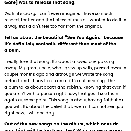
Gore] was to release that song.
Yeah, it's crazy. I can't even imagine, I have so much
respect for her and that piece of music. I wanted to do it in
a way that didn't feel too far from the original.
Tell us about the beautiful “See You Again," because
it’s definitely sonically different than most of the
album.
I really love that song. It's about a loved one passing
away. My great uncle, who I grew up with, passed away a
couple months ago and although we wrote the song
beforehand, it has taken on a different meaning. The
album talks about death and rebirth, knowing that even if
you aren't with a person right now, that you'll see them
again at some point. This song is about having faith that
you will. It’s about the belief that, even if I cannot see you
right now, I will one day.
Out of the new songs on the album, which ones do
you think will be fan favorites? Which ones are you