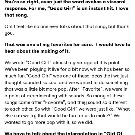
You're so right, even just the word evokes a visceral
response. For me, “Good Girl” is an instant hit. I love
that song.
Oh! I feel like no one ever talks about that song, but thank
you.
That was one of my favorites for sure. I would love to
hear about the making of it.
We wrote “Good Girl” almost a year ago at this point.
We've been playing it live for a bit now, which has been so
much fun.”Good Girl” was one of those ideas that we just
thought sounded so cool and we wanted to do something
that was a little bit more pop. After “Favorite”, we were in
a point of experimenting with sounds. So many of these
songs came after “Favorite”, and they sound so different
to each other. So with “Good Girl” we were just like, “What
else can we try that would be fun for us to make?” We
wanted to go more pop with it, so we did.
We have to talk about the interpolation in “Girl Of