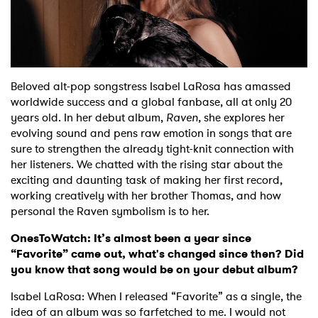
Shop
Beloved alt-pop songstress Isabel LaRosa has amassed
worldwide success and a global fanbase, all at only 20
years old. In her debut album,
Raven,
she explores her
evolving sound and pens raw emotion in songs that are
sure to strengthen the already tight-knit connection with
her listeners. We chatted with the rising star about the
exciting and daunting task of making her first record,
working creatively with her brother Thomas, and how
personal the Raven symbolism is to her.
OnesToWatch: It’s almost been a year since
“Favorite” came out, what's changed since then? Did
you know that song would be on your debut album?
Isabel LaRosa: When I released “Favorite” as a single, the
idea of an album was so farfetched to me. I would not