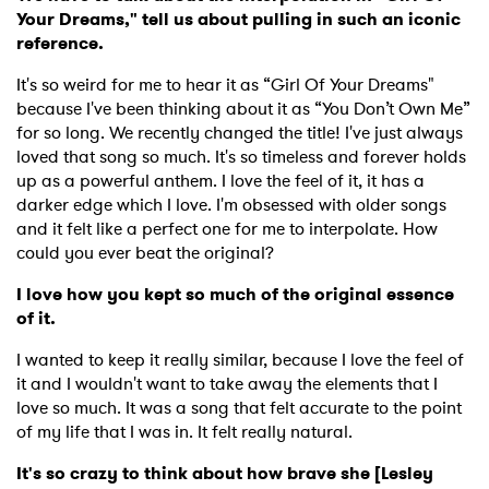
Your Dreams," tell us about pulling in such an iconic
reference.
It's so weird for me to hear it as “Girl Of Your Dreams"
because I've been thinking about it as “You Don’t Own Me”
for so long. We recently changed the title! I've just always
loved that song so much. It's so timeless and forever holds
up as a powerful anthem. I love the feel of it, it has a
darker edge which I love. I'm obsessed with older songs
and it felt like a perfect one for me to interpolate. How
could you ever beat the original?
I love how you kept so much of the original essence
of it.
I wanted to keep it really similar, because I love the feel of
it and I wouldn't want to take away the elements that I
love so much. It was a song that felt accurate to the point
of my life that I was in. It felt really natural.
It's so crazy to think about how brave she [Lesley