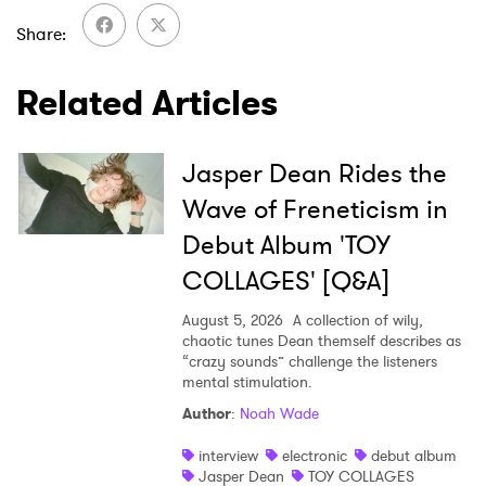
Share
Related Articles
Jasper Dean Rides the
Wave of Freneticism in
Debut Album 'TOY
COLLAGES' [Q&A]
August 5, 2026
A collection of wily,
chaotic tunes Dean themself describes as
“crazy sounds” challenge the listeners
mental stimulation.
Author
:
Noah Wade
interview
electronic
debut album
Jasper Dean
TOY COLLAGES