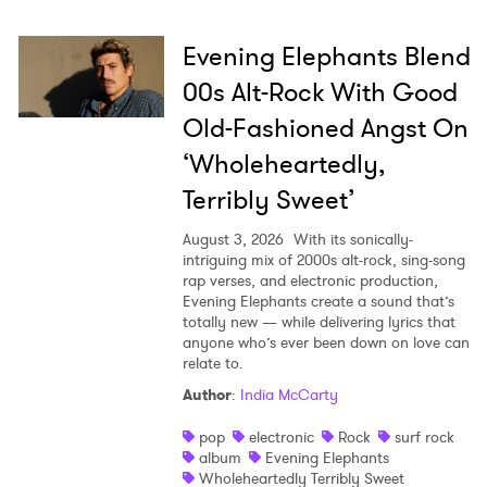
Evening Elephants Blend
00s Alt-Rock With Good
Old-Fashioned Angst On
‘Wholeheartedly,
Terribly Sweet’
August 3, 2026
With its sonically-
intriguing mix of 2000s alt-rock, sing-song
rap verses, and electronic production,
Evening Elephants create a sound that’s
totally new — while delivering lyrics that
anyone who’s ever been down on love can
relate to.
Author
:
India McCarty
pop
electronic
Rock
surf rock
album
Evening Elephants
Wholeheartedly Terribly Sweet