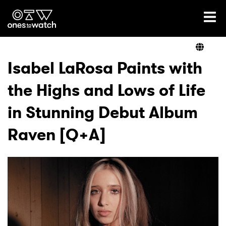
Ones2Watch Home
Artists
Isabel LaRosa Paints with
the Highs and Lows of Life
Genre
in Stunning Debut Album
Read
Raven [Q+A]
Videos
Podcast