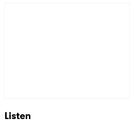
Listen