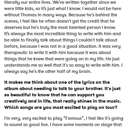
literally our entire lives. We've written together since we
were little kids, so it’s just what I know. I would not be here
without Thomas in many ways. Because he's behind the
scenes, I feel like he often doesn't get the credit that he
deserves but he's truly the most talented person I know.
It’s always the most incredible thing to write with him and
be able to finally talk about things I couldn't talk about
before, because I was not in a good situation. It was very
therapeutic to write it with him because it was about
things that he knew that were going on in my life. He just
understands me so well that it's so easy to write with him. I
always say he's the other half of my brain.
It makes me think about one of the lyrics on the
album about needing to talk to your brother. It's just
so beautiful to know that he can support you
creatively and in life, that really shines in the music.
Which songs are you most excited to play on tour?
I'm very, very excited to play “Famous”, I feel like it's going
to sound so good live. I have some moments on stage that