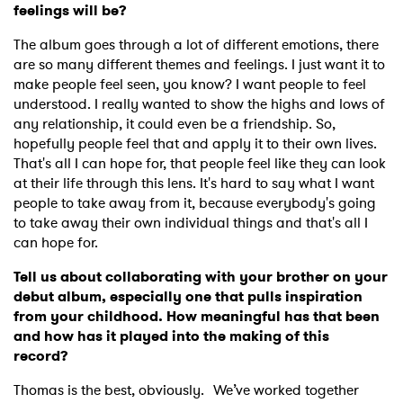
Newsletter
feelings will be?
The album goes through a lot of different emotions, there
I have read and agree to the
Privacy Policy
are so many different themes and feelings. I just want it to
make people feel seen, you know? I want people to feel
understood. I really wanted to show the highs and lows of
any relationship, it could even be a friendship. So,
hopefully people feel that and apply it to their own lives.
SUBMIT >
That's all I can hope for, that people feel like they can look
at their life through this lens. It's hard to say what I want
people to take away from it, because everybody's going
to take away their own individual things and that's all I
can hope for.
Tell us about collaborating with your brother on your
debut album, especially one that pulls inspiration
from your childhood. How meaningful has that been
and how has it played into the making of this
record?
Thomas is the best, obviously. We’ve worked together