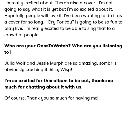
I'm really excited about. There’s also a cover…I'm not
going to say what it is yet but I'm so excited about it.
Hopefully people will love it, I've been wanting to do it as
a cover for so long. “Cry For You” is going to be so fun to
play live. I'm really excited to be able to sing that to a
crowd of people.
Who are your OnesToWatch? Who are you listening
to?
Julia Wolf and Jessie Murph are so amazing. sombr is
obviously crushing it. Also, Wisp!
I'm so excited for this album to be out, thanks so
much for chatting about it with us.
Of course. Thank you so much for having me!