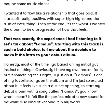
maybe some music videos…
I wanted it to flow like a relationship that goes bad. It
starts off really positive, with super high highs and the
rush of everything. Then at the end, it's the worst. I wanted
the album to be a progression of how that feels.
That was exactly the experience I had listening to it.
Let’s talk about “Famous”. Starting with this track is
such a bold choice, tell me about the decision to
make it the intro to your debut album.
Honestly, most of the time I go based on my initial gut
instinct on things. Obviously I have my own reason for it,
but if something feels right, I'll just do it. “Famous” is one
of my favorite songs on the album and I'm just so excited
about it. It feels like such a distinct opening, to start my
debut album with a song called “Famous”, you know
what I mean? It felt like the perfect mix of a new sound for
me while also kind of keeping it in my world.