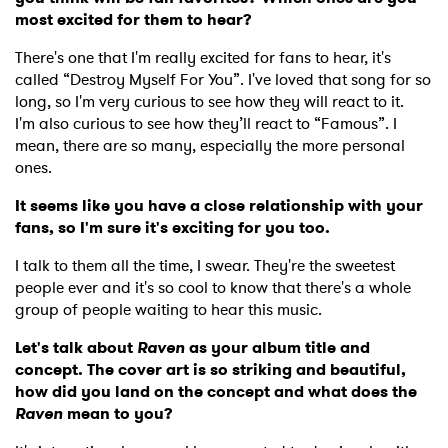
most excited for them to hear?
There's one that I'm really excited for fans to hear, it's
called “Destroy Myself For You”. I've loved that song for so
long, so I'm very curious to see how they will react to it.
I'm also curious to see how they’ll react to “Famous”. I
mean, there are so many, especially the more personal
ones.
It seems like you have a close relationship with your
fans, so I'm sure it's exciting for you too.
I talk to them all the time, I swear. They're the sweetest
people ever and it's so cool to know that there's a whole
group of people waiting to hear this music.
Let's talk about
Raven
as your album title and
concept. The cover art is so striking and beautiful,
how did you land on the concept and what does the
Raven
mean to you?