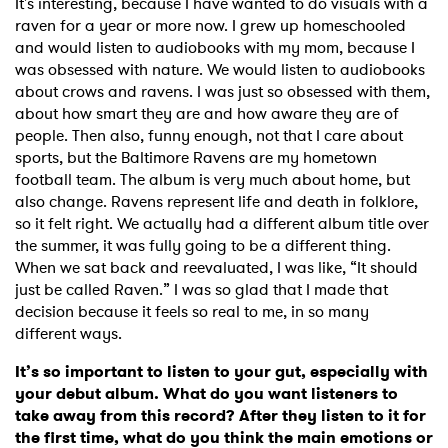
It's interesting, because I have wanted to do visuals with a
raven for a year or more now. I grew up homeschooled
and would listen to audiobooks with my mom, because I
was obsessed with nature. We would listen to audiobooks
about crows and ravens. I was just so obsessed with them,
about how smart they are and how aware they are of
people. Then also, funny enough, not that I care about
sports, but the Baltimore Ravens are my hometown
football team. The album is very much about home, but
also change. Ravens represent life and death in folklore,
so it felt right. We actually had a different album title over
the summer, it was fully going to be a different thing.
When we sat back and reevaluated, I was like, “It should
just be called Raven.” I was so glad that I made that
decision because it feels so real to me, in so many
different ways.
×
It’s so important to listen to your gut, especially with
your debut album. What do you want listeners to
Ones to Watch
take away from this record? After they listen to it for
the first time, what do you think the main emotions or