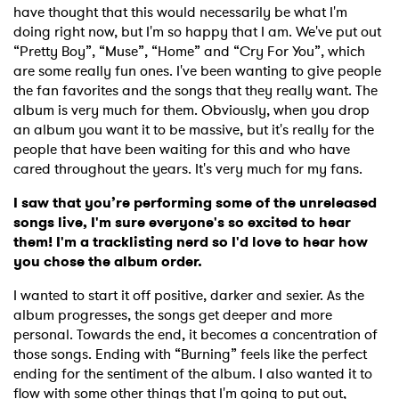
have thought that this would necessarily be what I'm
doing right now, but I'm so happy that I am. We've put out
“Pretty Boy”, “Muse”, “Home” and “Cry For You”, which
are some really fun ones. I've been wanting to give people
the fan favorites and the songs that they really want. The
album is very much for them. Obviously, when you drop
an album you want it to be massive, but it's really for the
people that have been waiting for this and who have
cared throughout the years. It's very much for my fans.
I saw that you’re performing some of the unreleased
songs live, I'm sure everyone's so excited to hear
them! I'm a tracklisting nerd so I'd love to hear how
you chose the album order.
I wanted to start it off positive, darker and sexier. As the
album progresses, the songs get deeper and more
personal. Towards the end, it becomes a concentration of
those songs. Ending with “Burning” feels like the perfect
ending for the sentiment of the album. I also wanted it to
flow with some other things that I'm going to put out,