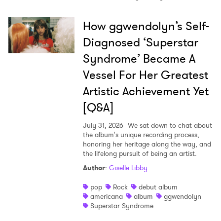
How ggwendolyn’s Self-
Diagnosed ‘Superstar
Syndrome’ Became A
Vessel For Her Greatest
Artistic Achievement Yet
[Q&A]
July 31, 2026
We sat down to chat about
the album's unique recording process,
honoring her heritage along the way, and
the lifelong pursuit of being an artist.
Author
:
Giselle Libby
pop
Rock
debut album
americana
album
ggwendolyn
Superstar Syndrome