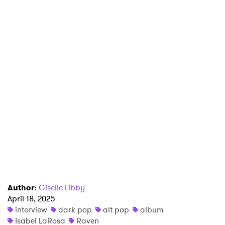
Author
:
Giselle Libby
April 18, 2025
interview
dark pop
alt pop
album
Isabel LaRosa
Raven