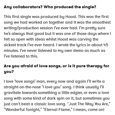
Any collaborators? Who produced the single?
This first single was produced by Hoost. This was the first
song we had worked on together and it was the smoothest
writing/production session I’ve ever had. I’m pretty sure
he’s always that good but it was one of those days where I
felt so open with ideas whilst Hoost was carving the
sickest track I’ve ever heard. I wrote the lyrics in about 45
minutes. I've never listened to my own demo as much as
I’ve listened to this.
Are you afraid of love songs, or is it pure therapy for
you?
I love ‘love songs’ man, every now and again I’ll write a
straight-on-the-nose ‘I love you’ song. I think usually I’ll
gravitate towards something a little edgier, or even a love
song with some kind of dark spin on it, but sometimes you
just can't beat a classic love song. "Just The Way You Are,"
"Wonderful Tonight," "Eternal Flame," I mean, come on!