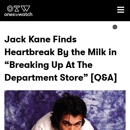
Ones2Watch Home
Artists
Jack Kane Finds
Heartbreak By the Milk in
Genre
“Breaking Up At The
Read
Department Store” [Q&A]
Videos
Podcast