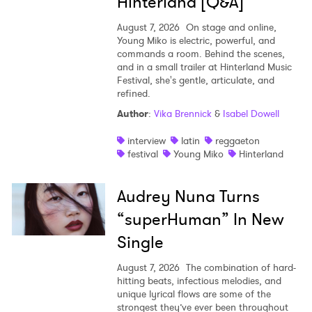
Hinterland [Q&A]
August 7, 2026
On stage and online,
Young Miko is electric, powerful, and
commands a room. Behind the scenes,
and in a small trailer at Hinterland Music
Festival, she's gentle, articulate, and
refined.
Author
:
Vika Brennick
&
Isabel Dowell
interview
latin
reggaeton
festival
Young Miko
Hinterland
Audrey Nuna Turns
“superHuman” In New
Single
August 7, 2026
The combination of hard-
hitting beats, infectious melodies, and
unique lyrical flows are some of the
strongest they’ve ever been throughout