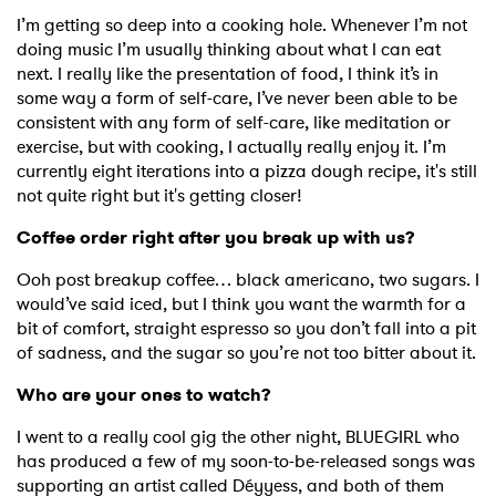
Newsletter
I’m getting so deep into a cooking hole. Whenever I’m not
doing music I’m usually thinking about what I can eat
next. I really like the presentation of food, I think it’s in
I have read and agree to the
Privacy Policy
some way a form of self-care, I’ve never been able to be
consistent with any form of self-care, like meditation or
exercise, but with cooking, I actually really enjoy it. I’m
currently eight iterations into a pizza dough recipe, it's still
SUBMIT >
not quite right but it's getting closer!
Coffee order right after you break up with us?
Ooh post breakup coffee… black americano, two sugars. I
would’ve said iced, but I think you want the warmth for a
bit of comfort, straight espresso so you don’t fall into a pit
of sadness, and the sugar so you’re not too bitter about it.
Who are your ones to watch?
I went to a really cool gig the other night, BLUEGIRL who
has produced a few of my soon-to-be-released songs was
supporting an artist called Déyyess, and both of them