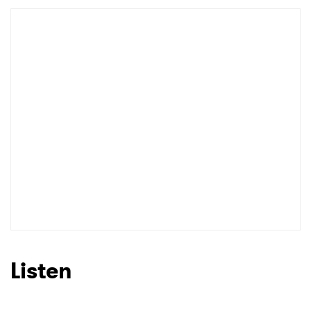
Listen