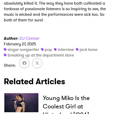
absolutely killed it. The way they have both cultivated a
fanbase of passionate listeners is so inspiring to see, the
music is wicked and the performances were sick too. So
both of them for sure!
Author
:
DJ Connor
February 27, 2025
singer songwriter
pop
interview
jack kane
breaking up at the department store
Share
Related Articles
Young Miko Is the
Coolest Girl at