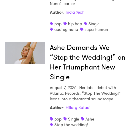
Nuna’s career.
Author
:
India Yeoh
pop
hip hop
Single
audrey nuna
superHuman
Ashe Demands We
“Stop the Wedding!” on
Her Triumphant New
Single
August 7, 2026
Her label debut with
Atlantic Records, “Stop The Wedding!”
leans into a theatrical soundscape.
Author
:
Hillary Safadi
pop
Single
Ashe
Stop the wedding!