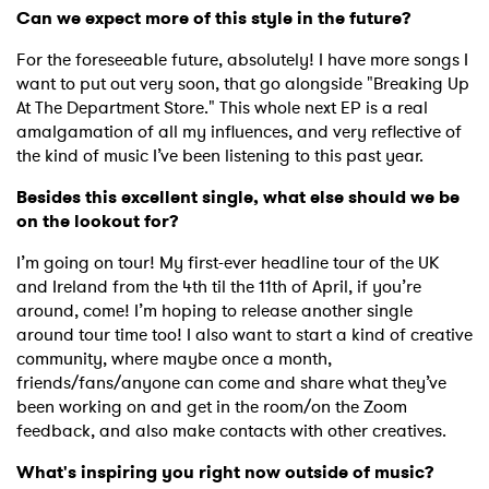
Can we expect more of this style in the future?
For the foreseeable future, absolutely! I have more songs I
want to put out very soon, that go alongside "Breaking Up
At The Department Store." This whole next EP is a real
amalgamation of all my influences, and very reflective of
the kind of music I’ve been listening to this past year.
Besides this excellent single, what else should we be
on the lookout for?
I’m going on tour! My first-ever headline tour of the UK
and Ireland from the 4th til the 11th of April, if you’re
around, come! I’m hoping to release another single
around tour time too! I also want to start a kind of creative
community, where maybe once a month,
×
friends/fans/anyone can come and share what they’ve
been working on and get in the room/on the Zoom
feedback, and also make contacts with other creatives.
Ones to Watch
What's inspiring you right now outside of music?