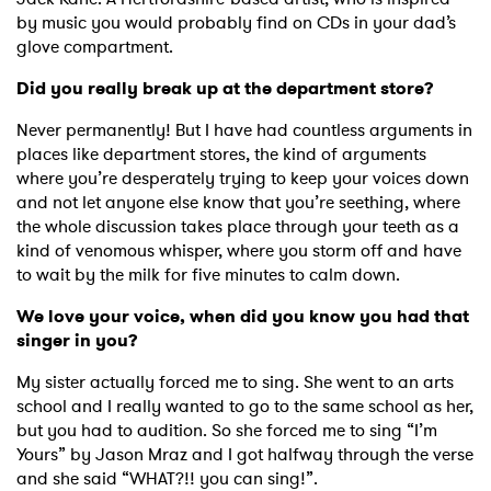
by music you would probably find on CDs in your dad’s
glove compartment.
Did you really break up at the department store?
Never permanently! But I have had countless arguments in
places like department stores, the kind of arguments
where you’re desperately trying to keep your voices down
and not let anyone else know that you’re seething, where
the whole discussion takes place through your teeth as a
kind of venomous whisper, where you storm off and have
to wait by the milk for five minutes to calm down.
We love your voice, when did you know you had that
singer in you?
My sister actually forced me to sing. She went to an arts
school and I really wanted to go to the same school as her,
but you had to audition. So she forced me to sing “I’m
Yours” by Jason Mraz and I got halfway through the verse
and she said “WHAT?!! you can sing!”.