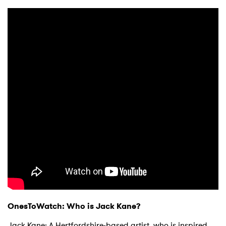
OnesToWatch: Who is Jack Kane?
Jack Kane: A Hertfordshire-based artist, who is inspired