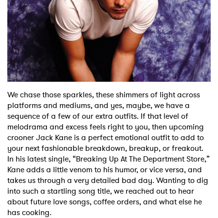
Shop
We chase those sparkles, these shimmers of light across
platforms and mediums, and yes, maybe, we have a
sequence of a few of our extra outfits. If that level of
melodrama and excess feels right to you, then upcoming
crooner Jack Kane is a perfect emotional outfit to add to
your next fashionable breakdown, breakup, or freakout.
In his latest single, “Breaking Up At The Department Store,”
Kane adds a little venom to his humor, or vice versa, and
takes us through a very detailed bad day. Wanting to dig
into such a startling song title, we reached out to hear
about future love songs, coffee orders, and what else he
has cooking.