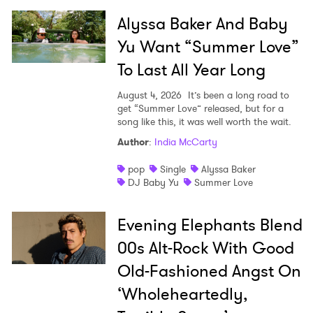
Alyssa Baker And Baby
Yu Want “Summer Love”
SUBMIT >
To Last All Year Long
August 4, 2026
It’s been a long road to
get “Summer Love” released, but for a
song like this, it was well worth the wait.
Author
:
India McCarty
pop
Single
Alyssa Baker
DJ Baby Yu
Summer Love
Evening Elephants Blend
00s Alt-Rock With Good
Old-Fashioned Angst On
‘Wholeheartedly,