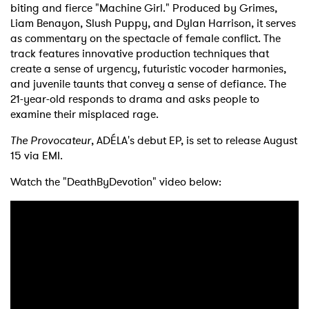
biting and fierce "Machine Girl." Produced by Grimes,
Liam Benayon, Slush Puppy, and Dylan Harrison, it serves
as commentary on the spectacle of female conflict. The
track features innovative production techniques that
create a sense of urgency, futuristic vocoder harmonies,
and juvenile taunts that convey a sense of defiance. The
21-year-old responds to drama and asks people to
examine their misplaced rage.
The Provocateur
, ADÉLA's debut EP, is set to release August
15 via EMI.
Watch the "DeathByDevotion" video below: