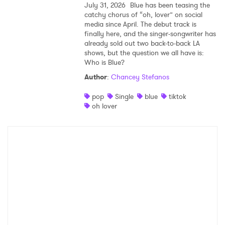
July 31, 2026
Blue has been teasing the
catchy chorus of “oh, lover” on social
media since April. The debut track is
finally here, and the singer-songwriter has
already sold out two back-to-back LA
shows, but the question we all have is:
Who is Blue?
Author
:
Chancey Stefanos
pop
Single
blue
tiktok
oh lover