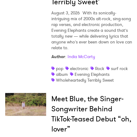
Terribly Sweet’
August 3, 2026
With its sonically-
intriguing mix of 2000s alt-rock, sing-song
rap verses, and electronic production,
Evening Elephants create a sound that’s
totally new — while delivering lyrics that
anyone who’s ever been down on love can
relate to.
Author
:
India McCarty
pop
electronic
Rock
surf rock
album
Evening Elephants
Wholeheartedly Terribly Sweet
Meet Blue, the Singer-
Songwriter Behind
TikTok-Teased Debut “oh,
lover”