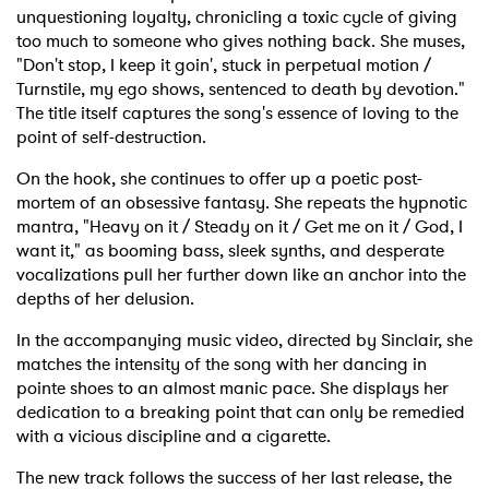
unquestioning loyalty, chronicling a toxic cycle of giving
too much to someone who gives nothing back. She muses,
"Don't stop, I keep it goin', stuck in perpetual motion /
Turnstile, my ego shows, sentenced to death by devotion."
The title itself captures the song's essence of loving to the
point of self-destruction.
On the hook, she continues to offer up a poetic post-
mortem of an obsessive fantasy. She repeats the hypnotic
mantra, "Heavy on it / Steady on it / Get me on it / God, I
want it," as booming bass, sleek synths, and desperate
vocalizations pull her further down like an anchor into the
depths of her delusion.
In the accompanying music video, directed by Sinclair, she
matches the intensity of the song with her dancing in
pointe shoes to an almost manic pace. She displays her
dedication to a breaking point that can only be remedied
with a vicious discipline and a cigarette.
The new track follows the success of her last release, the