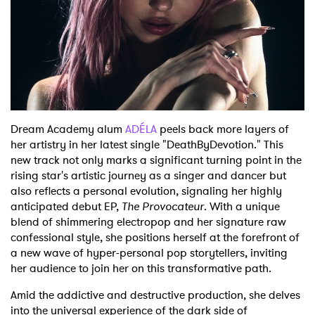
Shop
Dream Academy alum
ADÉLA
peels back more layers of
her artistry in her latest single "DeathByDevotion." This
new track not only marks a significant turning point in the
rising star's artistic journey as a singer and dancer but
also reflects a personal evolution, signaling her highly
anticipated debut EP,
The Provocateur
. With a unique
blend of shimmering electropop and her signature raw
confessional style, she positions herself at the forefront of
a new wave of hyper-personal pop storytellers, inviting
her audience to join her on this transformative path.
Amid the addictive and destructive production, she delves
into the universal experience of the dark side of