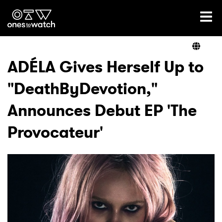
Ones2Watch Home
Artists
ADÉLA Gives Herself Up to
"DeathByDevotion,"
Genre
Announces Debut EP 'The
Read
Provocateur'
Videos
Podcast