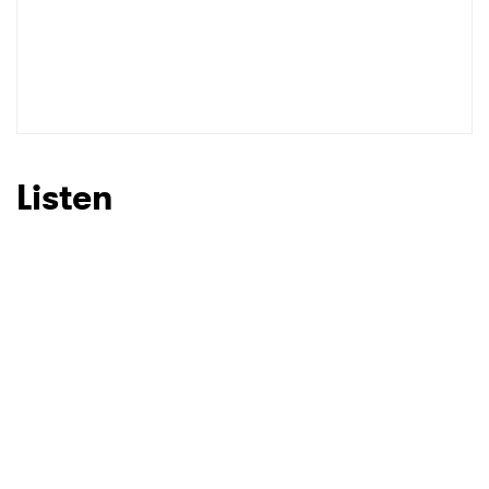
Listen