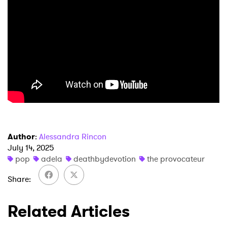
×
Author
:
Alessandra Rincon
July 14, 2025
Ones to Watch
pop
adela
deathbydevotion
the provocateur
Newsletter
Share
Related Articles
I have read and agree to the
Privacy Policy