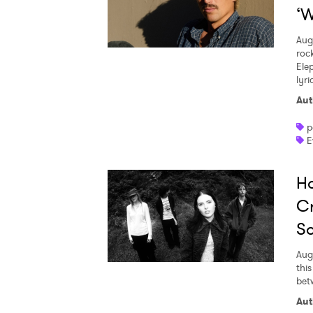
‘W
Aug
roc
Ele
lyr
Aut
p
E
Ho
Cr
S
Aug
thi
bet
Aut