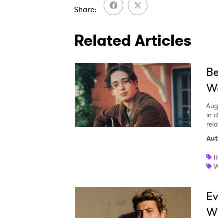
Share
Related Articles
Be
We
Aug
in c
rela
Aut
R
W
Ev
W