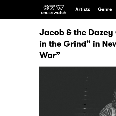
Ones2Watch Hom
Artists
Genre
Jacob & the Dazey C
in the Grind” in Ne
War”