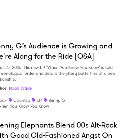
nny G’s Audience is Growing and
're Along for the Ride [Q&A]
ust 5, 2026
His new EP 'When You Know You Know' is told
hronological order and details the jittery butterflies of a new
tionship.
hor
:
Noah Wade
ock
Country
EP
Benny G
hen You Know You Know
ening Elephants Blend 00s Alt-Rock
ith Good Old-Fashioned Angst On