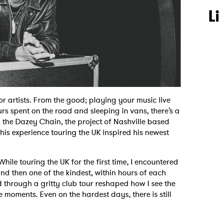
L
or artists. From the good; playing your music live
rs spent on the road and sleeping in vans, there’s a
& the Dazey Chain, the project of Nashville based
is experience touring the UK inspired his newest
ile touring the UK for the first time, I encountered
d then one of the kindest, within hours of each
d through a gritty club tour reshaped how I see the
 moments. Even on the hardest days, there is still