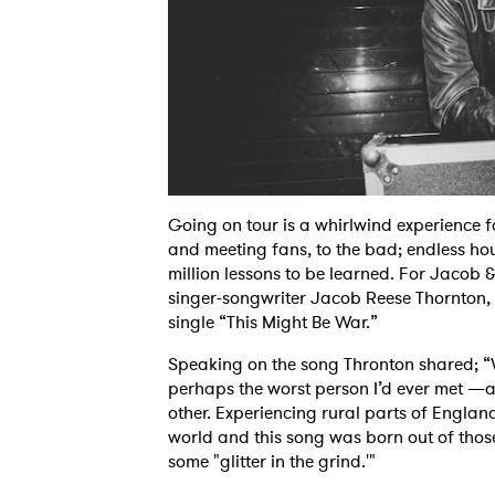
Going on tour is a whirlwind experience f
and meeting fans, to the bad; endless hou
million lessons to be learned. For Jacob 
singer-songwriter Jacob Reese Thornton, h
single “This Might Be War.”
Speaking on the song Thronton shared; “Wh
perhaps the worst person I’d ever met —an
other. Experiencing rural parts of Englan
world and this song was born out of those
some "glitter in the grind.'"