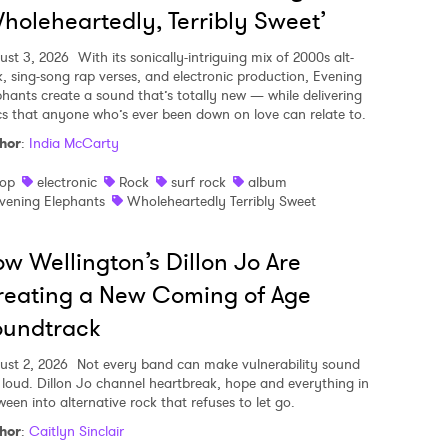
holeheartedly, Terribly Sweet’
ust 3, 2026
With its sonically-intriguing mix of 2000s alt-
k, sing-song rap verses, and electronic production, Evening
phants create a sound that’s totally new — while delivering
ics that anyone who’s ever been down on love can relate to.
hor
:
India McCarty
op
electronic
Rock
surf rock
album
vening Elephants
Wholeheartedly Terribly Sweet
w Wellington’s Dillon Jo Are
eating a New Coming of Age
oundtrack
ust 2, 2026
Not every band can make vulnerability sound
s loud. Dillon Jo channel heartbreak, hope and everything in
ween into alternative rock that refuses to let go.
hor
:
Caitlyn Sinclair