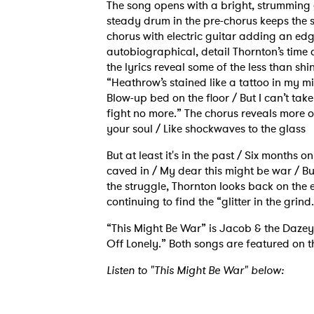
The song opens with a bright, strumming gu
steady drum in the pre-chorus keeps the 
chorus with electric guitar adding an edge
autobiographical, detail Thornton’s time o
the lyrics reveal some of the less than shi
“Heathrow’s stained like a tattoo in my m
Blow-up bed on the floor / But I can’t ta
fight no more.” The chorus reveals more o
your soul / Like shockwaves to the glass
But at least it's in the past / Six months 
caved in / My dear this might be war / But 
the struggle, Thornton looks back on the 
continuing to find the “glitter in the grind
“This Might Be War” is Jacob & the Dazey 
Off Lonely.” Both songs are featured on th
Listen to "This Might Be War" below: