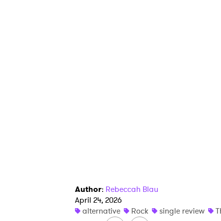
Ones
I have
SUB
Author
:
Rebeccah Blau
April 24, 2026
alternative
Rock
single review
T