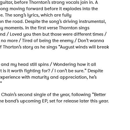
itar, before Thornton’s strong vocals join in. A
song moving forward before it explodes into the
. The song’s lyrics, which are fully
n the road. Despite the song’s driving instrumental,
ny moments. In the first verse Thornton sings
ind / Loved you then but those were different times /
ke no more / Tired of being the enemy / Don’t wanna
f Thorton’s story as he sings “August winds will break
on and my head still spins / Wondering how it all
is it worth fighting for? / I can’t be sure.” Despite
experience with maturity and appreciation, he’s
.”
Chain’s second single of the year, following “Better
e band’s upcoming EP, set for release later this year.