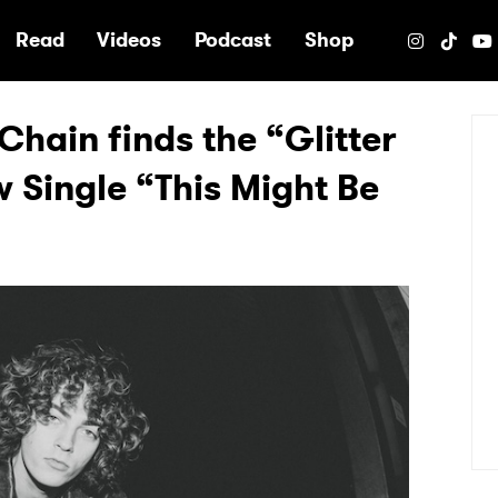
e
Read
Videos
Podcast
Shop
hain finds the “Glitter
w Single “This Might Be