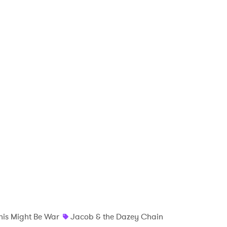
 to Watch Newsletter
 read and agree to the
Privacy Policy
MIT >
his Might Be War
Jacob & the Dazey Chain