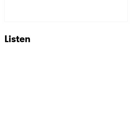
SUBMIT >
Listen