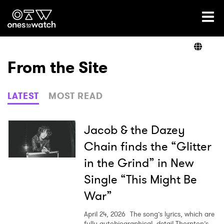
Ones2Watch Home
Artists
From the Site
Genre
LATEST
MOST READ
Read
Jacob & the Dazey
Chain finds the “Glitter
in the Grind” in New
Videos
Single “This Might Be
War”
Podcast
April 24, 2026
The song’s lyrics, which are
fully autobiographical, detail Thornton’s