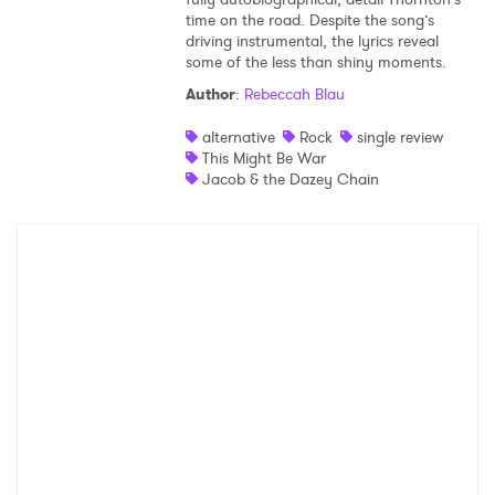
time on the road. Despite the song’s
Shop
driving instrumental, the lyrics reveal
some of the less than shiny moments.
Author
:
Rebeccah Blau
alternative
Rock
single review
This Might Be War
Jacob & the Dazey Chain
×
Ones to Watch
Newsletter
I have read and agree to the
Privacy Policy