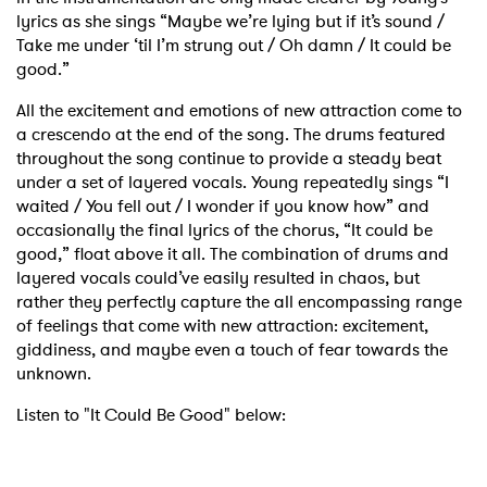
lyrics as she sings “Maybe we’re lying but if it’s sound /
Take me under ‘til I’m strung out / Oh damn / It could be
good.”
All the excitement and emotions of new attraction come to
a crescendo at the end of the song. The drums featured
throughout the song continue to provide a steady beat
under a set of layered vocals. Young repeatedly sings “I
waited / You fell out / I wonder if you know how” and
occasionally the final lyrics of the chorus, “It could be
good,” float above it all. The combination of drums and
layered vocals could’ve easily resulted in chaos, but
rather they perfectly capture the all encompassing range
of feelings that come with new attraction: excitement,
giddiness, and maybe even a touch of fear towards the
unknown.
Listen to "It Could Be Good" below: