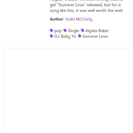
get “Summer Love” released, but for a
song like this, it was well worth the wait.
Author
:
India McCarty
pop
Single
Alyssa Baker
DJ Baby Yu
Summer Love