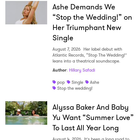
Ashe Demands We
“Stop the Wedding!” on
Her Triumphant New
Single
August 7, 2026
Her label debut with
Atlantic Records, “Stop The Wedding!”
leans into a theatrical soundscape.
Author
:
Hillary Safadi
pop
Single
Ashe
Stop the wedding!
Alyssa Baker And Baby
Yu Want “Summer Love”
To Last All Year Long
August 4, 2026
It’s been a long road to