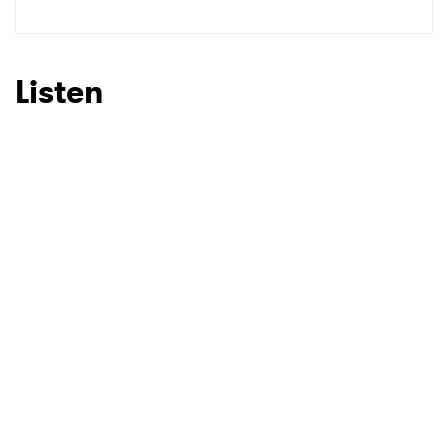
Listen