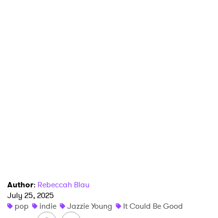
Author
:
Rebeccah Blau
July 25, 2025
×
pop
indie
Jazzie Young
It Could Be Good