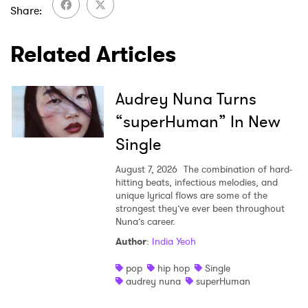
Share
Ones to Watch
Related Articles
Newsletter
Audrey Nuna Turns
I have read and agree to the
Privacy Policy
“superHuman” In New
Single
SUBMIT >
August 7, 2026
The combination of hard-
hitting beats, infectious melodies, and
unique lyrical flows are some of the
strongest they’ve ever been throughout
Nuna’s career.
Author
:
India Yeoh
pop
hip hop
Single
audrey nuna
superHuman