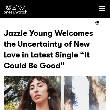
Ones2Watch Home
Artists
Jazzie Young Welcomes
the Uncertainty of New
Genre
Love in Latest Single “It
Read
Could Be Good”
Videos
Podcast