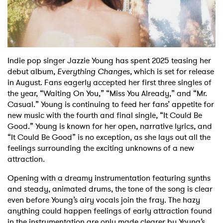
Shop
Indie pop singer Jazzie Young has spent 2025 teasing her
debut album,
Everything Change
s
,
which is set for release
in August. Fans eagerly accepted her first three singles of
the year, “Waiting On You,” “Miss You Already,” and “Mr.
Casual.” Young is continuing to feed her fans’ appetite for
new music with the fourth and final single, “It Could Be
Good.” Young is known for her open, narrative lyrics, and
“It Could Be Good” is no exception, as she lays out all the
feelings surrounding the exciting unknowns of a new
attraction.
Opening with a dreamy instrumentation featuring synths
and steady, animated drums, the tone of the song is clear
even before Young’s airy vocals join the fray. The hazy
anything could happen feelings of early attraction found
in the instrumentation are only made clearer by Young’s