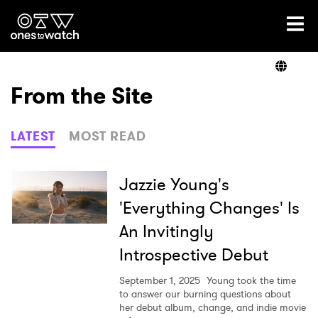
Ones2Watch Home
Artists
From the Site
Genre
LATEST
MOST READ
Read
Jazzie Young's
'Everything Changes' Is
An Invitingly
Videos
Introspective Debut
September 1, 2025
Young took the time
Podcast
to answer our burning questions about
her debut album, change, and indie movie