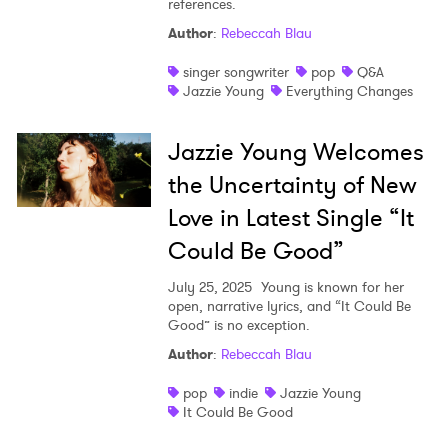
references.
Shop
Author
:
Rebeccah Blau
singer songwriter
pop
Q&A
Jazzie Young
Everything Changes
Jazzie Young Welcomes
the Uncertainty of New
Love in Latest Single “It
Could Be Good”
July 25, 2025
Young is known for her
open, narrative lyrics, and “It Could Be
Good” is no exception.
×
Author
:
Rebeccah Blau
pop
indie
Jazzie Young
Ones to Watch
It Could Be Good