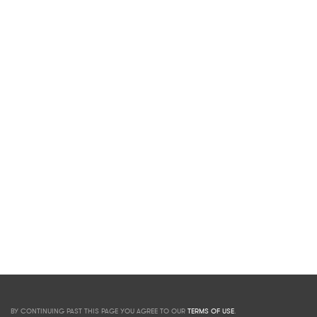
BY CONTINUING PAST THIS PAGE YOU AGREE TO OUR
TERMS OF USE
.