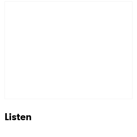
Newsletter
I have read and agree to the
Privacy Policy
SUBMIT >
Listen