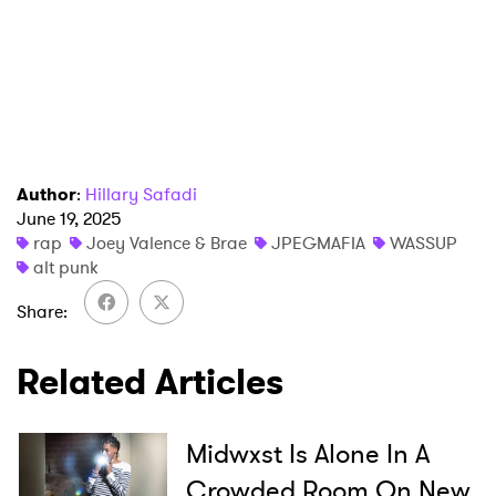
Author
:
Hillary Safadi
June 19, 2025
×
rap
Joey Valence & Brae
JPEGMAFIA
WASSUP
alt punk
Ones to Watch
Share
Newsletter
Related Articles
I have read and agree to the
Privacy Policy
Midwxst Is Alone In A
Crowded Room On New