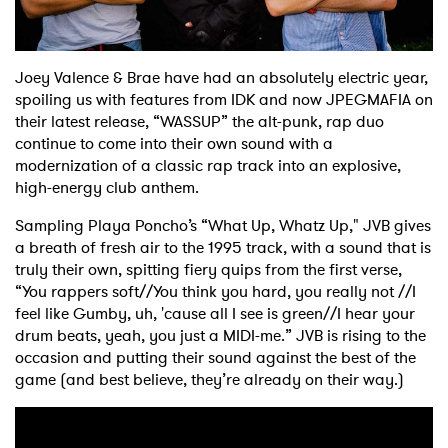
Shop
Joey Valence & Brae have had an absolutely electric year,
spoiling us with features from IDK and now JPEGMAFIA on
their latest release, “WASSUP” the alt-punk, rap duo
continue to come into their own sound with a
modernization of a classic rap track into an explosive,
high-energy club anthem.
Sampling Playa Poncho’s “What Up, Whatz Up," JVB gives
a breath of fresh air to the 1995 track, with a sound that is
truly their own, spitting fiery quips from the first verse,
“You rappers soft//You think you hard, you really not //I
feel like Gumby, uh, 'cause all I see is green//I hear your
drum beats, yeah, you just a MIDI-me.” JVB is rising to the
occasion and putting their sound against the best of the
game (and best believe, they’re already on their way.)