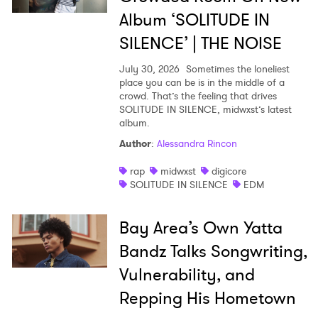
SUBMIT >
Album ‘SOLITUDE IN
SILENCE’ | THE NOISE
July 30, 2026
Sometimes the loneliest
place you can be is in the middle of a
crowd. That’s the feeling that drives
SOLITUDE IN SILENCE, midwxst’s latest
album.
Author
:
Alessandra Rincon
rap
midwxst
digicore
SOLITUDE IN SILENCE
EDM
Bay Area’s Own Yatta
Bandz Talks Songwriting,
Vulnerability, and
Repping His Hometown