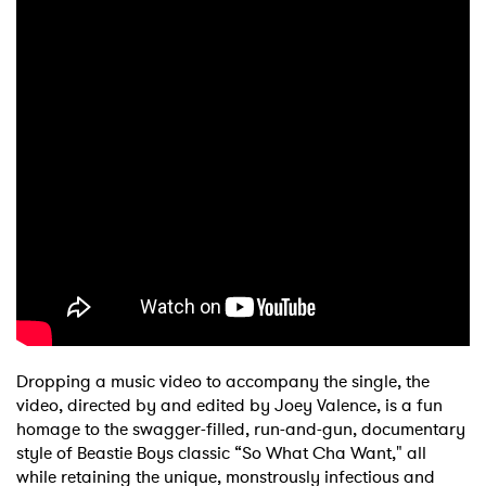
Dropping a music video to accompany the single, the
video, directed by and edited by Joey Valence, is a fun
homage to the swagger-filled, run-and-gun, documentary
style of Beastie Boys classic “So What Cha Want," all
while retaining the unique, monstrously infectious and