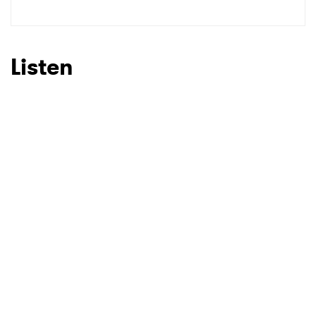
Listen