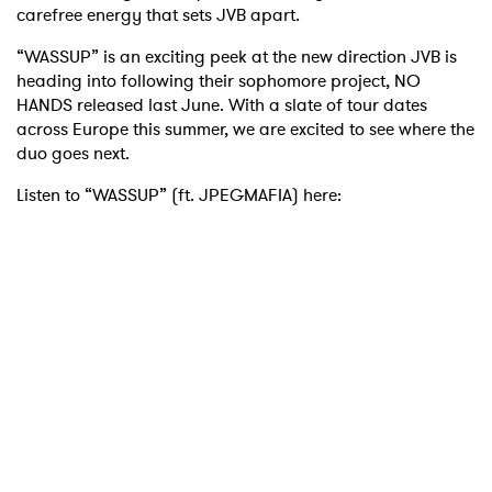
carefree energy that sets JVB apart.
“WASSUP” is an exciting peek at the new direction JVB is
heading into following their sophomore project, NO
HANDS released last June. With a slate of tour dates
across Europe this summer, we are excited to see where the
duo goes next.
Listen to “WASSUP” (ft. JPEGMAFIA) here: