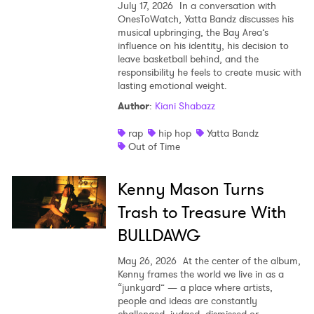
July 17, 2026
In a conversation with
OnesToWatch, Yatta Bandz discusses his
musical upbringing, the Bay Area’s
influence on his identity, his decision to
leave basketball behind, and the
responsibility he feels to create music with
lasting emotional weight.
Author
:
Kiani Shabazz
rap
hip hop
Yatta Bandz
Out of Time
Kenny Mason Turns
Trash to Treasure With
BULLDAWG
May 26, 2026
At the center of the album,
Kenny frames the world we live in as a
“junkyard” — a place where artists,
people and ideas are constantly