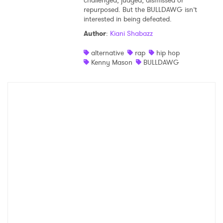
challenged, judged, dismissed or
repurposed. But the BULLDAWG isn’t
interested in being defeated.
Author
:
Kiani Shabazz
alternative
rap
hip hop
Kenny Mason
BULLDAWG