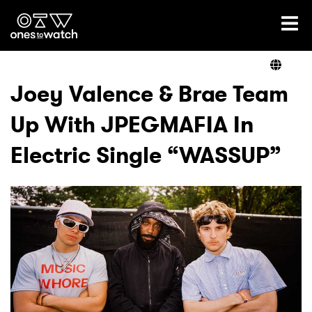
Ones2Watch Home
Artists
Joey Valence & Brae Team
Up With JPEGMAFIA In
Genre
Electric Single “WASSUP”
Read
Videos
Podcast