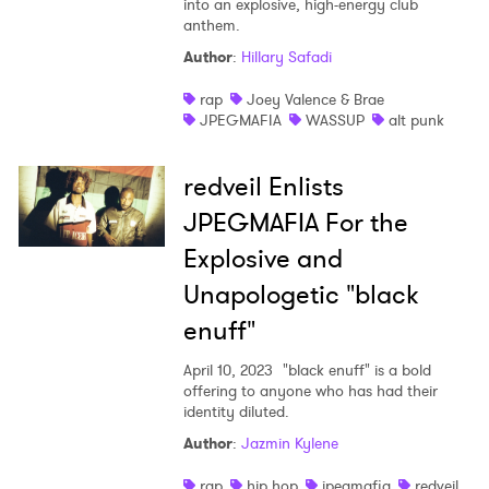
into an explosive, high-energy club
anthem.
Shop
Author
:
Hillary Safadi
rap
Joey Valence & Brae
JPEGMAFIA
WASSUP
alt punk
redveil Enlists
JPEGMAFIA For the
Explosive and
Unapologetic "black
enuff"
April 10, 2023
"black enuff" is a bold
offering to anyone who has had their
identity diluted.
Author
:
Jazmin Kylene
rap
hip hop
jpegmafia
redveil