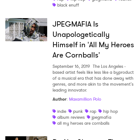
black enuff
JPEGMAFIA Is
Unapologetically
Himself in 'All My Heroes
Are Cornballs'
September 16, 2019
The Los Angeles -
based artist feels like less like a byproduct
of a musical era that has done away with
genres, and more akin to the movement's
leading innovator.
Author
:
Maxamillion Polo
indie
punk
rap
hip hop
album reviews
jpegmafia
all my heroes are cornballs