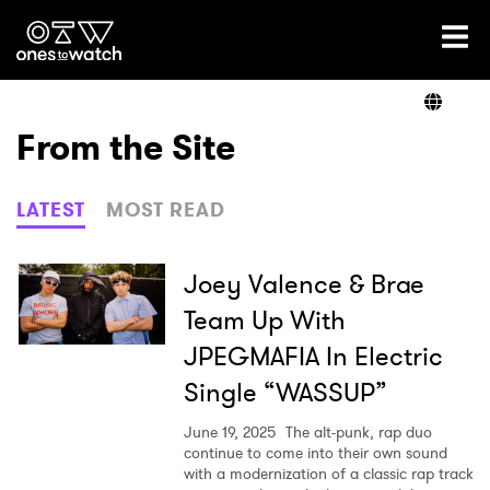
Ones2Watch Home
Artists
From the Site
Genre
LATEST
MOST READ
Read
Joey Valence & Brae
Team Up With
JPEGMAFIA In Electric
Videos
Single “WASSUP”
June 19, 2025
The alt-punk, rap duo
Podcast
continue to come into their own sound
with a modernization of a classic rap track