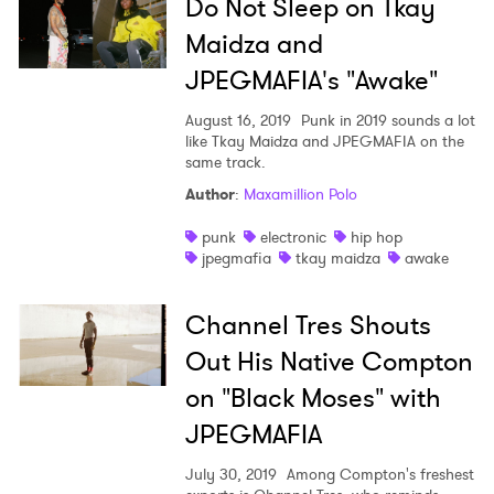
Do Not Sleep on Tkay
Maidza and
JPEGMAFIA's "Awake"
August 16, 2019
Punk in 2019 sounds a lot
like Tkay Maidza and JPEGMAFIA on the
same track.
×
Author
:
Maxamillion Polo
punk
electronic
hip hop
Ones to Watch
jpegmafia
tkay maidza
awake
Newsletter
Channel Tres Shouts
Out His Native Compton
I have read and agree to the
Privacy Policy
on "Black Moses" with
JPEGMAFIA
July 30, 2019
Among Compton's freshest
SUBMIT >