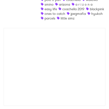
smino
arizona
a r i z o n a
easy life
coachella 2019
blackpink
ones to catch
jpegmafia
hyukoh
parcels
little simz