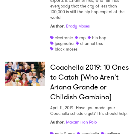
exports is Channel Tres, who reminds
everybody that the city of less than
100,000 is still the hip-hop capital of the
world.
Author
:
Brady Moses
electronic
rap
hip hop
jpegmafia
channel tres
black moses
Coachella 2019: 10 Ones
to Catch (Who Aren't
Ariana Grande or
Childish Gambino)
April 11, 2019
Have you made your
Coachella schedule yet? This should help.
Author
:
Maxamillion Polo
polo & pan
coachella
wallows