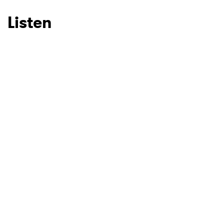
Listen