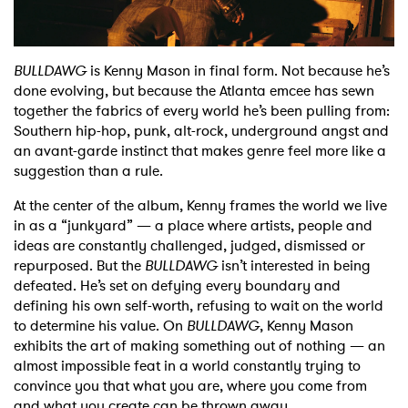
Shop
BULLDAWG
is Kenny Mason in final form. Not because he’s
done evolving, but because the Atlanta emcee has sewn
together the fabrics of every world he’s been pulling from:
Southern hip-hop, punk, alt-rock, underground angst and
an avant-garde instinct that makes genre feel more like a
suggestion than a rule.
At the center of the album, Kenny frames the world we live
in as a “junkyard” — a place where artists, people and
ideas are constantly challenged, judged, dismissed or
repurposed. But the
BULLDAWG
isn’t interested in being
defeated. He’s set on defying every boundary and
defining his own self-worth, refusing to wait on the world
to determine his value. On
BULLDAWG
, Kenny Mason
exhibits the art of making something out of nothing — an
almost impossible feat in a world constantly trying to
convince you that what you are, where you come from
and what you create can be thrown away.