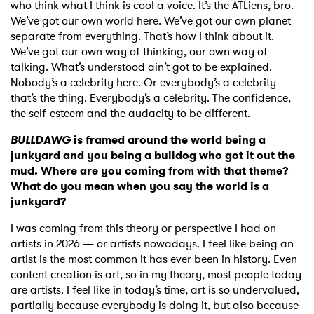
who think what I think is cool a voice. It’s the ATLiens, bro.
We’ve got our own world here. We’ve got our own planet
separate from everything. That’s how I think about it.
We’ve got our own way of thinking, our own way of
talking. What’s understood ain’t got to be explained.
Nobody’s a celebrity here. Or everybody’s a celebrity —
that’s the thing. Everybody’s a celebrity. The confidence,
the self-esteem and the audacity to be different.
BULLDAWG
is framed around the world being a
junkyard and you being a bulldog who got it out the
mud. Where are you coming from with that theme?
What do you mean when you say the world is a
junkyard?
I was coming from this theory or perspective I had on
artists in 2026 — or artists nowadays. I feel like being an
artist is the most common it has ever been in history. Even
content creation is art, so in my theory, most people today
are artists. I feel like in today’s time, art is so undervalued,
partially because everybody is doing it, but also because