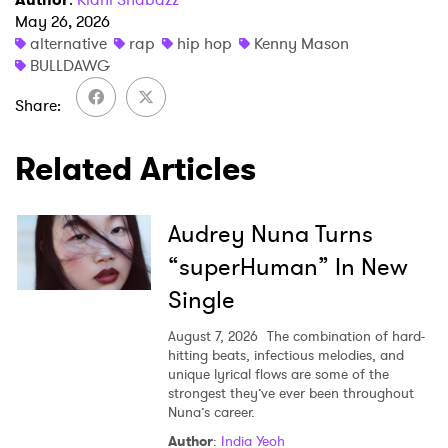
May 26, 2026
alternative
rap
hip hop
Kenny Mason
BULLDAWG
Share
Related Articles
Audrey Nuna Turns
“superHuman” In New
Single
August 7, 2026
The combination of hard-
hitting beats, infectious melodies, and
unique lyrical flows are some of the
strongest they’ve ever been throughout
Nuna’s career.
Author
:
India Yeoh