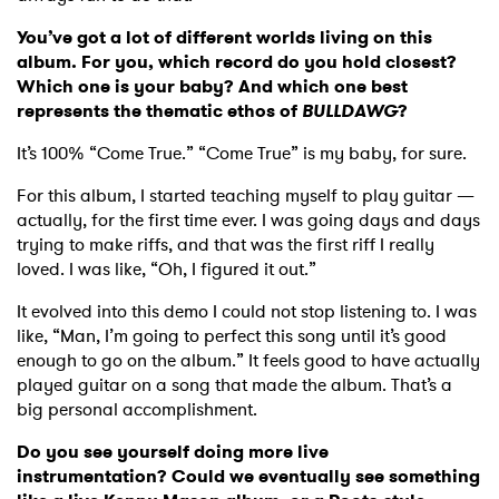
You’ve got a lot of different worlds living on this
album. For you, which record do you hold closest?
Which one is your baby? And which one best
represents the thematic ethos of
BULLDAWG
?
It’s 100% “Come True.” “Come True” is my baby, for sure.
For this album, I started teaching myself to play guitar —
actually, for the first time ever. I was going days and days
trying to make riffs, and that was the first riff I really
loved. I was like, “Oh, I figured it out.”
It evolved into this demo I could not stop listening to. I was
like, “Man, I’m going to perfect this song until it’s good
enough to go on the album.” It feels good to have actually
played guitar on a song that made the album. That’s a
big personal accomplishment.
Do you see yourself doing more live
instrumentation? Could we eventually see something