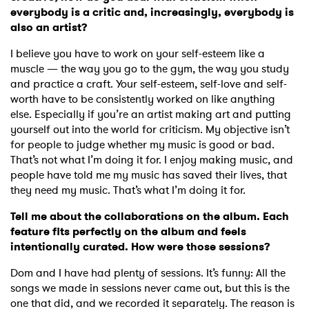
everybody is a critic and, increasingly, everybody is
×
also an artist?
I believe you have to work on your self-esteem like a
Ones to Watch
muscle — the way you go to the gym, the way you study
and practice a craft. Your self-esteem, self-love and self-
Newsletter
worth have to be consistently worked on like anything
else. Especially if you’re an artist making art and putting
yourself out into the world for criticism. My objective isn’t
I have read and agree to the
Privacy Policy
for people to judge whether my music is good or bad.
That’s not what I’m doing it for. I enjoy making music, and
people have told me my music has saved their lives, that
they need my music. That’s what I’m doing it for.
SUBMIT >
Tell me about the collaborations on the album. Each
feature fits perfectly on the album and feels
intentionally curated. How were those sessions?
Dom and I have had plenty of sessions. It’s funny: All the
songs we made in sessions never came out, but this is the
one that did, and we recorded it separately. The reason is