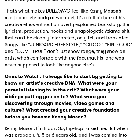
That’s what makes
BULLDAWG
feel like Kenny Mason’s
most complete body of work yet. It’s a full picture of his
creative ethos without an overly explained backstory: the
lyricism, production, hooks and unapologetic Atlanta shit
that can’t be cleanly interpreted, only felt and translated.
Songs like “JUNKYARD FREESTYLE,” “CITGO,” “FIND GOD”
and “COME TRUE” don’t just show range; they show an
artist who’s comfortable with the fact that his lane was
never supposed to look like anyone else’s.
Ones to Watch: I always like to start by getting to
know an artist’s creative DNA. What were your
parents listening to in the crib? What were your
siblings putting you on to? What were you
discovering through movies, video games and
culture? What created your creative foundation
before you became Kenny Mason?
Kenny Mason: I’m Black. So, hip-hop raised me. But when I
was probably 4, 5 or 6 years old, and I was coming into