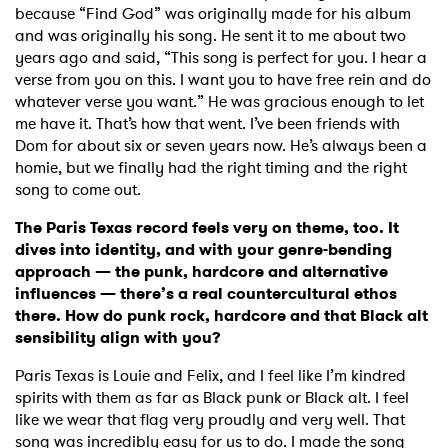
because “Find God” was originally made for his album
and was originally his song. He sent it to me about two
years ago and said, “This song is perfect for you. I hear a
verse from you on this. I want you to have free rein and do
whatever verse you want.” He was gracious enough to let
me have it. That’s how that went. I’ve been friends with
Dom for about six or seven years now. He’s always been a
homie, but we finally had the right timing and the right
song to come out.
The Paris Texas record feels very on theme, too. It
dives into identity, and with your genre-bending
approach — the punk, hardcore and alternative
influences — there’s a real countercultural ethos
there. How do punk rock, hardcore and that Black alt
sensibility align with you?
Paris Texas is Louie and Felix, and I feel like I’m kindred
spirits with them as far as Black punk or Black alt. I feel
like we wear that flag very proudly and very well. That
song was incredibly easy for us to do. I made the song