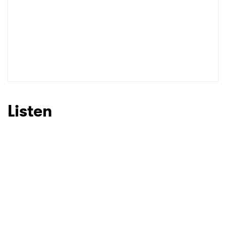
Listen