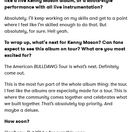
like a live Kenny Mason album, or a Roots-style
performance with all live instrumentation?
Absolutely. I’ll keep working on my skills and get to a point
where I feel like I’m skilled enough to do that. But
absolutely, for sure. Hell yeah.
To wrap up, what’s next for Kenny Mason? Can fans
expect to see this album on tour? What are you most
excited for?
The American
BULLDAWG
Tour is what’s next. Definitely
come out.
This is the most fun part of the whole album thing: the tour.
I feel like the albums are especially made for a tour. This is
where the community comes together and celebrates what
we built together. That’s absolutely top priority. And
maybe a deluxe.
How soon?