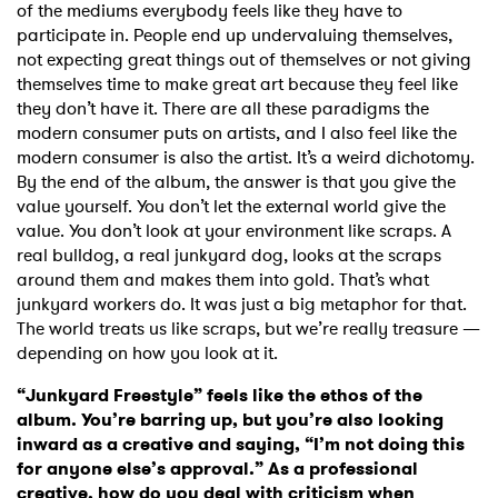
of the mediums everybody feels like they have to
participate in. People end up undervaluing themselves,
not expecting great things out of themselves or not giving
themselves time to make great art because they feel like
they don’t have it. There are all these paradigms the
modern consumer puts on artists, and I also feel like the
modern consumer is also the artist. It’s a weird dichotomy.
By the end of the album, the answer is that you give the
value yourself. You don’t let the external world give the
value. You don’t look at your environment like scraps. A
real bulldog, a real junkyard dog, looks at the scraps
around them and makes them into gold. That’s what
junkyard workers do. It was just a big metaphor for that.
The world treats us like scraps, but we’re really treasure —
depending on how you look at it.
“Junkyard Freestyle” feels like the ethos of the
album. You’re barring up, but you’re also looking
inward as a creative and saying, “I’m not doing this
for anyone else’s approval.” As a professional
creative, how do you deal with criticism when