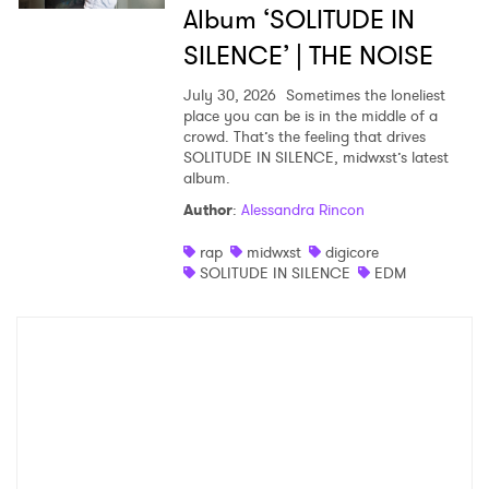
Album ‘SOLITUDE IN
SILENCE’ | THE NOISE
July 30, 2026
Sometimes the loneliest
place you can be is in the middle of a
crowd. That’s the feeling that drives
SOLITUDE IN SILENCE, midwxst’s latest
album.
Author
:
Alessandra Rincon
rap
midwxst
digicore
SOLITUDE IN SILENCE
EDM