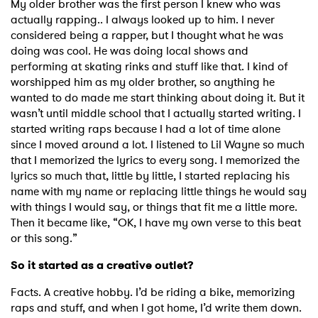
My older brother was the first person I knew who was
actually rapping.. I always looked up to him. I never
considered being a rapper, but I thought what he was
doing was cool. He was doing local shows and
performing at skating rinks and stuff like that. I kind of
worshipped him as my older brother, so anything he
wanted to do made me start thinking about doing it. But it
wasn’t until middle school that I actually started writing. I
started writing raps because I had a lot of time alone
since I moved around a lot. I listened to Lil Wayne so much
that I memorized the lyrics to every song. I memorized the
lyrics so much that, little by little, I started replacing his
name with my name or replacing little things he would say
with things I would say, or things that fit me a little more.
Then it became like, “OK, I have my own verse to this beat
or this song.”
So it started as a creative outlet?
Facts. A creative hobby. I’d be riding a bike, memorizing
raps and stuff, and when I got home, I’d write them down.