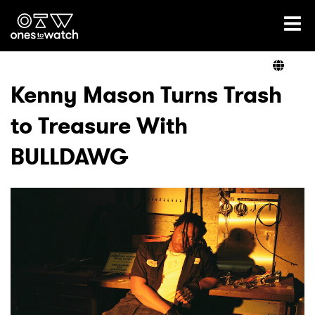
Ones2Watch Home
Artists
Kenny Mason Turns Trash
to Treasure With
Genre
BULLDAWG
Read
Videos
Podcast