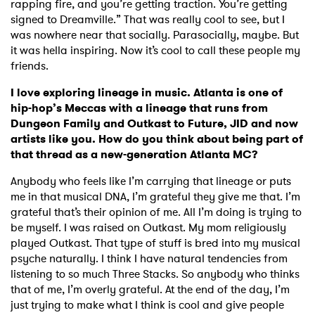
rapping fire, and you’re getting traction. You’re getting
signed to Dreamville.” That was really cool to see, but I
was nowhere near that socially. Parasocially, maybe. But
it was hella inspiring. Now it’s cool to call these people my
friends.
I love exploring lineage in music. Atlanta is one of
hip-hop’s Meccas with a lineage that runs from
Dungeon Family and Outkast to Future, JID and now
artists like you. How do you think about being part of
that thread as a new-generation Atlanta MC?
Anybody who feels like I’m carrying that lineage or puts
me in that musical DNA, I’m grateful they give me that. I’m
grateful that’s their opinion of me. All I’m doing is trying to
be myself. I was raised on Outkast. My mom religiously
played Outkast. That type of stuff is bred into my musical
psyche naturally. I think I have natural tendencies from
listening to so much Three Stacks. So anybody who thinks
that of me, I’m overly grateful. At the end of the day, I’m
just trying to make what I think is cool and give people