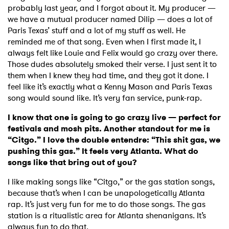
probably last year, and I forgot about it. My producer —
we have a mutual producer named Dilip — does a lot of
Paris Texas’ stuff and a lot of my stuff as well. He
reminded me of that song. Even when I first made it, I
always felt like Louie and Felix would go crazy over there.
Those dudes absolutely smoked their verse. I just sent it to
them when I knew they had time, and they got it done. I
feel like it’s exactly what a Kenny Mason and Paris Texas
song would sound like. It’s very fan service, punk-rap.
I know that one is going to go crazy live — perfect for
festivals and mosh pits. Another standout for me is
“Citgo.” I love the double entendre: “This shit gas, we
pushing this gas.” It feels very Atlanta. What do
songs like that bring out of you?
I like making songs like “Citgo,” or the gas station songs,
because that’s when I can be unapologetically Atlanta
rap. It’s just very fun for me to do those songs. The gas
station is a ritualistic area for Atlanta shenanigans. It’s
always fun to do that.