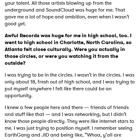
your talent. All those artists blowing up from the
underground and SoundCloud was huge for me. That
gave me a lot of hope and ambition, even when I wasn’t
good yet.
Awful Records was huge for me in high school, too. I
went to high school in Charlotte, North Carolina, so
Atlanta felt close culturally. Were you actually in
those circles, or were you watching it from the
outside?
I was trying to be in the circles. I wasn’t in the circles. I was
only about 18, fresh out of high school, and I was trying to
put myself anywhere I felt like there could be an
opportunity.
I knew a few people here and there — friends of friends
and stuff like that — and I was networking, but I didn’t
know those people directly. They were like internet stars to
me. I was just trying to position myself. I remember seeing
EarthGang and JID and being like, “Whoa, y’all are