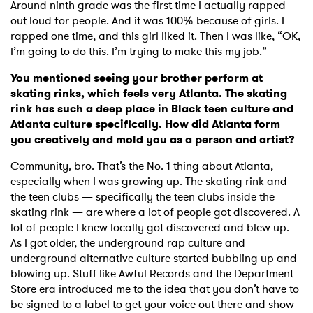
Around ninth grade was the first time I actually rapped
out loud for people. And it was 100% because of girls. I
rapped one time, and this girl liked it. Then I was like, “OK,
I’m going to do this. I’m trying to make this my job.”
You mentioned seeing your brother perform at
skating rinks, which feels very Atlanta. The skating
rink has such a deep place in Black teen culture and
Atlanta culture specifically. How did Atlanta form
you creatively and mold you as a person and artist?
Community, bro. That’s the No. 1 thing about Atlanta,
especially when I was growing up. The skating rink and
the teen clubs — specifically the teen clubs inside the
skating rink — are where a lot of people got discovered. A
lot of people I knew locally got discovered and blew up.
As I got older, the underground rap culture and
underground alternative culture started bubbling up and
blowing up. Stuff like Awful Records and the Department
Store era introduced me to the idea that you don’t have to
be signed to a label to get your voice out there and show