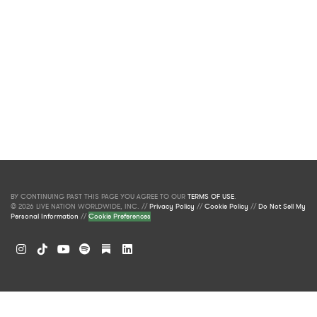
BY CONTINUING PAST THIS PAGE YOU AGREE TO OUR
TERMS OF USE
.
© 2026 LIVE NATION WORLDWIDE, INC. //
Privacy Policy
//
Cookie Policy
//
Do Not Sell My
Personal Information
//
Cookie Preferences