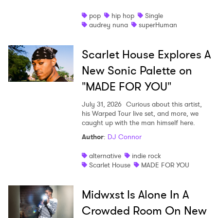
pop
hip hop
Single
audrey nuna
superHuman
Scarlet House Explores A
New Sonic Palette on
"MADE FOR YOU"
July 31, 2026
Curious about this artist,
his Warped Tour live set, and more, we
caught up with the man himself here.
Author
:
DJ Connor
alternative
indie rock
Scarlet House
MADE FOR YOU
Midwxst Is Alone In A
Crowded Room On New