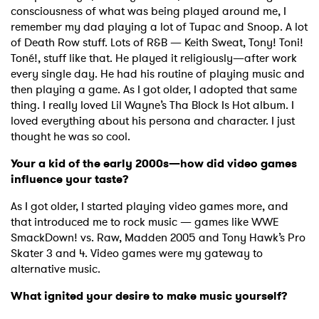
consciousness of what was being played around me, I
remember my dad playing a lot of Tupac and Snoop. A lot
of Death Row stuff. Lots of R&B — Keith Sweat, Tony! Toni!
Toné!, stuff like that. He played it religiously—after work
every single day. He had his routine of playing music and
then playing a game. As I got older, I adopted that same
thing. I really loved Lil Wayne’s Tha Block Is Hot album. I
loved everything about his persona and character. I just
thought he was so cool.
Your a kid of the early 2000s—how did video games
influence your taste?
As I got older, I started playing video games more, and
that introduced me to rock music — games like WWE
SmackDown! vs. Raw, Madden 2005 and Tony Hawk’s Pro
Skater 3 and 4. Video games were my gateway to
alternative music.
What ignited your desire to make music yourself?