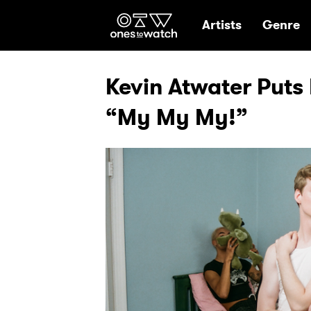
Ones2Watch Hom
Artists
Genre
Kevin Atwater Puts 
“My My My!”