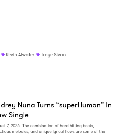
MIT >
Kevin Atwater
Troye Sivan
udrey Nuna Turns “superHuman” In
w Single
ust 7, 2026
The combination of hard-hitting beats,
ectious melodies, and unique lyrical flows are some of the