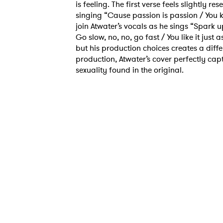
is feeling. The first verse feels slightly 
singing “Cause passion is passion / You k
join Atwater’s vocals as he sings “Spark u
Go slow, no, no, go fast / You like it just
but his production choices creates a differ
production, Atwater’s cover perfectly cap
sexuality found in the original.
Ones
I have