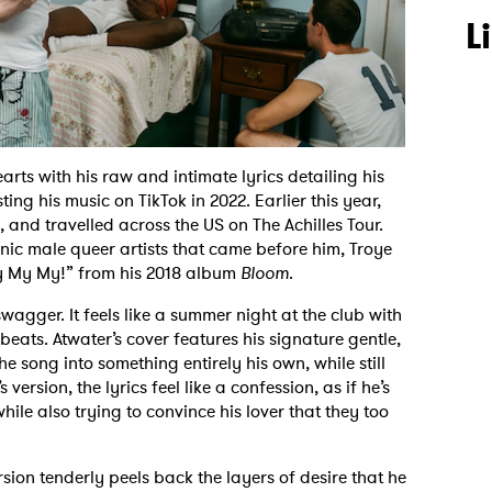
L
rts with his raw and intimate lyrics detailing his
ting his music on TikTok in 2022. Earlier this year,
, and travelled across the US on The Achilles Tour.
onic male queer artists that came before him, Troye
“My My My!” from his 2018 album
Bloom
.
swagger. It feels like a summer night at the club with
eats. Atwater’s cover features his signature gentle,
 song into something entirely his own, while still
version, the lyrics feel like a confession, as if he’s
 while also trying to convince his lover that they too
ersion tenderly peels back the layers of desire that he