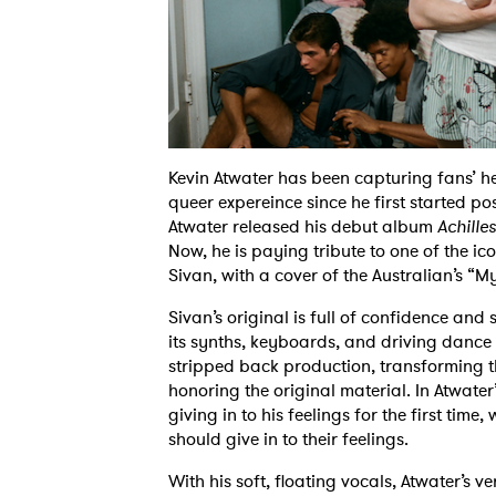
Kevin Atwater has been capturing fans’ hea
queer expereince since he first started pos
Atwater released his debut album
Achilles
Now, he is paying tribute to one of the ic
Sivan, with a cover of the Australian’s 
Sivan’s original is full of confidence and 
its synths, keyboards, and driving dance b
stripped back production, transforming the
honoring the original material. In Atwater’s 
giving in to his feelings for the first time,
should give in to their feelings.
With his soft, floating vocals, Atwater’s v