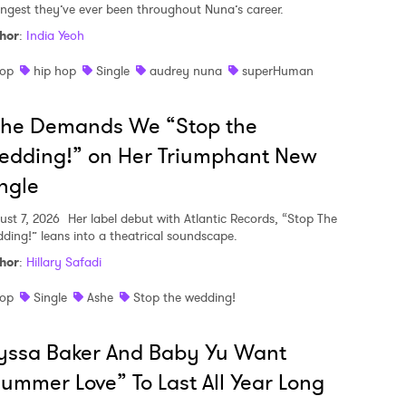
ongest they’ve ever been throughout Nuna’s career.
hor
:
India Yeoh
op
hip hop
Single
audrey nuna
superHuman
she Demands We “Stop the
edding!” on Her Triumphant New
ngle
ust 7, 2026
Her label debut with Atlantic Records, “Stop The
ding!” leans into a theatrical soundscape.
hor
:
Hillary Safadi
op
Single
Ashe
Stop the wedding!
yssa Baker And Baby Yu Want
ummer Love” To Last All Year Long