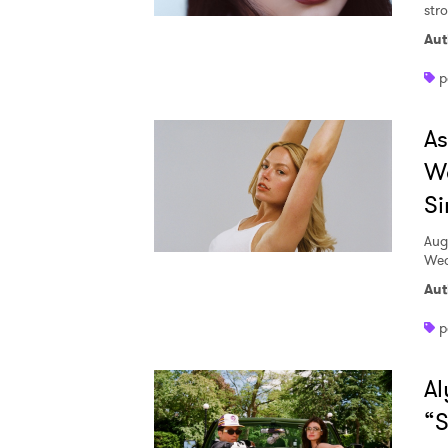
str
Aut
p
A
W
Si
Aug
Wed
Aut
p
Al
“S