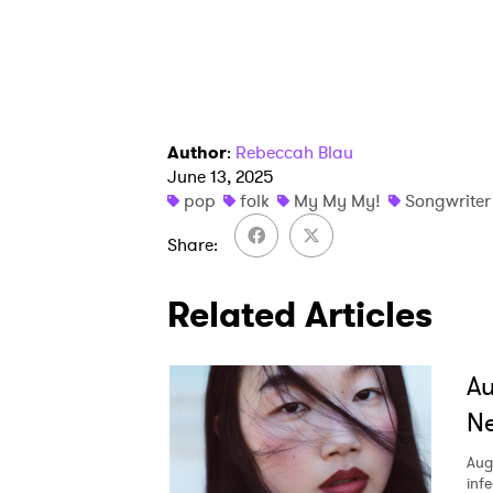
SUB
Author
:
Rebeccah Blau
June 13, 2025
pop
folk
My My My!
Songwriter
Share
Related Articles
A
Ne
Aug
inf