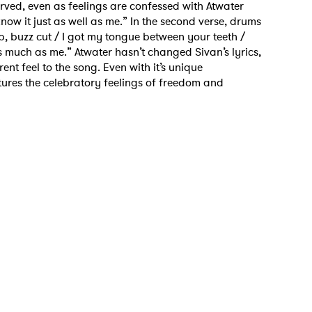
reserved, even as feelings are confessed with Atwater
now it just as well as me.” In the second verse, drums
p, buzz cut / I got my tongue between your teeth /
 as much as me.” Atwater hasn’t changed Sivan’s lyrics,
ent feel to the song. Even with it’s unique
tures the celebratory feelings of freedom and
 to Watch Newsletter
 read and agree to the
Privacy Policy