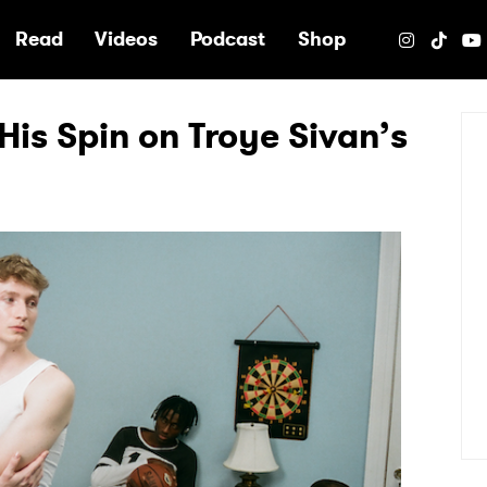
e
Read
Videos
Podcast
Shop
His Spin on Troye Sivan’s