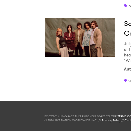
p
So
Ce
Jul
of 
heal
“We
Aut
a
BY CONTINUING PAST THIS PAGE YOU AGREE TO OUR
TERMS OF
© 2026 LIVE NATION WORLDWIDE, INC. //
Privacy Policy
//
Cook