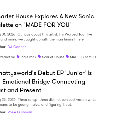
arlet House Explores A New Sonic
lette on "MADE FOR YOU"
y 31, 2026
Curious about this artist, his Warped Tour live
, and more, we caught up with the man himself here.
hor
:
DJ Connor
lternative
indie rock
Scarlet House
MADE FOR YOU
attysworld's Debut EP 'Junior' Is
 Emotional Bridge Connecting
st and Present
y 23, 2026
Three songs, three distinct perspectives on what
means to be young, naive, and figuring it out.
hor
:
Rosie Leishman