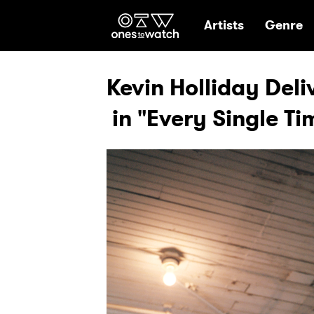
Ones2Watch Hom
Artists
Genre
Kevin Holliday Deliv
in "Every Single Ti