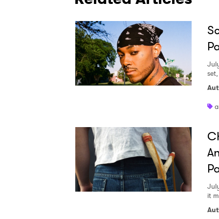
Sc
Pa
Jul
set
Aut
a
Ch
An
Pa
Jul
it 
Aut