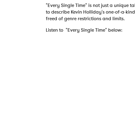
"Every Single Time" is not just a unique 
to describe Kevin Holliday's one-of-a-kind
freed of genre restrictions and limits.
Listen to "Every Single Time" below:
Ones
I have
SUB