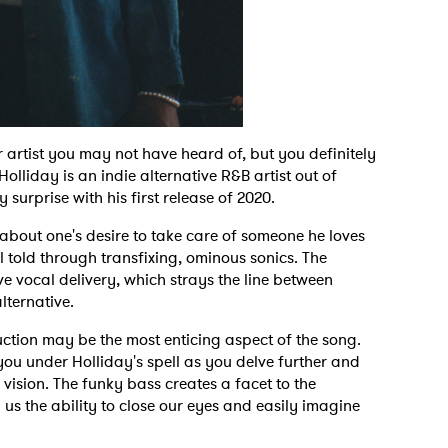
r artist you may not have heard of, but you definitely
olliday is an indie alternative R&B artist out of
surprise with his first release of 2020.
 about one's desire to take care of someone he loves
l told through transfixing, ominous sonics. The
ve vocal delivery, which strays the line between
alternative.
ction may be the most enticing aspect of the song.
ou under Holliday's spell as you delve further and
y vision. The funky bass creates a facet to the
g us the ability to close our eyes and easily imagine