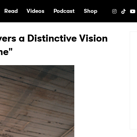
e
Read
Videos
Podcast
Shop
ers a Distinctive Vision
me"