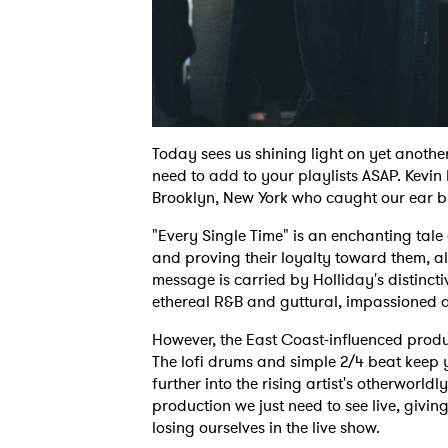
Today sees us shining light on yet anothe
need to add to your playlists ASAP. Kevin H
Brooklyn, New York who caught our ear by 
"Every Single Time" is an enchanting tale
and proving their loyalty toward them, al
message is carried by Holliday's distincti
ethereal R&B and guttural, impassioned 
However, the East Coast-influenced produ
The lofi drums and simple 2/4 beat keep y
further into the rising artist's otherworldl
production we just need to see live, givin
losing ourselves in the live show.