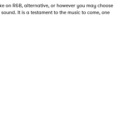
take on R&B, alternative, or however you may choose
 sound. It is a testament to the music to come, one
 to Watch Newsletter
 read and agree to the
Privacy Policy
MIT >