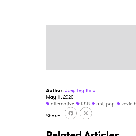
Author
:
Joey Legittino
May 11, 2020
alternative
R&B
anti pop
kevin 
Share
Related Articles