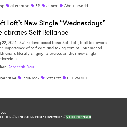
op
alternative
EP
Junior
Chattysworld
ft Loft’s New Single “Wednesdays”
lebrates Self Reliance
y 22, 2026
Switzerland based band Soft Loft, is all too aware
the importance of self care and taking care of your mental
th and is literally singing its praises on their new single
dnesdays.”
hor
:
Rebeccah Blau
lternative
indie rock
Soft Loft
F U WANT IT
 USE
.
ie Policy
//
Do Not Sell My Personal Information
//
Cookie Preferences