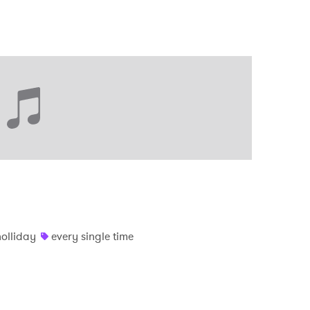
holliday
every single time