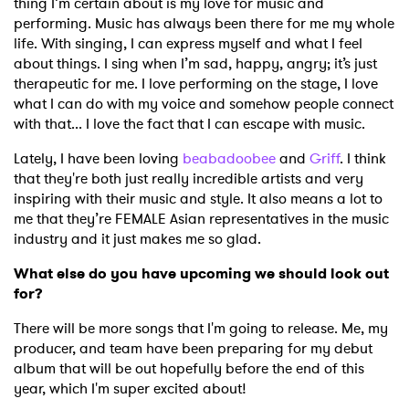
thing I’m certain about is my love for music and
performing. Music has always been there for me my whole
Ones to Watch
life. With singing, I can express myself and what I feel
about things. I sing when I’m sad, happy, angry; it’s just
Newsletter
therapeutic for me. I love performing on the stage, I love
what I can do with my voice and somehow people connect
with that... I love the fact that I can escape with music.
I have read and agree to the
Privacy Policy
Lately, I have been loving
beabadoobee
and
Griff
. I think
that they're both just really incredible artists and very
inspiring with their music and style. It also means a lot to
me that they’re FEMALE Asian representatives in the music
SUBMIT >
industry and it just makes me so glad.
What else do you have upcoming we should look out
for?
There will be more songs that I'm going to release. Me, my
producer, and team have been preparing for my debut
album that will be out hopefully before the end of this
year, which I'm super excited about!