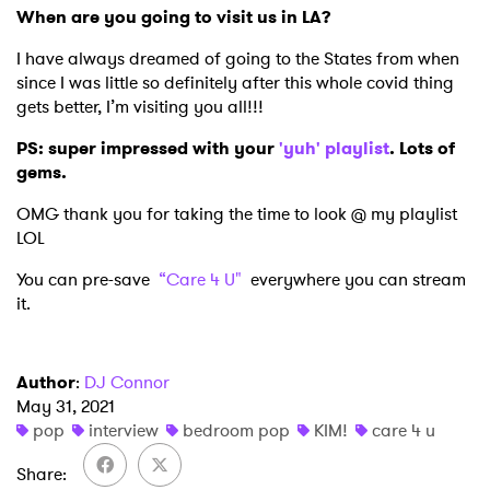
When are you going to visit us in LA?
I have always dreamed of going to the States from when
since I was little so definitely after this whole covid thing
gets better, I’m visiting you all!!!
PS: super impressed with your
'yuh' playlist
. Lots of
gems.
OMG thank you for taking the time to look @ my playlist
LOL
You can pre-save
“Care 4 U"
everywhere you can stream
it.
Author
:
DJ Connor
May 31, 2021
pop
interview
bedroom pop
KIM!
care 4 u
Share