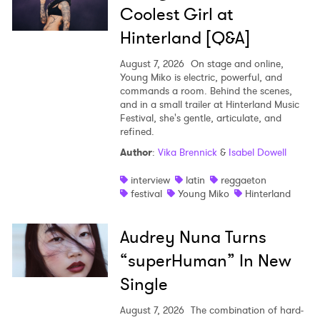
Coolest Girl at
Hinterland [Q&A]
August 7, 2026
On stage and online,
Young Miko is electric, powerful, and
commands a room. Behind the scenes,
and in a small trailer at Hinterland Music
Festival, she's gentle, articulate, and
refined.
Author
:
Vika Brennick
&
Isabel Dowell
interview
latin
reggaeton
festival
Young Miko
Hinterland
Audrey Nuna Turns
“superHuman” In New
Single
August 7, 2026
The combination of hard-