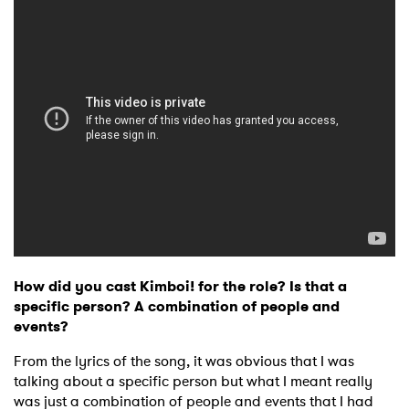
How did you cast Kimboi! for the role? Is that a
specific person? A combination of people and
events?
From the lyrics of the song, it was obvious that I was
talking about a specific person but what I meant really
was just a combination of people and events that I had