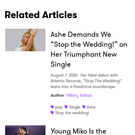
Related Articles
Ashe Demands We
“Stop the Wedding!” on
Her Triumphant New
Single
August 7, 2026
Her label debut with
Atlantic Records, “Stop The Wedding!”
leans into a theatrical soundscape.
Author
:
Hillary Safadi
pop
Single
Ashe
Stop the wedding!
Young Miko Is the