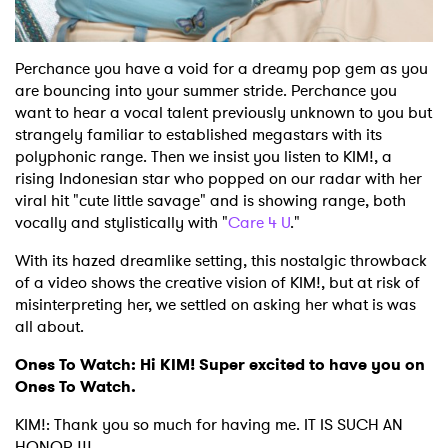
Perchance you have a void for a dreamy pop gem as you
are bouncing into your summer stride. Perchance you
want to hear a vocal talent previously unknown to you but
strangely familiar to established megastars with its
polyphonic range. Then we insist you listen to KIM!, a
rising Indonesian star who popped on our radar with her
viral hit "cute little savage" and is showing range, both
vocally and stylistically with "
Care 4 U
."
With its hazed dreamlike setting, this nostalgic throwback
of a video shows the creative vision of KIM!, but at risk of
misinterpreting her, we settled on asking her what is was
all about.
Ones To Watch: Hi KIM! Super excited to have you on
Ones To Watch.
KIM!: Thank you so much for having me. IT IS SUCH AN
HONOR !!!