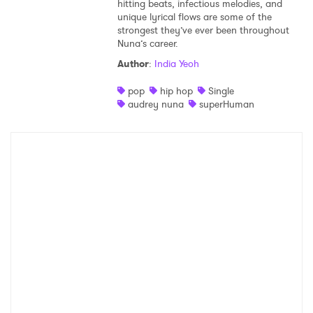
hitting beats, infectious melodies, and
unique lyrical flows are some of the
strongest they’ve ever been throughout
Nuna’s career.
Author
:
India Yeoh
pop
hip hop
Single
audrey nuna
superHuman