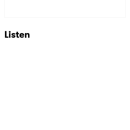
Listen