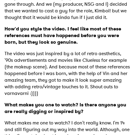
gone through. And we (my producer, NSG and I) decided
that we wanted to cast a guy for the role, Kimboi! but we
thought that it would be kinda fun if I just did it.
How'd you style the video. I feel like most of these
references must have happened before you were
born, but they look so genuine.
The video was just inspired by a lot of retro aesthetics,
'90s advertisements and movies like
Clueless
for example
(the makeup scene). And because most of these references
happened before I was born, with the help of Vin and her
amazing team, they got to make it look super amazing
with adding retro/vintage touches to it. Shout outs to
varnavarni :))))
What makes you one to watch? Is there anyone you
are really digging or inspired by?
What makes me one to watch? I don't really know. I'm 14
and still figuring out my way into the world. Although, one
×