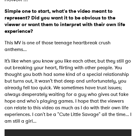
Simple one to start, what's the video meant to
represent? Did you want it to be obvious to the
viewer or want them to interpret with their own life
experience?
This MV is one of those teenage heartbreak crush
anthems...
It’s like when you know you like each other, but they still go
out breaking your heart, flirting with other people. You
thought you both had some kind of a special relationship
but turns out, it wasn’t that deep and unfortunately, you
already fell too quick. We sometimes have trust issues;
always desperately waiting for a guy who gives out fake
hope and who's playing games. I hope that the viewers
can relate to this video as much as I do with their own life
experiences. I can't be a "Cute Little Savage" all the time... I
am still a girl...