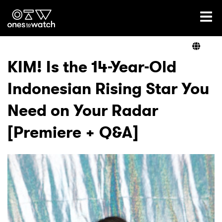
Ones2Watch Home
Artists
KIM! Is the 14-Year-Old
Indonesian Rising Star You
Genre
Need on Your Radar
Read
[Premiere + Q&A]
Videos
Podcast