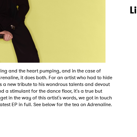
L
wing and the heart pumping, and in the case of
renaline
, it does both. For an artist who had to hide
is a new tribute to his wondrous talents and devout
 a stimulant for the dance floor, it's a true but
 get in the way of this artist's words, we got in touch
latest EP in full. See below for the tea on
Adrenaline
.