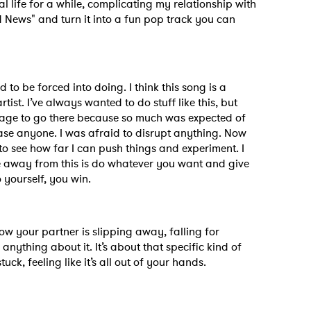
l life for a while, complicating my relationship with
ad News" and turn it into a fun pop track you can
d to be forced into doing. I think this song is a
ist. I’ve always wanted to do stuff like this, but
urage to go there because so much was expected of
ease anyone. I was afraid to disrupt anything. Now
s to see how far I can push things and experiment. I
ke away from this is do whatever you want and give
o yourself, you win.
 to Watch Newsletter
ow your partner is slipping away, falling for
nything about it. It’s about that specific kind of
 read and agree to the
Privacy Policy
k, feeling like it’s all out of your hands.