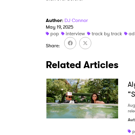
Author
:
DJ Connor
May 19, 2025
pop
interview
track by track
ad
Share
Related Articles
Al
“S
Aug
rele
Aut
p