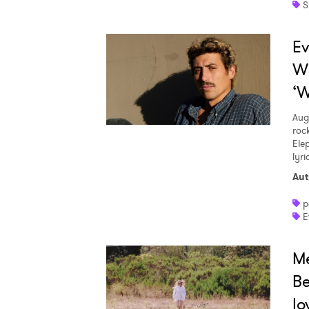
S
Ev
W
‘W
Aug
roc
Ele
lyr
Aut
p
E
Me
Be
lo