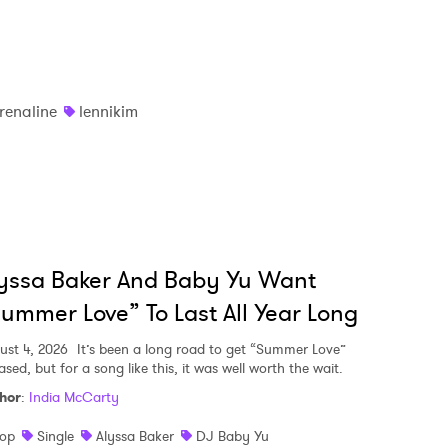
renaline
lennikim
yssa Baker And Baby Yu Want
ummer Love” To Last All Year Long
ust 4, 2026
It’s been a long road to get “Summer Love”
ased, but for a song like this, it was well worth the wait.
hor
:
India McCarty
op
Single
Alyssa Baker
DJ Baby Yu