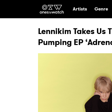
Ones2Watch Hom
Artists
Genre
Lennikim Takes Us 
Pumping EP ‘Adrena