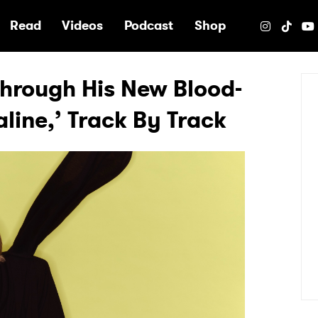
e
Read
Videos
Podcast
Shop
Through His New Blood-
line,’ Track By Track