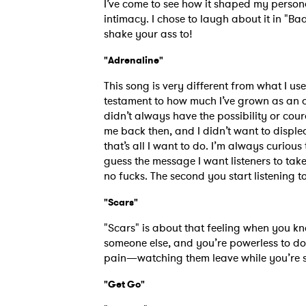
I’ve come to see how it shaped my persona
intimacy. I chose to laugh about it in "B
shake your ass to!
"Adrenaline"
This song is very different from what I use
testament to how much I’ve grown as an art
didn’t always have the possibility or co
me back then, and I didn’t want to displ
that’s all I want to do. I’m always curiou
guess the message I want listeners to ta
no fucks. The second you start listening t
"Scars"
Ones
"Scars" is about that feeling when you kn
someone else, and you’re powerless to do a
I have
pain—watching them leave while you’re stuc
"Get Go"