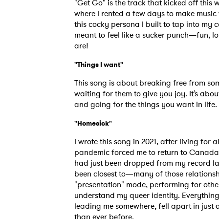
"Get Go" is the track that kicked off this 
SUB
where I rented a few days to make music 
this cocky persona I built to tap into my c
meant to feel like a sucker punch—fun, l
are!
"Things I want"
This song is about breaking free from som
waiting for them to give you joy. It’s abo
and going for the things you want in life.
"Homesick"
I wrote this song in 2021, after living for 
pandemic forced me to return to Canada a
had just been dropped from my record lab
been closest to—many of those relationshi
"presentation" mode, performing for other
understand my queer identity. Everything 
leading me somewhere, fell apart in just
than ever before.