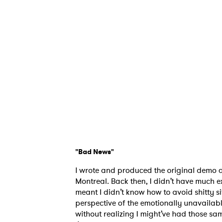
"Bad News"
I wrote and produced the original demo d
Montreal. Back then, I didn’t have much 
meant I didn’t know how to avoid shitty s
perspective of the emotionally unavailabl
without realizing I might’ve had those sa