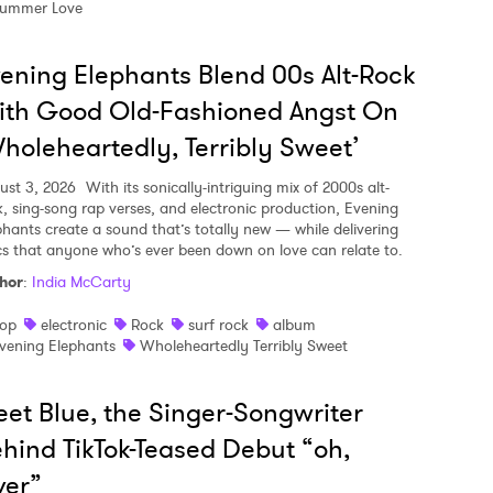
ummer Love
ening Elephants Blend 00s Alt-Rock
ith Good Old-Fashioned Angst On
holeheartedly, Terribly Sweet’
ust 3, 2026
With its sonically-intriguing mix of 2000s alt-
k, sing-song rap verses, and electronic production, Evening
phants create a sound that’s totally new — while delivering
ics that anyone who’s ever been down on love can relate to.
hor
:
India McCarty
op
electronic
Rock
surf rock
album
vening Elephants
Wholeheartedly Terribly Sweet
et Blue, the Singer-Songwriter
hind TikTok-Teased Debut “oh,
ver”