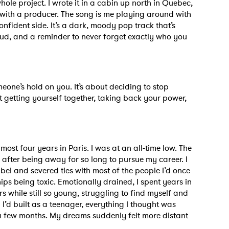
whole project. I wrote it in a cabin up north in Quebec,
MIT >
with a producer. The song is me playing around with
onfident side. It’s a dark, moody pop track that’s
oud, and a reminder to never forget exactly who you
eone’s hold on you. It’s about deciding to stop
ut getting yourself together, taking back your power,
almost four years in Paris. I was at an all-time low. The
fter being away for so long to pursue my career. I
el and severed ties with most of the people I’d once
ps being toxic. Emotionally drained, I spent years in
s while still so young, struggling to find myself and
I’d built as a teenager, everything I thought was
 a few months. My dreams suddenly felt more distant