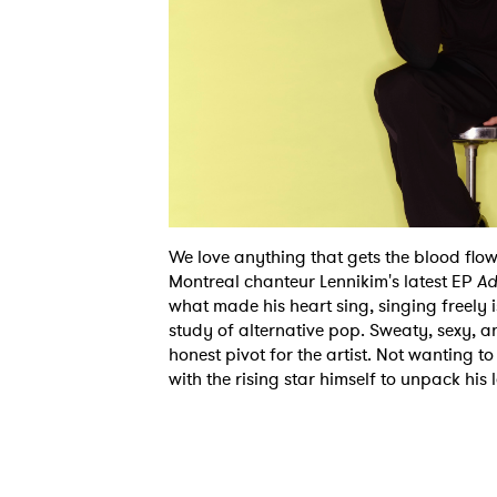
We love anything that gets the blood flo
Montreal chanteur Lennikim's latest EP
Ad
what made his heart sing, singing freely 
study of alternative pop. Sweaty, sexy, and
honest pivot for the artist. Not wanting to
with the rising star himself to unpack his 