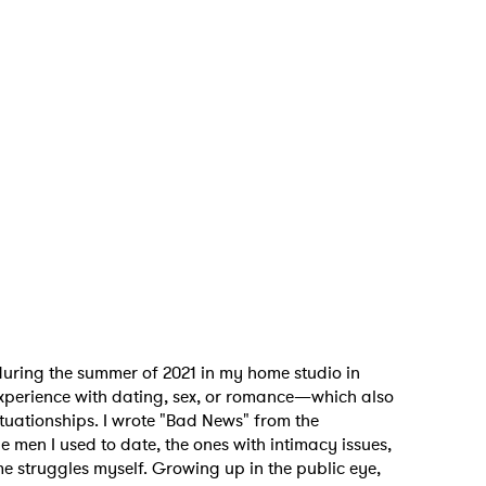
uring the summer of 2021 in my home studio in
experience with dating, sex, or romance—which also
ituationships.
I wrote "Bad News" from the
e men I used to date, the ones with intimacy issues,
me struggles myself. Growing up in the public eye,