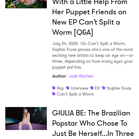
With a Little Help From
SUBMIT >
Her Puppet Friends on
New EP Can’t Split a
Worm [Q&A]
July 24, 2026
On Can't Split a Worm,
Sophie Truax proves she's one of the most
exciting new artists to keep an eye on—or
three, depending on how many eyes your
puppet pal has.
Author
:
Josh Kitchen
Pop
Interview
EP
Sophie Truax
Can't Split a Worm
GIULIA BE: The Brazilian
Popstar Who Chose To
Just Be Herself...In Three