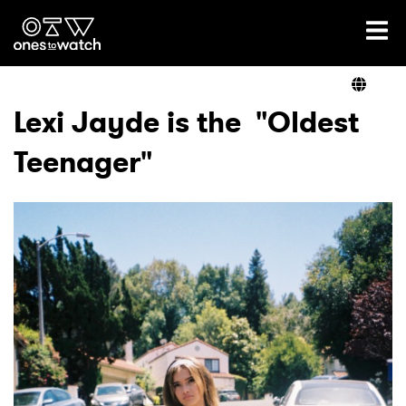
Ones2Watch Home
Artists
Lexi Jayde is the "Oldest
Teenager"
Genre
Read
Videos
Podcast