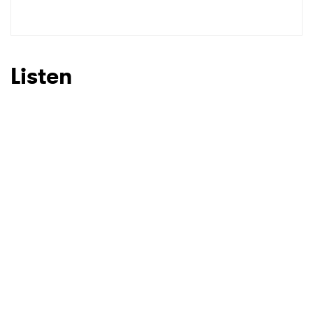
Listen