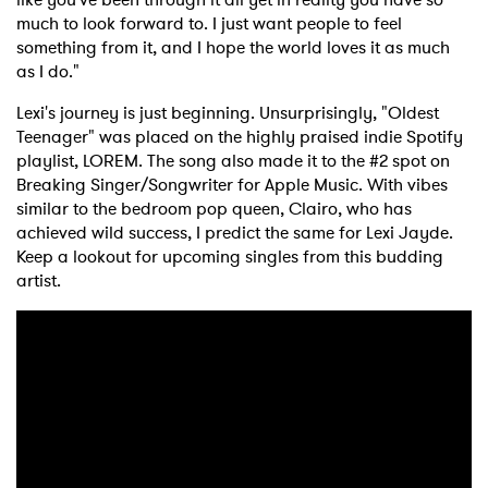
much to look forward to. I just want people to feel
something from it, and I hope the world loves it as much
as I do."
Lexi's journey is just beginning. Unsurprisingly, "Oldest
Teenager" was placed on the highly praised indie Spotify
playlist, LOREM. The song also made it to the #2 spot on
Breaking Singer/Songwriter for Apple Music. With vibes
similar to the bedroom pop queen, Clairo, who has
achieved wild success, I predict the same for Lexi Jayde.
Keep a lookout for upcoming singles from this budding
artist.