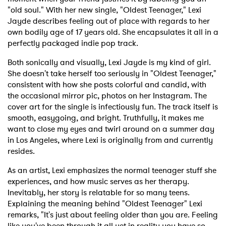
"old soul." With her new single, "Oldest Teenager," Lexi
Jayde describes feeling out of place with regards to her
own bodily age of 17 years old. She encapsulates it all in a
perfectly packaged indie pop track.
Both sonically and visually, Lexi Jayde is my kind of girl.
She doesn't take herself too seriously in "Oldest Teenager,"
consistent with how she posts colorful and candid, with
the occasional mirror pic, photos on her Instagram. The
cover art for the single is infectiously fun. The track itself is
smooth, easygoing, and bright. Truthfully, it makes me
want to close my eyes and twirl around on a summer day
in Los Angeles, where Lexi is originally from and currently
resides.
As an artist, Lexi emphasizes the normal teenager stuff she
experiences, and how music serves as her therapy.
Inevitably, her story is relatable for so many teens.
Explaining the meaning behind "Oldest Teenager" Lexi
remarks, "It's just about feeling older than you are. Feeling
like you've been through it all yet in reality you have so