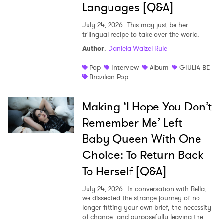
Languages [Q&A]
July 24, 2026
This may just be her
trilingual recipe to take over the world.
Author
:
Daniela Waizel Rule
Pop
Interview
Album
GIULIA BE
Brazilian Pop
Making ‘I Hope You Don’t
Remember Me’ Left
Baby Queen With One
Choice: To Return Back
To Herself [Q&A]
July 24, 2026
In conversation with Bella,
we dissected the strange journey of no
longer fitting your own brief, the necessity
of change, and purposefully leaving the