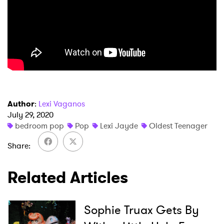
×
Author
:
Lexi Vaganos
July 29, 2020
bedroom pop
Pop
Lexi Jayde
Oldest Teenager
Ones to Watch
Share
Newsletter
Related Articles
I have read and agree to the
Privacy Policy
Sophie Truax Gets By