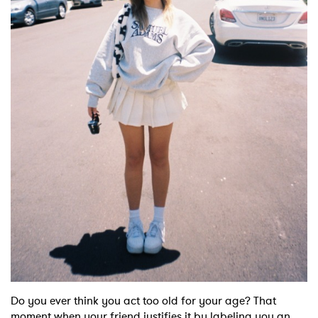
Shop
Do you ever think you act too old for your age? That
moment when your friend justifies it by labeling you an