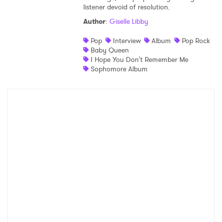
listener devoid of resolution.
Author
:
Giselle Libby
Pop
Interview
Album
Pop Rock
Baby Queen
I Hope You Don't Remember Me
Sophomore Album