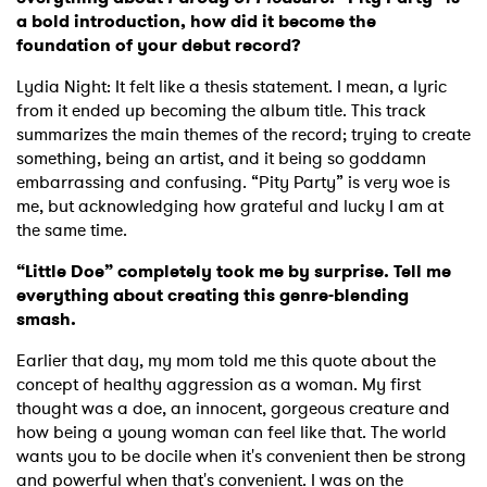
a bold introduction, how did it become the
foundation of your debut record?
Lydia Night: It felt like a thesis statement. I mean, a lyric
from it ended up becoming the album title. This track
summarizes the main themes of the record; trying to create
something, being an artist, and it being so goddamn
embarrassing and confusing. “Pity Party” is very woe is
me, but acknowledging how grateful and lucky I am at
the same time.
“Little Doe” completely took me by surprise. Tell me
everything about creating this genre-blending
smash.
Earlier that day, my mom told me this quote about the
concept of healthy aggression as a woman. My first
thought was a doe, an innocent, gorgeous creature and
how being a young woman can feel like that. The world
wants you to be docile when it's convenient then be strong
and powerful when that's convenient. I was on the