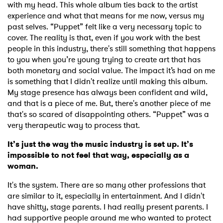
with my head. This whole album ties back to the artist
experience and what that means for me now, versus my
past selves. “Puppet” felt like a very necessary topic to
cover. The reality is that, even if you work with the best
people in this industry, there's still something that happens
to you when you’re young trying to create art that has
both monetary and social value. The impact it’s had on me
is something that I didn't realize until making this album.
My stage presence has always been confident and wild,
and that is a piece of me. But, there's another piece of me
that's so scared of disappointing others. “Puppet” was a
very therapeutic way to process that.
It’s just the way the music industry is set up. It’s
impossible to not feel that way, especially as a
woman.
It's the system. There are so many other professions that
are similar to it, especially in entertainment. And I didn't
have shitty, stage parents. I had really present parents. I
had supportive people around me who wanted to protect