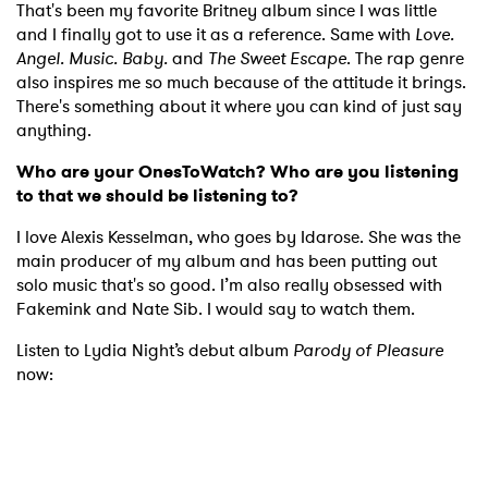
That's been my favorite Britney album since I was little
and I finally got to use it as a reference. Same with
Love.
Angel. Music. Baby.
and
The Sweet Escape
. The rap genre
also inspires me so much because of the attitude it brings.
There's something about it where you can kind of just say
anything.
Who are your OnesToWatch? Who are you listening
to that we should be listening to?
I love Alexis Kesselman, who goes by Idarose. She was the
main producer of my album and has been putting out
solo music that's so good. I’m also really obsessed with
Fakemink and Nate Sib. I would say to watch them.
Listen to Lydia Night’s debut album
Parody of Pleasure
now: