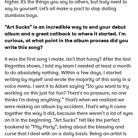
higher. It’s the things you say to others, but truly need to
say to yourself. Let’s all make a pact to stop dating
dumbass boys.
“Art Sucks” is an incredible way to end your debut
album and a great callback to where it started. I'm
curious, at what point in the album process did you
write this song?
It was the first song I made. Isn't that funny? After the last
Regrettes shows, I told my team I needed at least a month
to do absolutely nothing. Within a few days, I started
writing by myself and wrote the majority of this song in a
voice memo. I sent it to Adam saying “Do you want to try
working on this just for fun? There's no pressure, no one
thinks I'm doing anything.” That’s when we realized we
were making an album by accident. That's why it came
together the way it did, because there weren't a lot of eyes
on it in the beginning. “Art Sucks” felt like the perfect
bookend to “Pity Party”, being about the blessing and
curse that I deal with on a daily basis. Being an artist is