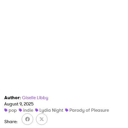
Author
:
Giselle Libby
August 9, 2025
pop
indie
Lydia Night
Parody of Pleasure
Share