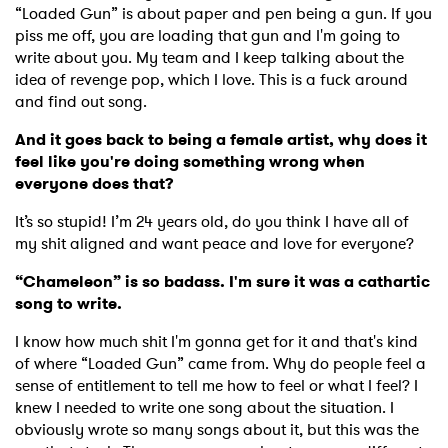
“Loaded Gun” is about paper and pen being a gun. If you
piss me off, you are loading that gun and I'm going to
write about you. My team and I keep talking about the
idea of revenge pop, which I love. This is a fuck around
and find out song.
And it goes back to being a female artist, why does it
feel like you're doing something wrong when
everyone does that?
It’s so stupid! I’m 24 years old, do you think I have all of
my shit aligned and want peace and love for everyone?
“Chameleon” is so badass. I'm sure it was a cathartic
song to write.
I know how much shit I'm gonna get for it and that's kind
of where “Loaded Gun” came from. Why do people feel a
sense of entitlement to tell me how to feel or what I feel? I
×
knew I needed to write one song about the situation. I
obviously wrote so many songs about it, but this was the