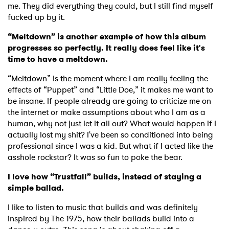
me. They did everything they could, but I still find myself
fucked up by it.
“Meltdown” is another example of how this album
progresses so perfectly. It really does feel like it's
time to have a meltdown.
“Meltdown” is the moment where I am really feeling the
effects of “Puppet” and “Little Doe,” it makes me want to
be insane. If people already are going to criticize me on
the internet or make assumptions about who I am as a
human, why not just let it all out? What would happen if I
actually lost my shit? I've been so conditioned into being
professional since I was a kid. But what if I acted like the
asshole rockstar? It was so fun to poke the bear.
I love how “Trustfall” builds, instead of staying a
simple ballad.
I like to listen to music that builds and was definitely
inspired by The 1975, how their ballads build into a