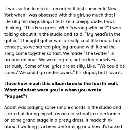
It was so fun to make. I recorded it last summer in New
York when I was obsessed with this girl, so much that I
literally felt disgusting. I felt like a creepy dude. I was
thinking, “This is so gross. What's wrong with me?” I was
talking about it in the studio and said, “My head's in the
gutter.” I thought gutter was a really cool title and a fun
concept, so we started playing around with it and the
song came together so fast. We made “The Gutter” in
around an hour. We were, again, not taking ourselves
seriously. Some of the lyrics are so silly. Like, “We could be
spies / We could go undercovers.” It's stupid, but I love it.
I love how much this album breaks the fourth wall.
What mindset were you in when you wrote
“Puppet”?
Adam was playing some simple chords in the studio and I
started picturing myself as an old school jazz performer
on some grand stage in a pretty dress. It made think
about how long I've been performing and how it’s fucked