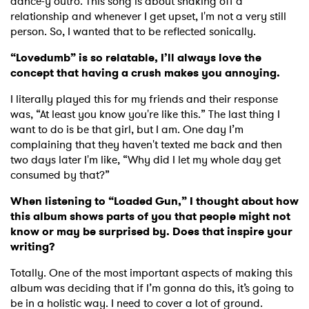
dance-y outro. This song is about shaking off a
relationship and whenever I get upset, I'm not a very still
person. So, I wanted that to be reflected sonically.
“Lovedumb” is so relatable, I’ll always love the
concept that having a crush makes you annoying.
I literally played this for my friends and their response
was, “At least you know you're like this.” The last thing I
want to do is be that girl, but I am. One day I’m
complaining that they haven't texted me back and then
two days later I'm like, “Why did I let my whole day get
consumed by that?”
When listening to “Loaded Gun,” I thought about how
this album shows parts of you that people might not
know or may be surprised by. Does that inspire your
writing?
Totally. One of the most important aspects of making this
album was deciding that if I’m gonna do this, it’s going to
be in a holistic way. I need to cover a lot of ground.