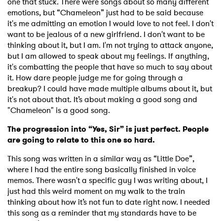
one that stuck. There were songs about so many different
Ones to Watch
emotions, but “Chameleon” just had to be said because
it's me admitting an emotion I would love to not feel. I don't
Newsletter
want to be jealous of a new girlfriend. I don't want to be
thinking about it, but I am. I'm not trying to attack anyone,
but I am allowed to speak about my feelings. If anything,
I have read and agree to the
Privacy Policy
it's combatting the people that have so much to say about
it. How dare people judge me for going through a
breakup? I could have made multiple albums about it, but
it's not about that. It’s about making a good song and
SUBMIT >
"Chameleon" is a good song.
The progression into “Yes, Sir” is just perfect. People
are going to relate to this one so hard.
This song was written in a similar way as “Little Doe”,
where I had the entire song basically finished in voice
memos. There wasn't a specific guy I was writing about, I
just had this weird moment on my walk to the train
thinking about how it’s not fun to date right now. I needed
this song as a reminder that my standards have to be