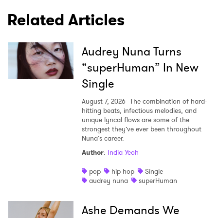
Related Articles
Audrey Nuna Turns
“superHuman” In New
Single
August 7, 2026
The combination of hard-
hitting beats, infectious melodies, and
unique lyrical flows are some of the
strongest they’ve ever been throughout
Nuna’s career.
Author
:
India Yeoh
pop
hip hop
Single
audrey nuna
superHuman
Ashe Demands We