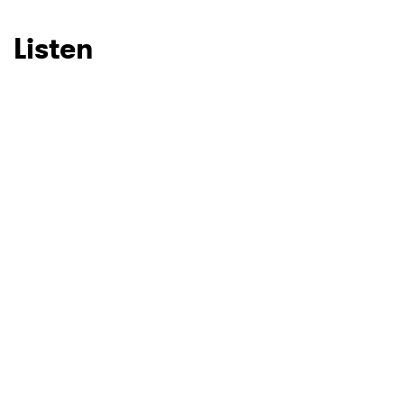
Listen