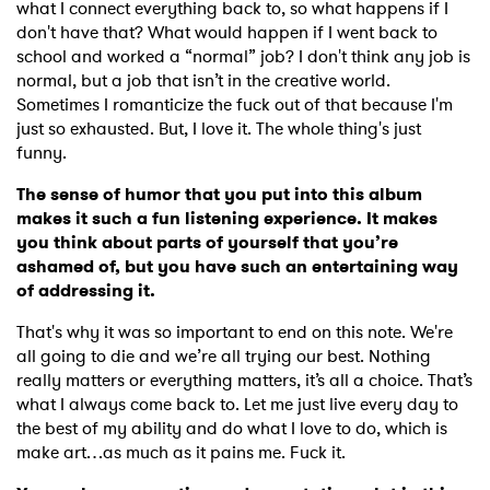
what I connect everything back to, so what happens if I
don't have that? What would happen if I went back to
school and worked a “normal” job? I don't think any job is
normal, but a job that isn’t in the creative world.
Sometimes I romanticize the fuck out of that because I'm
just so exhausted. But, I love it. The whole thing's just
funny.
The sense of humor that you put into this album
makes it such a fun listening experience. It makes
you think about parts of yourself that you’re
ashamed of, but you have such an entertaining way
of addressing it.
That's why it was so important to end on this note. We're
all going to die and we’re all trying our best. Nothing
really matters or everything matters, it’s all a choice. That’s
what I always come back to. Let me just live every day to
the best of my ability and do what I love to do, which is
make art…as much as it pains me. Fuck it.