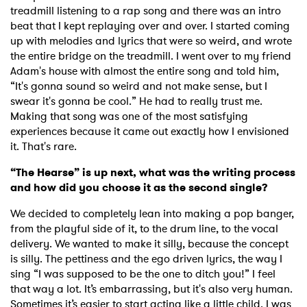
treadmill listening to a rap song and there was an intro
beat that I kept replaying over and over. I started coming
up with melodies and lyrics that were so weird, and wrote
the entire bridge on the treadmill. I went over to my friend
Adam's house with almost the entire song and told him,
“It's gonna sound so weird and not make sense, but I
swear it's gonna be cool.” He had to really trust me.
Making that song was one of the most satisfying
experiences because it came out exactly how I envisioned
it. That's rare.
“The Hearse” is up next, what was the writing process
and how did you choose it as the second single?
We decided to completely lean into making a pop banger,
from the playful side of it, to the drum line, to the vocal
delivery. We wanted to make it silly, because the concept
is silly. The pettiness and the ego driven lyrics, the way I
sing “I was supposed to be the one to ditch you!” I feel
that way a lot. It’s embarrassing, but it's also very human.
Sometimes it’s easier to start acting like a little child. I was