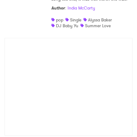
Author
:
India McCarty
pop
Single
Alyssa Baker
DJ Baby Yu
Summer Love