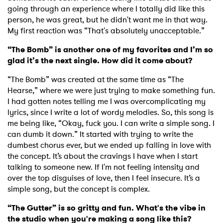
going through an experience where I totally did like this
person, he was great, but he didn't want me in that way.
My first reaction was “That's absolutely unacceptable.”
“The Bomb” is another one of my favorites and I’m so
glad it’s the next single. How did it come about?
“The Bomb” was created at the same time as “The
Hearse,” where we were just trying to make something fun.
I had gotten notes telling me I was overcomplicating my
lyrics, since I write a lot of wordy melodies. So, this song is
me being like, “Okay, fuck you. I can write a simple song. I
can dumb it down.” It started with trying to write the
dumbest chorus ever, but we ended up falling in love with
the concept. It’s about the cravings I have when I start
talking to someone new. If I'm not feeling intensity and
over the top disguises of love, then I feel insecure. It’s a
simple song, but the concept is complex.
“The Gutter” is so gritty and fun. What's the vibe in
the studio when you're making a song like this?