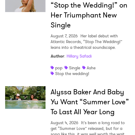
“Stop the Wedding!” on
Her Triumphant New
Single
August 7, 2026
Her label debut with
Atlantic Records, “Stop The Wedding!”
leans into a theatrical soundscape.
Author
:
Hillary Safadi
pop
Single
Ashe
Stop the wedding!
Alyssa Baker And Baby
Yu Want “Summer Love”
To Last All Year Long
August 4, 2026
It’s been a long road to
get “Summer Love” released, but for a
song like this, it was well worth the wait.