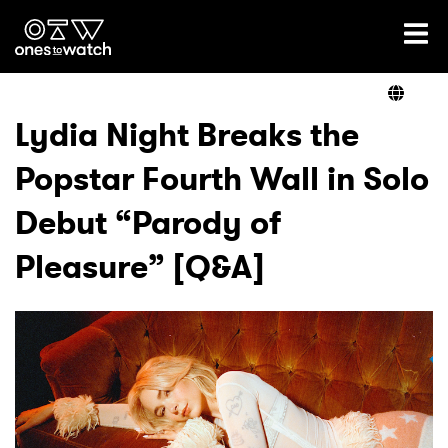
Ones2Watch Home
Artists
Lydia Night Breaks the
Popstar Fourth Wall in Solo
Genre
Debut “Parody of
Read
Pleasure” [Q&A]
Videos
Podcast