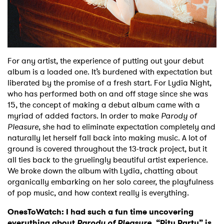
Shop
For any artist, the experience of putting out your debut
album is a loaded one. It’s burdened with expectation but
liberated by the promise of a fresh start. For Lydia Night,
who has performed both on and off stage since she was
15, the concept of making a debut album came with a
myriad of added factors. In order to make
Parody of
Pleasure
, she had to eliminate expectation completely and
naturally let herself fall back into making music. A lot of
ground is covered throughout the 13-track project, but it
all ties back to the gruelingly beautiful artist experience.
We broke down the album with Lydia, chatting about
organically embarking on her solo career, the playfulness
of pop music, and how context really is everything.
OnesToWatch: I had such a fun time uncovering
everything about
Parody of Pleasure
. “Pity Party” is