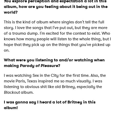
You explore perception and expectation a lot in this
album, how are you feeling about it being out in the
world?
This is the kind of album where singles don't tell the full
story. I love the songs that I've put out, but they are more
of a trauma dump. I'm excited for the context to exist. Who
knows how many people will listen to the whole thing, but I
hope that they pick up on the things that you've picked up
on.
What were you listening to and/or watching when
making
Parody of Pleasure
?
I was watching Sex in the City for the first time. Also, the
movie Paris, Texas inspired me so much visually. I was
listening to obvious shit like old Britney, especially the
Blackout
album.
I was gonna say I heard a lot of Britney in this
album!