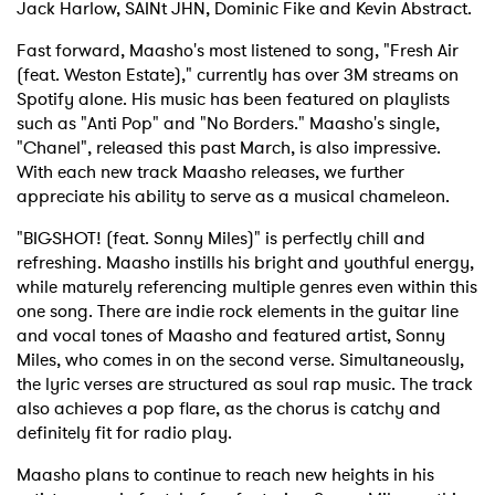
Jack Harlow, SAINt JHN, Dominic Fike and Kevin Abstract.
Fast forward, Maasho's most listened to song, "Fresh Air
(feat. Weston Estate)," currently has over 3M streams on
Spotify alone. His music has been featured on playlists
such as "Anti Pop" and "No Borders." Maasho's single,
"Chanel", released this past March, is also impressive.
With each new track Maasho releases, we further
appreciate his ability to serve as a musical chameleon.
"BIGSHOT! (feat. Sonny Miles)" is perfectly chill and
refreshing. Maasho instills his bright and youthful energy,
while maturely referencing multiple genres even within this
one song. There are indie rock elements in the guitar line
and vocal tones of Maasho and featured artist, Sonny
Miles, who comes in on the second verse. Simultaneously,
the lyric verses are structured as soul rap music. The track
also achieves a pop flare, as the chorus is catchy and
definitely fit for radio play.
Maasho plans to continue to reach new heights in his