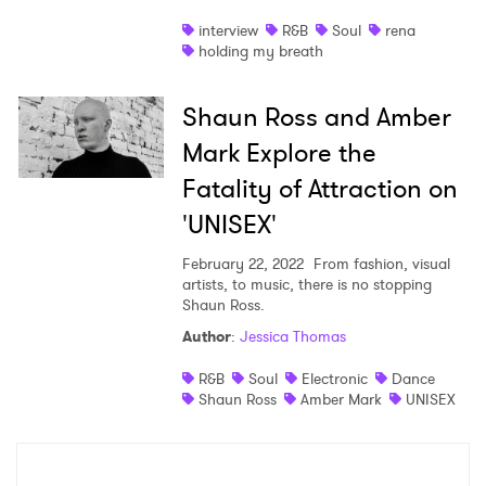
interview
R&B
Soul
rena
holding my breath
Shaun Ross and Amber
Mark Explore the
Fatality of Attraction on
'UNISEX'
February 22, 2022
From fashion, visual
artists, to music, there is no stopping
Shaun Ross.
Author
:
Jessica Thomas
R&B
Soul
Electronic
Dance
Shaun Ross
Amber Mark
UNISEX