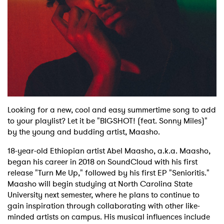
Shop
Looking for a new, cool and easy summertime song to add
to your playlist? Let it be "BIGSHOT! (feat. Sonny Miles)"
by the young and budding artist, Maasho.
18-year-old Ethiopian artist Abel Maasho, a.k.a. Maasho,
began his career in 2018 on SoundCloud with his first
release "Turn Me Up," followed by his first EP "Senioritis."
Maasho will begin studying at North Carolina State
University next semester, where he plans to continue to
gain inspiration through collaborating with other like-
minded artists on campus. His musical influences include