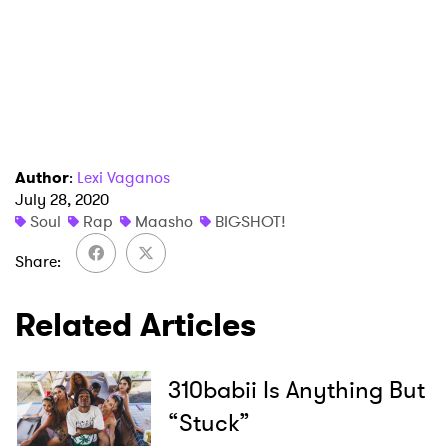
×
Ones to Watch
Author
:
Lexi Vaganos
Newsletter
July 28, 2020
Soul
Rap
Maasho
BIGSHOT!
Share
I have read and agree to the
Privacy Policy
Related Articles
SUBMIT >
310babii Is Anything But
“Stuck”