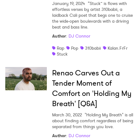
January 19, 2024
“Stuck” is flows with
effortless verses by artist 310babii, a
laidback Cali poet that begs one to cruise
the wide-open boulevards with a driving
beat and bass line.
Author
:
DJ Connor
Rap
Pop
310babii
Kalan.FrFr
Stuck
Renao Carves Out a
Tender Moment of
Comfort on 'Holding My
Breath' [Q&A]
March 30, 2022
"Holding My Breath" is all
about finding comfort regardless of being
separated from things you love.
Author
:
DJ Connor