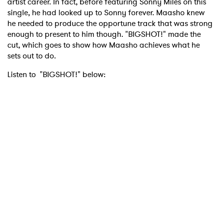
artist career. In fact, before featuring Sonny Miles on this
single, he had looked up to Sonny forever. Maasho knew
he needed to produce the opportune track that was strong
enough to present to him though. "BIGSHOT!" made the
cut, which goes to show how Maasho achieves what he
sets out to do.
Listen to "BIGSHOT!" below: