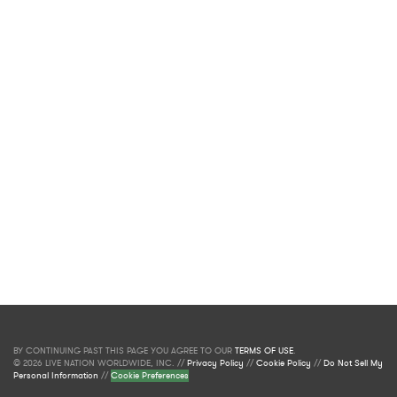
BY CONTINUING PAST THIS PAGE YOU AGREE TO OUR
TERMS OF USE
.
© 2026 LIVE NATION WORLDWIDE, INC. //
Privacy Policy
//
Cookie Policy
//
Do Not Sell My
Personal Information
//
Cookie Preferences