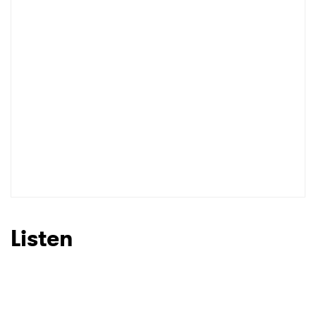
Listen