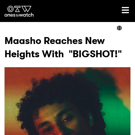
Ones2Watch Home
Artists
Maasho Reaches New
Heights With "BIGSHOT!"
Genre
Read
Videos
Podcast