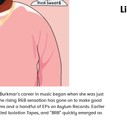
L
 Burkmar's career in music began when she was just
the rising R&B sensation has gone on to make good
ums and a handful of EPs on Asylum Records. Earlier
itled
Isolation Tapes
, and "BRB" quickly emerged as