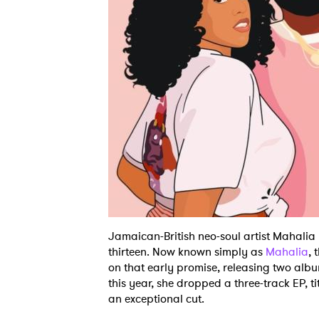
Jamaican-British neo-soul artist Mahalia
thirteen. Now known simply as
Mahalia
, 
on that early promise, releasing two alb
this year, she dropped a three-track EP, t
an exceptional cut.