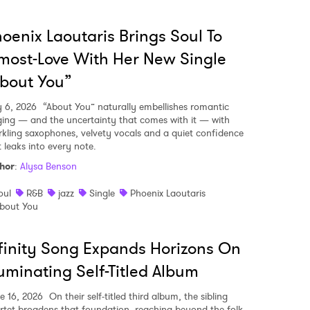
oenix Laoutaris Brings Soul To
most-Love With Her New Single
bout You”
y 6, 2026
“About You” naturally embellishes romantic
ging — and the uncertainty that comes with it — with
rkling saxophones, velvety vocals and a quiet confidence
t leaks into every note.
hor
:
Alysa Benson
oul
R&B
jazz
Single
Phoenix Laoutaris
bout You
finity Song Expands Horizons On
luminating Self-Titled Album
e 16, 2026
On their self-titled third album, the sibling
rtet broadens that foundation, reaching beyond the folk-