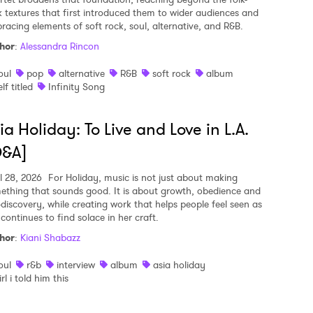
k textures that first introduced them to wider audiences and
racing elements of soft rock, soul, alternative, and R&B.
hor
:
Alessandra Rincon
oul
pop
alternative
R&B
soft rock
album
elf titled
Infinity Song
ia Holiday: To Live and Love in L.A.
Q&A]
l 28, 2026
For Holiday, music is not just about making
ething that sounds good. It is about growth, obedience and
f-discovery, while creating work that helps people feel seen as
continues to find solace in her craft.
hor
:
Kiani Shabazz
oul
r&b
interview
album
asia holiday
irl i told him this