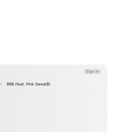
 read and agree to the
Privacy Policy
MIT >