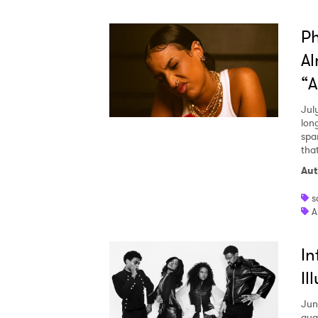
Ph
Al
“A
Jul
lon
spa
tha
Aut
s
A
In
Il
Jun
qua