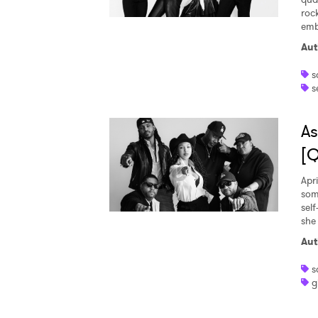
roc
emb
Aut
s
s
As
[
Apri
som
sel
she 
Aut
s
g