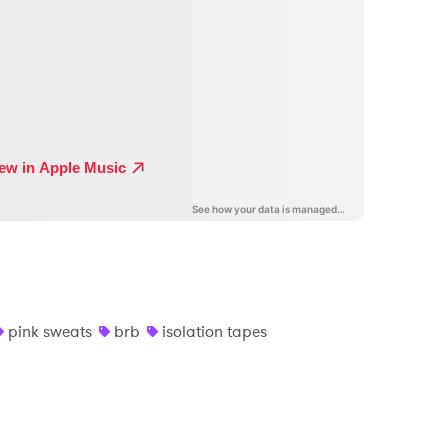
pink sweats
brb
isolation tapes