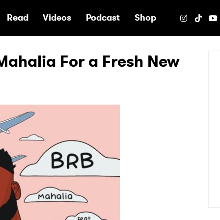
e
Read
Videos
Podcast
Shop
Mahalia For a Fresh New