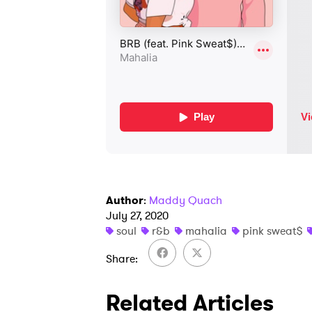
Author
:
Maddy Quach
July 27, 2020
soul
r&b
mahalia
pink sweat$
Share
Related Articles