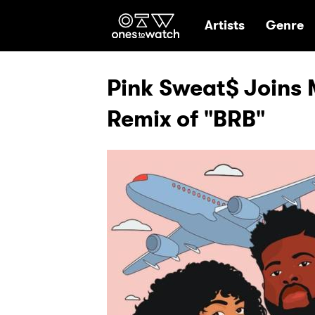
Ones2Watch Hom
Artists
Genre
Pink Sweat$ Joins 
Remix of "BRB"