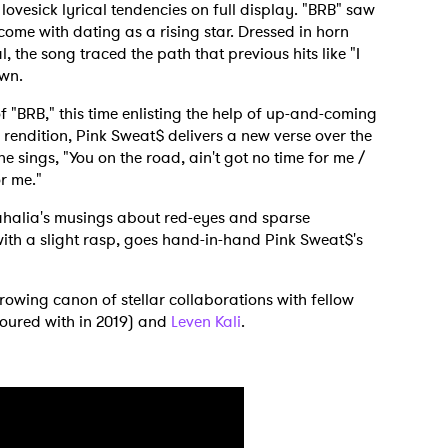
lovesick lyrical tendencies on full display. "BRB" saw
ome with dating as a rising star. Dressed in horn
, the song traced the path that previous hits like "I
own.
f "BRB," this time enlisting the help of up-and-coming
 rendition, Pink Sweat$ delivers a new verse over the
e sings, "You on the road, ain't got no time for me /
or me."
ahalia's musings about red-eyes and sparse
with a slight rasp, goes hand-in-hand Pink Sweat$'s
growing canon of stellar collaborations with fellow
toured with in 2019) and
Leven Kali
.