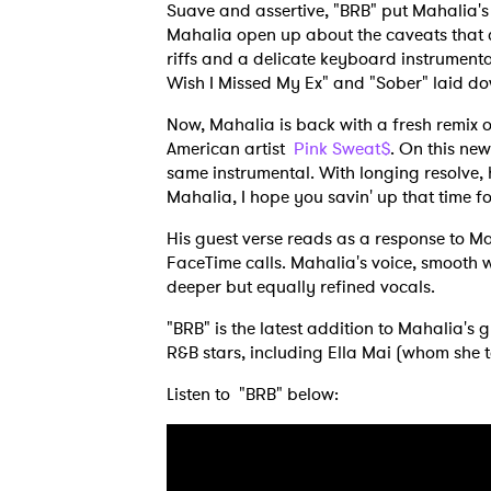
Suave and assertive, "BRB" put Mahalia's 
Mahalia open up about the caveats that c
riffs and a delicate keyboard instrumental
Wish I Missed My Ex" and "Sober" laid d
Now, Mahalia is back with a fresh remix o
American artist
Pink Sweat$
. On this new
same instrumental. With longing resolve, h
Mahalia, I hope you savin' up that time f
His guest verse reads as a response to M
FaceTime calls. Mahalia's voice, smooth 
deeper but equally refined vocals.
"BRB" is the latest addition to Mahalia's 
R&B stars, including Ella Mai (whom she 
Listen to "BRB" below: