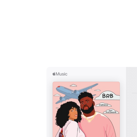
I have
SUB