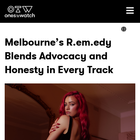
Ones2Watch Home
Artists
Melbourne’s R.em.edy
Blends Advocacy and
Genre
Honesty in Every Track
Read
Videos
Podcast