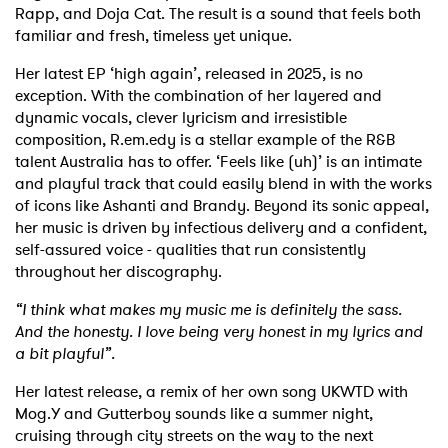
Rapp, and Doja Cat. The result is a sound that feels both
familiar and fresh, timeless yet unique.
Her latest EP ‘high again’, released in 2025, is no
exception. With the combination of her layered and
dynamic vocals, clever lyricism and irresistible
composition, R.em.edy is a stellar example of the R&B
talent Australia has to offer. ‘Feels like (uh)’ is an intimate
and playful track that could easily blend in with the works
of icons like Ashanti and Brandy. Beyond its sonic appeal,
her music is driven by infectious delivery and a confident,
self-assured voice - qualities that run consistently
throughout her discography.
“I think what makes my music me is definitely the sass.
And the honesty. I love being very honest in my lyrics and
a bit playful”.
Her latest release, a remix of her own song UKWTD with
Mog.Y and Gutterboy sounds like a summer night,
cruising through city streets on the way to the next