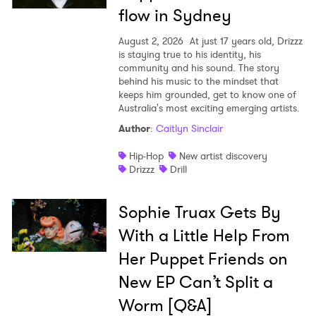
flow in Sydney
August 2, 2026
At just 17 years old, Drizzz
is staying true to his identity, his
community and his sound. The story
behind his music to the mindset that
keeps him grounded, get to know one of
Australia's most exciting emerging artists.
Author
:
Caitlyn Sinclair
Hip-Hop
New artist discovery
Drizzz
Drill
Sophie Truax Gets By
With a Little Help From
Her Puppet Friends on
New EP Can’t Split a
Worm [Q&A]