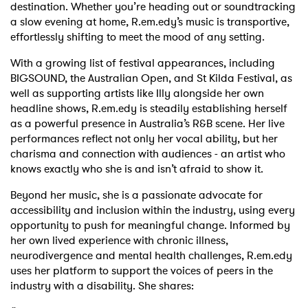
destination. Whether you’re heading out or soundtracking
a slow evening at home, R.em.edy’s music is transportive,
effortlessly shifting to meet the mood of any setting.
With a growing list of festival appearances, including
BIGSOUND, the Australian Open, and St Kilda Festival, as
well as supporting artists like Illy alongside her own
headline shows, R.em.edy is steadily establishing herself
as a powerful presence in Australia’s R&B scene. Her live
performances reflect not only her vocal ability, but her
charisma and connection with audiences - an artist who
knows exactly who she is and isn’t afraid to show it.
Beyond her music, she is a passionate advocate for
accessibility and inclusion within the industry, using every
opportunity to push for meaningful change. Informed by
her own lived experience with chronic illness,
neurodivergence and mental health challenges, R.em.edy
uses her platform to support the voices of peers in the
industry with a disability. She shares: