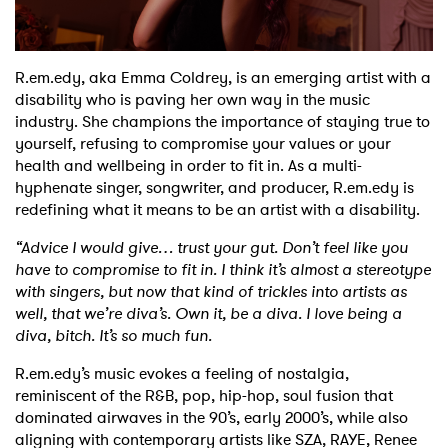
Shop
R.em.edy, aka Emma Coldrey, is an emerging artist with a
disability who is paving her own way in the music
industry. She champions the importance of staying true to
yourself, refusing to compromise your values or your
health and wellbeing in order to fit in. As a multi-
hyphenate singer, songwriter, and producer, R.em.edy is
redefining what it means to be an artist with a disability.
“Advice I would give… trust your gut. Don’t feel like you
have to compromise to fit in. I think it’s almost a stereotype
with singers, but now that kind of trickles into artists as
well, that we’re diva’s. Own it, be a diva. I love being a
diva, bitch. It’s so much fun.
R.em.edy’s music evokes a feeling of nostalgia,
reminiscent of the R&B, pop, hip-hop, soul fusion that
dominated airwaves in the 90’s, early 2000’s, while also
aligning with contemporary artists like SZA, RAYE, Renee