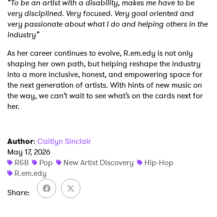
“To be an artist with a disability, makes me have to be
very disciplined. Very focused. Very goal oriented and
very passionate about what I do and helping others in the
industry”
As her career continues to evolve, R.em.edy is not only
shaping her own path, but helping reshape the industry
into a more inclusive, honest, and empowering space for
the next generation of artists. With hints of new music on
the way, we can’t wait to see what’s on the cards next for
her.
×
Ones to Watch
Author
:
Caitlyn Sinclair
May 17, 2026
Newsletter
R&B
Pop
New Artist Discovery
Hip-Hop
R.em.edy
Share
I have read and agree to the
Privacy Policy