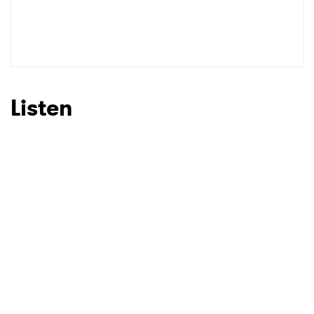
Listen