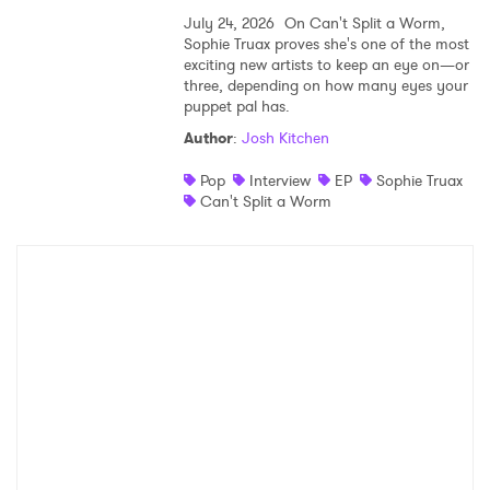
July 24, 2026
On Can't Split a Worm,
Sophie Truax proves she's one of the most
exciting new artists to keep an eye on—or
three, depending on how many eyes your
puppet pal has.
Author
:
Josh Kitchen
Pop
Interview
EP
Sophie Truax
Can't Split a Worm