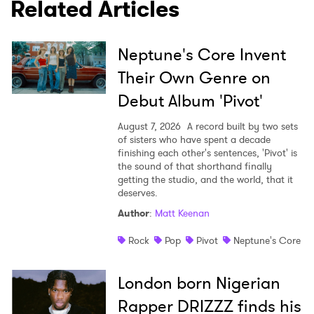
Related Articles
SUBMIT >
Neptune's Core Invent
Their Own Genre on
Debut Album 'Pivot'
August 7, 2026
A record built by two sets
of sisters who have spent a decade
finishing each other's sentences, 'Pivot' is
the sound of that shorthand finally
getting the studio, and the world, that it
deserves.
Author
:
Matt Keenan
Rock
Pop
Pivot
Neptune's Core
London born Nigerian
Rapper DRIZZZ finds his