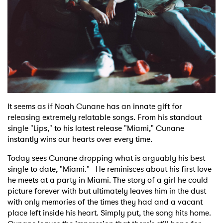
Shop
It seems as if Noah Cunane has an innate gift for
releasing extremely relatable songs. From his standout
single "Lips," to his latest release "Miami," Cunane
instantly wins our hearts over every time.
Today sees Cunane dropping what is arguably his best
single to date, "Miami." He reminisces about his first love
he meets at a party in Miami. The story of a girl he could
picture forever with but ultimately leaves him in the dust
with only memories of the times they had and a vacant
place left inside his heart. Simply put, the song hits home.