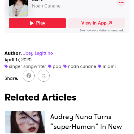
I have read and agree to the
Privacy Policy
SUBMIT >
Author
:
Joey Legittino
April 17, 2020
singer songwriter
pop
noah cunane
miami
Share
Related Articles
Audrey Nuna Turns
“superHuman” In New