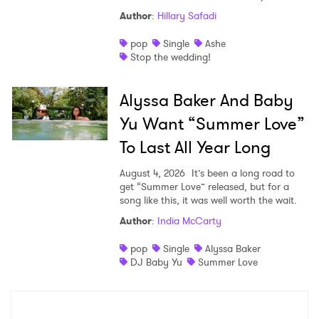
Author
:
Hillary Safadi
pop
Single
Ashe
Stop the wedding!
Alyssa Baker And Baby
Yu Want “Summer Love”
To Last All Year Long
August 4, 2026
It’s been a long road to
get “Summer Love” released, but for a
song like this, it was well worth the wait.
Author
:
India McCarty
pop
Single
Alyssa Baker
DJ Baby Yu
Summer Love