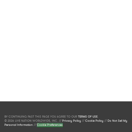
BY CONTINUING PAST THIS PAGE YOU AGREE TO OUR
TERMS OF USE
.
© 2026 LIVE NATION WORLDWIDE, INC. //
Privacy Policy
//
Cookie Policy
//
Do Not Sell My
Personal Information
//
Cookie Preferences