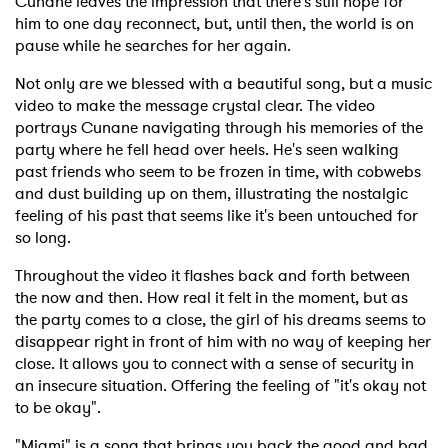
Cunane leaves the impression that there's still hope for
him to one day reconnect, but, until then, the world is on
pause while he searches for her again.
Not only are we blessed with a beautiful song, but a music
video to make the message crystal clear. The video
portrays Cunane navigating through his memories of the
party where he fell head over heels. He's seen walking
past friends who seem to be frozen in time, with cobwebs
and dust building up on them, illustrating the nostalgic
feeling of his past that seems like it's been untouched for
so long.
Throughout the video it flashes back and forth between
the now and then. How real it felt in the moment, but as
the party comes to a close, the girl of his dreams seems to
disappear right in front of him with no way of keeping her
close. It allows you to connect with a sense of security in
an insecure situation. Offering the feeling of "it's okay not
to be okay".
"Miami" is a song that brings you back the good and bad