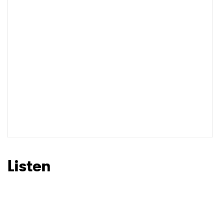
Listen