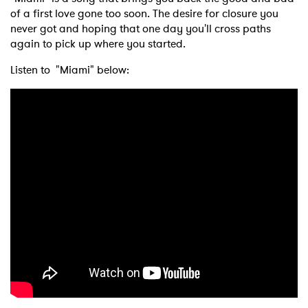
of a first love gone too soon. The desire for closure you
never got and hoping that one day you'll cross paths
again to pick up where you started.
Listen to "Miami" below: