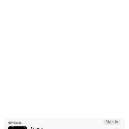
×
Ones to Watch
Newsletter