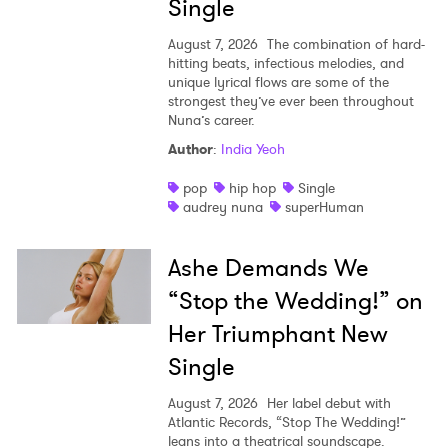
Single
August 7, 2026
The combination of hard-
hitting beats, infectious melodies, and
unique lyrical flows are some of the
strongest they’ve ever been throughout
Nuna’s career.
Author
:
India Yeoh
pop
hip hop
Single
audrey nuna
superHuman
Ashe Demands We
“Stop the Wedding!” on
Her Triumphant New
Single
August 7, 2026
Her label debut with
Atlantic Records, “Stop The Wedding!”
leans into a theatrical soundscape.