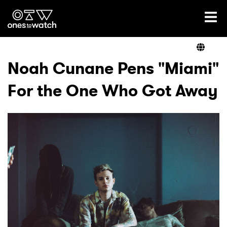
Ones2Watch Home
Artists
Noah Cunane Pens "Miami"
For the One Who Got Away
Genre
Read
Videos
Podcast