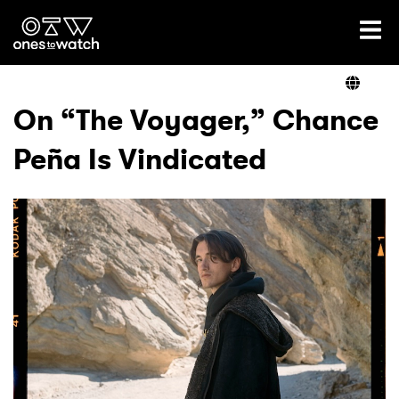
Ones2Watch Home
Artists
On “The Voyager,” Chance
Peña Is Vindicated
Genre
Read
Videos
Podcast