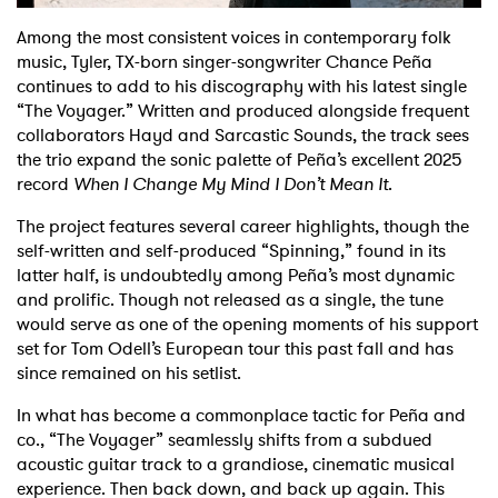
Among the most consistent voices in contemporary folk
Shop
music, Tyler, TX-born singer-songwriter Chance Peña
continues to add to his discography with his latest single
“The Voyager.” Written and produced alongside frequent
collaborators Hayd and Sarcastic Sounds, the track sees
the trio expand the sonic palette of Peña’s excellent 2025
record
When I Change My Mind I Don’t Mean It
.
The project features several career highlights, though the
self-written and self-produced “Spinning,” found in its
latter half, is undoubtedly among Peña’s most dynamic
and prolific. Though not released as a single, the tune
would serve as one of the opening moments of his support
set for Tom Odell’s European tour this past fall and has
since remained on his setlist.
In what has become a commonplace tactic for Peña and
co., “The Voyager” seamlessly shifts from a subdued
acoustic guitar track to a grandiose, cinematic musical
experience. Then back down, and back up again. This