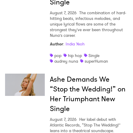
Single
August 7, 2026
The combination of hard-
hitting beats, infectious melodies, and
unique lyrical flows are some of the
strongest they’ve ever been throughout
Nuna’s career.
Author
:
India Yeoh
pop
hip hop
Single
audrey nuna
superHuman
Ashe Demands We
“Stop the Wedding!” on
Her Triumphant New
Single
August 7, 2026
Her label debut with
Atlantic Records, “Stop The Wedding!”
leans into a theatrical soundscape.