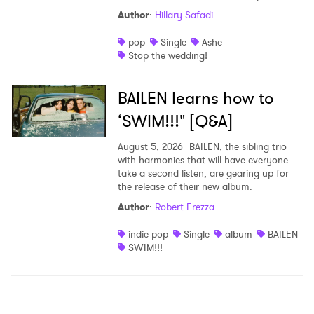
Author
:
Hillary Safadi
pop
Single
Ashe
Stop the wedding!
BAILEN learns how to
‘SWIM!!!" [Q&A]
August 5, 2026
BAILEN, the sibling trio
with harmonies that will have everyone
take a second listen, are gearing up for
the release of their new album.
Author
:
Robert Frezza
indie pop
Single
album
BAILEN
SWIM!!!