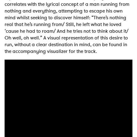
correlates with the lyrical concept of a man running from
nothing and everything, attempting to escape his own
mind whilst seeking to discover himself: “There’s nothing
real that he’s running from/ Still, he left what he loved
‘cause he had to roam/ And he tries not to think about it/
Oh well, oh well.” A visual representation of this desire to
run, without a clear destination in mind, can be found in
the accompanying visualizer for the track.