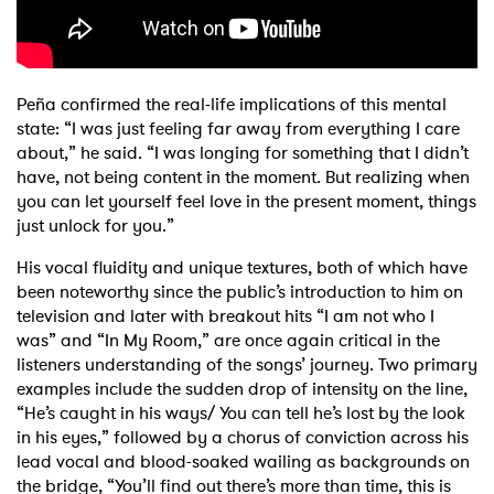
Peña confirmed the real-life implications of this mental
state: “I was just feeling far away from everything I care
about,” he said. “I was longing for something that I didn’t
have, not being content in the moment. But realizing when
you can let yourself feel love in the present moment, things
just unlock for you.”
His vocal fluidity and unique textures, both of which have
been noteworthy since the public’s introduction to him on
television and later with breakout hits “I am not who I
was” and “In My Room,” are once again critical in the
listeners understanding of the songs’ journey. Two primary
examples include the sudden drop of intensity on the line,
“He’s caught in his ways/ You can tell he’s lost by the look
in his eyes,” followed by a chorus of conviction across his
lead vocal and blood-soaked wailing as backgrounds on
the bridge, “You’ll find out there’s more than time, this is