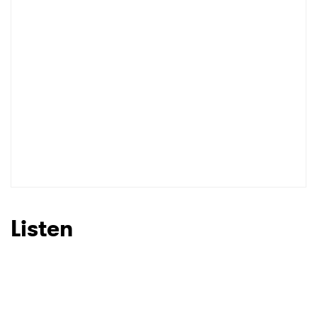
Listen