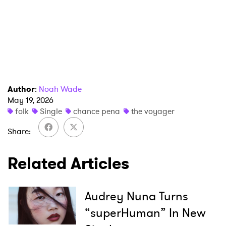
I have read and agree to the
Privacy Policy
SUBMIT >
Author
:
Noah Wade
May 19, 2026
folk
Single
chance pena
the voyager
Share
Related Articles
Audrey Nuna Turns
“superHuman” In New