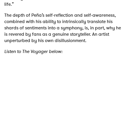
life.”
The depth of Peña’s self-reflection and self-awareness,
combined with his ability to intrinsically translate his
shards of sentiments into a symphony, is, in part, why he
is revered by fans as a genuine storyteller. An artist
unperturbed by his own disillusionment.
Listen to The Voyager below:
×
Ones to Watch
Newsletter