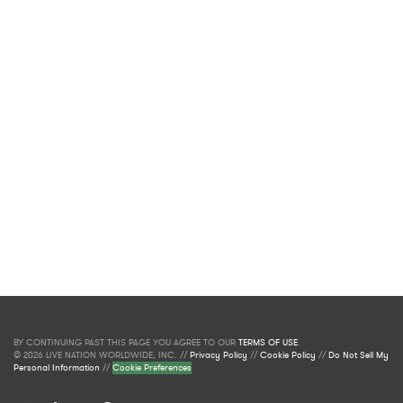
BY CONTINUING PAST THIS PAGE YOU AGREE TO OUR
TERMS OF USE
.
© 2026 LIVE NATION WORLDWIDE, INC. //
Privacy Policy
//
Cookie Policy
//
Do Not Sell My
Personal Information
//
Cookie Preferences