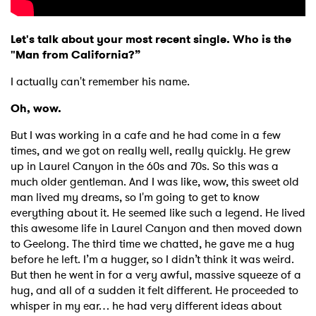
Let's talk about your most recent single. Who is the
"Man from California?”
I actually can't remember his name.
Oh, wow.
But I was working in a cafe and he had come in a few
times, and we got on really well, really quickly. He grew
up in Laurel Canyon in the 60s and 70s. So this was a
much older gentleman. And I was like, wow, this sweet old
man lived my dreams, so I'm going to get to know
everything about it. He seemed like such a legend. He lived
this awesome life in Laurel Canyon and then moved down
to Geelong. The third time we chatted, he gave me a hug
before he left. I’m a hugger, so I didn’t think it was weird.
But then he went in for a very awful, massive squeeze of a
hug, and all of a sudden it felt different. He proceeded to
whisper in my ear… he had very different ideas about