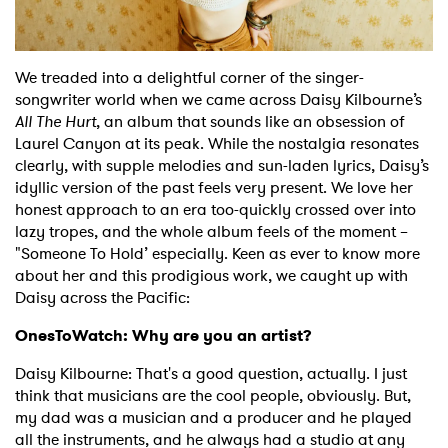
Shop
We treaded into a delightful corner of the singer-
songwriter world when we came across Daisy Kilbourne’s
All The Hurt
, an album that sounds like an obsession of
Laurel Canyon at its peak. While the nostalgia resonates
clearly, with supple melodies and sun-laden lyrics, Daisy’s
idyllic version of the past feels very present. We love her
honest approach to an era too-quickly crossed over into
lazy tropes, and the whole album feels of the moment –
"Someone To Hold’ especially. Keen as ever to know more
about her and this prodigious work, we caught up with
Daisy across the Pacific:
OnesToWatch: Why are you an artist?
Daisy Kilbourne: That's a good question, actually. I just
think that musicians are the cool people, obviously. But,
my dad was a musician and a producer and he played
all the instruments, and he always had a studio at any