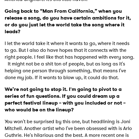
Going back to “Man From California,” when you
release a song, do you have certain ambitions for it,
or do you just let the world take the song where it
leads?
I let the world take it where it wants to go, where it needs
to go. But I also do have hopes that it connects with the
right people. I feel like that has happened with every song.
It might not be a shit ton of people, but as long as it's
helping one person through something, that means I've
done my job. If it wants to blow up, it could do that.
We’re not going to stop it. I'm going to pivot to a
series of fun questions. If you could dream up a
perfect festival lineup – with you included or not –
who would be on the lineup?
You won't be surprised by this one, but headlining is Joni
Mitchell. Another artist who I've been obsessed with is Arlo
Guthrie. He's hilarious and the best. A more recent one is