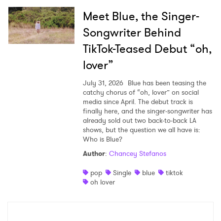
Meet Blue, the Singer-
Songwriter Behind
TikTok-Teased Debut “oh,
lover”
July 31, 2026
Blue has been teasing the
catchy chorus of “oh, lover” on social
media since April. The debut track is
finally here, and the singer-songwriter has
already sold out two back-to-back LA
shows, but the question we all have is:
Who is Blue?
Author
:
Chancey Stefanos
pop
Single
blue
tiktok
oh lover