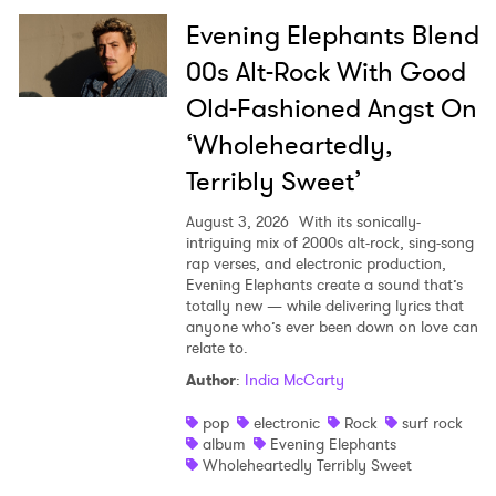
Evening Elephants Blend
00s Alt-Rock With Good
Old-Fashioned Angst On
‘Wholeheartedly,
Terribly Sweet’
August 3, 2026
With its sonically-
intriguing mix of 2000s alt-rock, sing-song
rap verses, and electronic production,
Evening Elephants create a sound that’s
totally new — while delivering lyrics that
anyone who’s ever been down on love can
relate to.
Author
:
India McCarty
pop
electronic
Rock
surf rock
album
Evening Elephants
Wholeheartedly Terribly Sweet