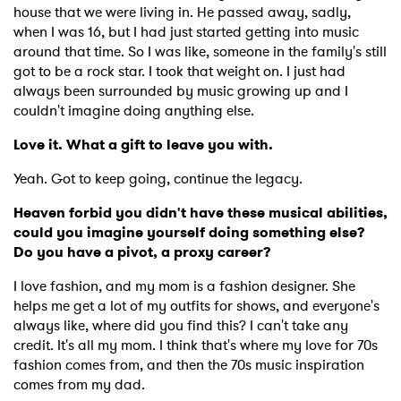
house that we were living in. He passed away, sadly,
when I was 16, but I had just started getting into music
around that time. So I was like, someone in the family's still
got to be a rock star. I took that weight on. I just had
always been surrounded by music growing up and I
couldn't imagine doing anything else.
Love it. What a gift to leave you with.
Yeah. Got to keep going, continue the legacy.
Heaven forbid you didn't have these musical abilities,
could you imagine yourself doing something else?
Do you have a pivot, a proxy career?
I love fashion, and my mom is a fashion designer. She
helps me get a lot of my outfits for shows, and everyone's
always like, where did you find this? I can't take any
credit. It's all my mom. I think that's where my love for 70s
fashion comes from, and then the 70s music inspiration
comes from my dad.