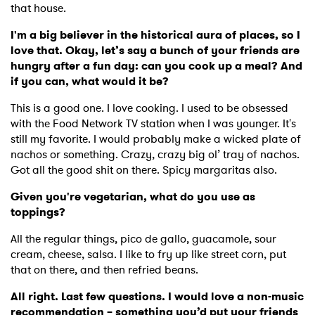
that house.
I'm a big believer in the historical aura of places, so I
love that. Okay, let’s say a bunch of your friends are
hungry after a fun day: can you cook up a meal? And
if you can, what would it be?
This is a good one. I love cooking. I used to be obsessed
with the Food Network TV station when I was younger. It's
still my favorite. I would probably make a wicked plate of
nachos or something. Crazy, crazy big ol’ tray of nachos.
Got all the good shit on there. Spicy margaritas also.
Given you're vegetarian, what do you use as
toppings?
All the regular things, pico de gallo, guacamole, sour
cream, cheese, salsa. I like to fry up like street corn, put
that on there, and then refried beans.
All right. Last few questions. I would love a non-music
recommendation – something you’d put your friends