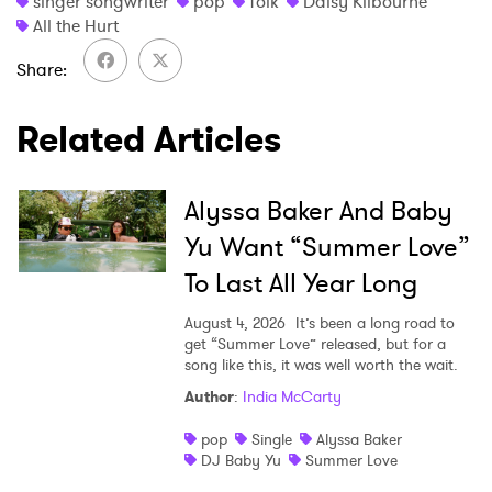
singer songwriter
pop
folk
Daisy Kilbourne
All the Hurt
Share
Related Articles
Alyssa Baker And Baby
Yu Want “Summer Love”
To Last All Year Long
August 4, 2026
It’s been a long road to
get “Summer Love” released, but for a
song like this, it was well worth the wait.
Author
:
India McCarty
pop
Single
Alyssa Baker
DJ Baby Yu
Summer Love