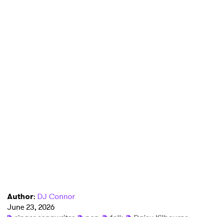
Author
:
DJ Connor
June 23, 2026