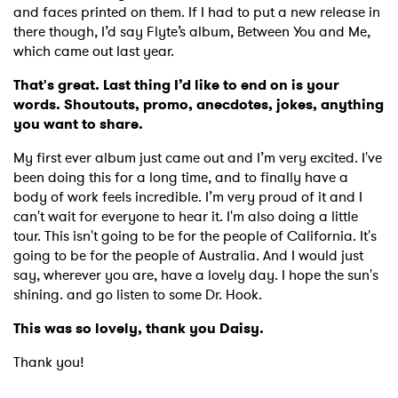
and faces printed on them. If I had to put a new release in
there though, I’d say Flyte’s album, Between You and Me,
which came out last year.
That's great. Last thing I’d like to end on is your
words. Shoutouts, promo, anecdotes, jokes, anything
you want to share.
My first ever album just came out and I’m very excited. I've
been doing this for a long time, and to finally have a
body of work feels incredible. I’m very proud of it and I
can't wait for everyone to hear it. I'm also doing a little
tour. This isn't going to be for the people of California. It's
going to be for the people of Australia. And I would just
say, wherever you are, have a lovely day. I hope the sun's
shining. and go listen to some Dr. Hook.
This was so lovely, thank you Daisy.
Thank you!