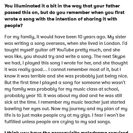
You illuminated it a bit in the way that your father
passed this on, but do you remember when you first
wrote a song with the intention of sharing it with
people?
For my family, it would have been 10 years ago. My sister
was writing a song overseas, when she lived in London. I'd
taught myself guitar off YouTube pretty much, and she
was like, you should try and write a song. The next Skype
we had, I played this song I wrote for her, and she thought
it was really good… I cannot remember most of it, but I
know it was terrible and she was probably just being nice.
But the first time I played a song for someone who wasn't
my family was probably for my music class at school,
probably year 10. It was about my dad and he was still
sick at the time. I remember my music teacher just started
bawling her eyes out. Now my journey and my plan of my
life is to just make people cry at my gigs. I fear I won't be
fulfilled unless people are crying to my sad songs.
I think you have the prerequisite melodrama required