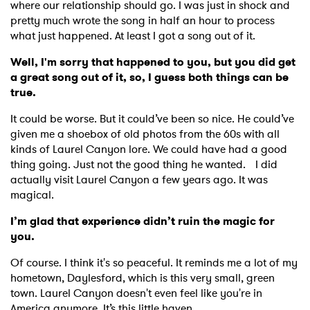
where our relationship should go. I was just in shock and
pretty much wrote the song in half an hour to process
what just happened. At least I got a song out of it.
Well, I'm sorry that happened to you, but you did get
a great song out of it, so, I guess both things can be
true.
It could be worse. But it could’ve been so nice. He could’ve
given me a shoebox of old photos from the 60s with all
kinds of Laurel Canyon lore. We could have had a good
thing going. Just not the good thing he wanted. I did
actually visit Laurel Canyon a few years ago. It was
magical.
I’m glad that experience didn’t ruin the magic for
you.
Of course. I think it's so peaceful. It reminds me a lot of my
hometown, Daylesford, which is this very small, green
town. Laurel Canyon doesn't even feel like you're in
America anymore. It’s this little haven.