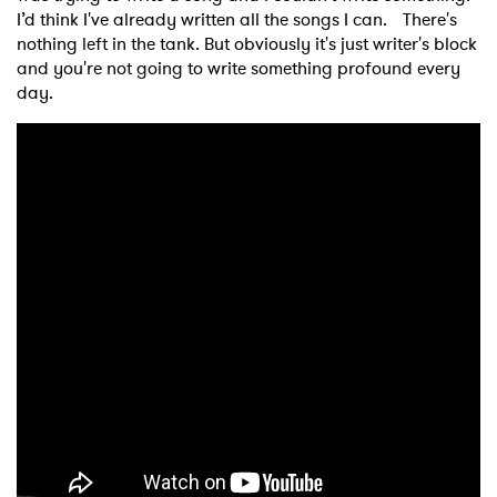
I’d think I've already written all the songs I can. There's
nothing left in the tank. But obviously it's just writer's block
and you're not going to write something profound every
day.