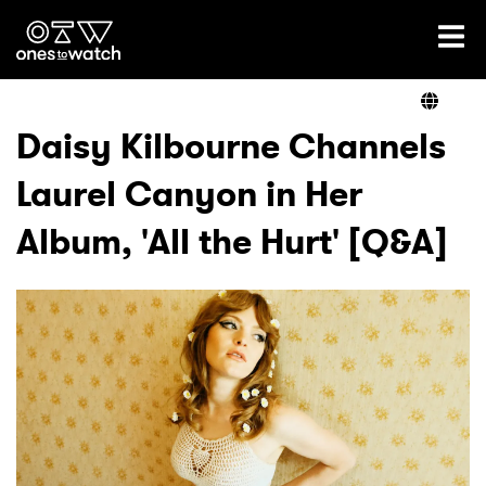
Ones2Watch Home
Artists
Daisy Kilbourne Channels
Laurel Canyon in Her
Genre
Album, 'All the Hurt' [Q&A]
Read
Videos
Podcast