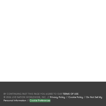
BY CONTINUING PAST THIS PAGE YOU AGREE TO OUR
TERMS OF USE
.
© 2026 LIVE NATION WORLDWIDE, INC. //
Privacy Policy
//
Cookie Policy
//
Do Not Sell My
Personal Information
//
Cookie Preferences