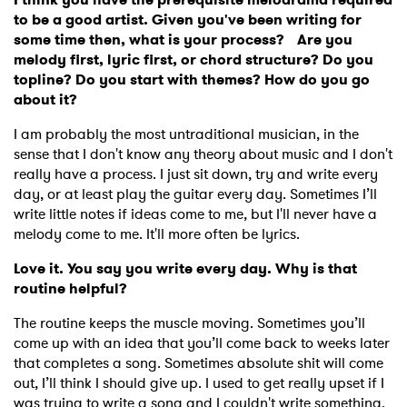
to be a good artist. Given you've been writing for
some time then, what is your process? Are you
melody first, lyric first, or chord structure? Do you
topline? Do you start with themes? How do you go
about it?
I am probably the most untraditional musician, in the
sense that I don't know any theory about music and I don't
really have a process. I just sit down, try and write every
day, or at least play the guitar every day. Sometimes I’ll
write little notes if ideas come to me, but I'll never have a
melody come to me. It'll more often be lyrics.
Love it. You say you write every day. Why is that
routine helpful?
The routine keeps the muscle moving. Sometimes you’ll
come up with an idea that you’ll come back to weeks later
that completes a song. Sometimes absolute shit will come
out, I’ll think I should give up. I used to get really upset if I
was trying to write a song and I couldn't write something.