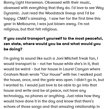
Bonny Light Horseman. Obsessed with their music,
obsessed with everything that they do. I'd love to see Way
Dynamic. Just read the Woodstock lineup and I'd be
happy. CMAT's amazing. I saw her for the first time this
×
year in Melbourne, I was just blown away. I'm not
religious, but that felt religious.
Ones to Watch
If you could transport yourself to the most peaceful,
zen state, where would you be and what would you
Newsletter
be doing?
I'm going to sound like such a Joni Mitchell freak fan, I
would transport to – not her house while she's in it, that
I have read and agree to the
Privacy Policy
would be weird – but her house in Laurel Canyon where
Graham Nash wrote “Our House” with her. I walked past
the house, once, and the gate was open. I didn't go in, but
I wanted to. I would just love to be able to go into that
SUBMIT >
house and write and be at peace, not have any
technology, no phones or anything. Just relax how they
would have done it in the day and know that there's
echoes of those songs and that amazing relationship in