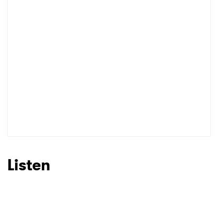
Listen