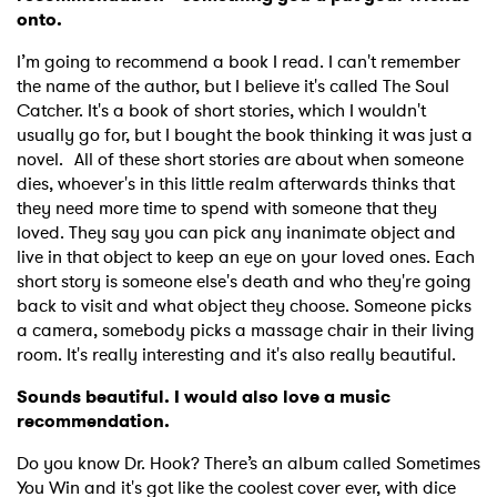
onto.
I’m going to recommend a book I read. I can't remember
the name of the author, but I believe it's called The Soul
Catcher. It's a book of short stories, which I wouldn't
usually go for, but I bought the book thinking it was just a
novel. All of these short stories are about when someone
dies, whoever's in this little realm afterwards thinks that
they need more time to spend with someone that they
loved. They say you can pick any inanimate object and
live in that object to keep an eye on your loved ones. Each
short story is someone else's death and who they're going
back to visit and what object they choose. Someone picks
a camera, somebody picks a massage chair in their living
room. It's really interesting and it's also really beautiful.
Sounds beautiful. I would also love a music
recommendation.
Do you know Dr. Hook? There’s an album called Sometimes
You Win and it's got like the coolest cover ever, with dice