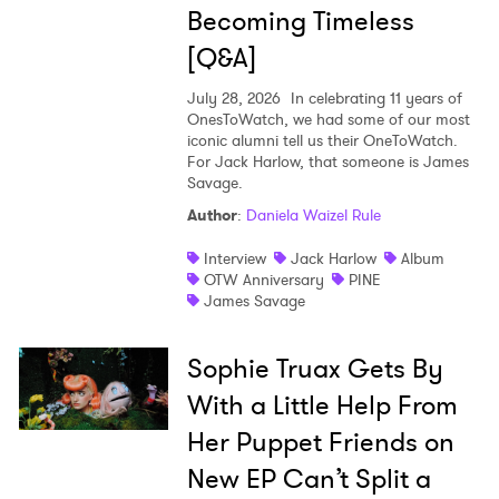
Becoming Timeless
[Q&A]
July 28, 2026
In celebrating 11 years of
OnesToWatch, we had some of our most
iconic alumni tell us their OneToWatch.
For Jack Harlow, that someone is James
Savage.
Author
:
Daniela Waizel Rule
Interview
Jack Harlow
Album
OTW Anniversary
PINE
James Savage
Sophie Truax Gets By
With a Little Help From
Her Puppet Friends on
New EP Can’t Split a