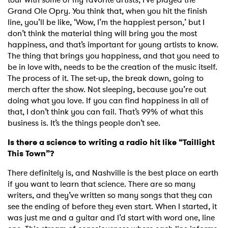
Grand Ole Opry. You think that, when you hit the finish
line, you’ll be like, ‘Wow, I’m the happiest person,’ but I
SUBMIT >
don’t think the material thing will bring you the most
happiness, and that’s important for young artists to know.
The thing that brings you happiness, and that you need to
be in love with, needs to be the creation of the music itself.
The process of it. The set-up, the break down, going to
merch after the show. Not sleeping, because you’re out
doing what you love. If you can find happiness in all of
that, I don’t think you can fail. That’s 99% of what this
business is. It’s the things people don’t see.
Is there a science to writing a radio hit like “Taillight
This Town”?
There definitely is, and Nashville is the best place on earth
if you want to learn that science. There are so many
writers, and they’ve written so many songs that they can
see the ending of before they even start. When I started, it
was just me and a guitar and I’d start with word one, line