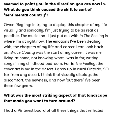
seemed to point you in the direction you are now in.
What do you think caused the shift to sort of
‘sentimental country’?
Owen Riegling: In trying to display this chapter of my life
visually and sonically, I’m just trying to be as real as
possible. The music that I just put out with
In The Feeling
is
where I’m at right now. The emotions I’ve been dealing
with, the chapters of my life and career I can look back
on.
Bruce County
was the start of my career. It was me
living at home, not knowing what I was in for, writing
songs in my childhood bedroom. For
In The Feeling
, the
cover art is me in the desert. I grew up in rural Ontario, SO
far from any desert. I think that visually displays the
discomfort, the newness, and how ‘out there’ I’ve been
these few years.
What was the most striking aspect of that landscape
that made you want to turn around?
I had a Pinterest board of all these things that reflected