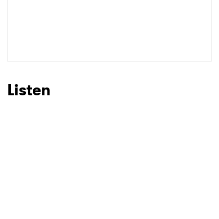
Listen