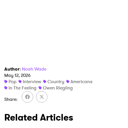
Author
:
Noah Wade
May 12, 2026
Pop
Interview
Country
Americana
In The Feeling
Owen Riegling
Share
Related Articles