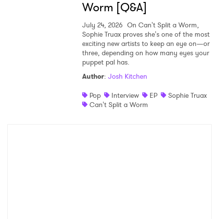
Worm [Q&A]
July 24, 2026
On Can't Split a Worm,
Sophie Truax proves she's one of the most
exciting new artists to keep an eye on—or
three, depending on how many eyes your
puppet pal has.
Author
:
Josh Kitchen
Pop
Interview
EP
Sophie Truax
Can't Split a Worm