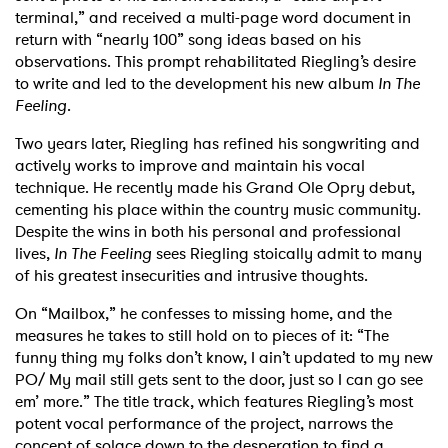
terminal,” and received a multi-page word document in
return with “nearly 100” song ideas based on his
observations. This prompt rehabilitated Riegling’s desire
to write and led to the development his new album
In The
Feeling
.
Two years later, Riegling has refined his songwriting and
actively works to improve and maintain his vocal
technique. He recently made his Grand Ole Opry debut,
cementing his place within the country music community.
Despite the wins in both his personal and professional
lives,
In The Feeling
sees Riegling stoically admit to many
of his greatest insecurities and intrusive thoughts.
On “Mailbox,” he confesses to missing home, and the
measures he takes to still hold on to pieces of it: “The
funny thing my folks don’t know, I ain’t updated to my new
PO/ My mail still gets sent to the door, just so I can go see
em’ more.” The title track, which features Riegling’s most
potent vocal performance of the project, narrows the
concept of solace down to the desperation to find a