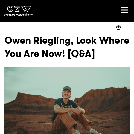
Ones2Watch Home
Artists
Owen Riegling, Look Where
You Are Now! [Q&A]
Genre
Read
Videos
Podcast