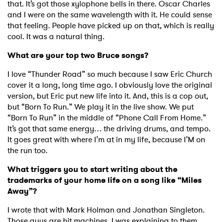
that. It’s got those xylophone bells in there. Oscar Charles
and I were on the same wavelength with it. He could sense
that feeling. People have picked up on that, which is really
cool. It was a natural thing.
What are your top two Bruce songs?
I love “Thunder Road” so much because I saw Eric Church
cover it a long, long time ago. I obviously love the original
version, but Eric put new life into it. And, this is a cop out,
but “Born To Run.” We play it in the live show. We put
“Born To Run” in the middle of “Phone Call From Home.”
It’s got that same energy… the driving drums, and tempo.
It goes great with where I’m at in my life, because I’M on
the run too.
What triggers you to start writing about the
trademarks of your home life on a song like “Miles
Away”?
I wrote that with Mark Holman and Jonathan Singleton.
Those guys are hit machines. I was explaining to them