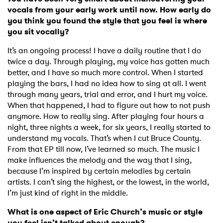
vocals from your early work until now. How early do
you think you found the style that you feel is where
you sit vocally?
It’s an ongoing process! I have a daily routine that I do
twice a day. Through playing, my voice has gotten much
better, and I have so much more control. When I started
playing the bars, I had no idea how to sing at all. I went
through many years, trial and error, and I hurt my voice.
When that happened, I had to figure out how to not push
anymore. How to really sing. After playing four hours a
night, three nights a week, for six years, I really started to
understand my vocals. That’s when I cut Bruce County.
From that EP till now, I’ve learned so much. The music I
make influences the melody and the way that I sing,
because I’m inspired by certain melodies by certain
artists. I can’t sing the highest, or the lowest, in the world,
I’m just kind of right in the middle.
What is one aspect of Eric Church’s music or style
you feel isn’t talked about enough?