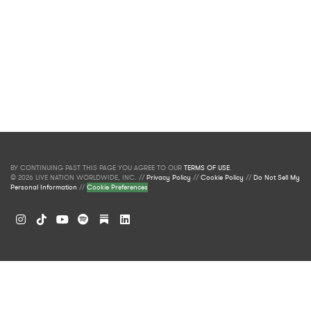
BY CONTINUING PAST THIS PAGE YOU AGREE TO OUR
TERMS OF USE
.
© 2026 LIVE NATION WORLDWIDE, INC. //
Privacy Policy
//
Cookie Policy
//
Do Not Sell My
Personal Information
//
Cookie Preferences