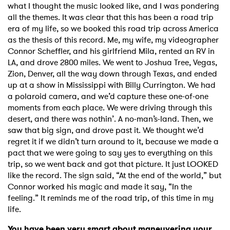
what I thought the music looked like, and I was pondering
all the themes. It was clear that this has been a road trip
era of my life, so we booked this road trip across America
as the thesis of this record. Me, my wife, my videographer
Connor Scheffler, and his girlfriend Mila, rented an RV in
LA, and drove 2800 miles. We went to Joshua Tree, Vegas,
Zion, Denver, all the way down through Texas, and ended
up at a show in Mississippi with Billy Currington. We had
a polaroid camera, and we’d capture these one-of-one
moments from each place. We were driving through this
desert, and there was nothin’. A no-man’s-land. Then, we
saw that big sign, and drove past it. We thought we’d
regret it if we didn’t turn around to it, because we made a
pact that we were going to say yes to everything on this
trip, so we went back and got that picture. It just LOOKED
like the record. The sign said, “At the end of the world,” but
Connor worked his magic and made it say, “In the
feeling.” It reminds me of the road trip, of this time in my
life.
You have been very smart about maneuvering your