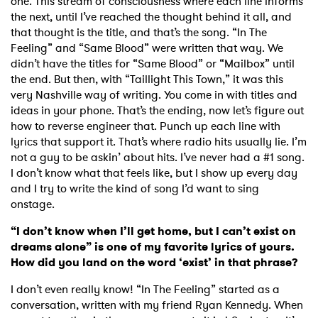
one. This stream of consciousness where each line informs
the next, until I’ve reached the thought behind it all, and
that thought is the title, and that’s the song. “In The
Feeling” and “Same Blood” were written that way. We
didn’t have the titles for “Same Blood” or “Mailbox” until
the end. But then, with “Taillight This Town,” it was this
very Nashville way of writing. You come in with titles and
ideas in your phone. That’s the ending, now let’s figure out
how to reverse engineer that. Punch up each line with
lyrics that support it. That’s where radio hits usually lie. I’m
not a guy to be askin’ about hits. I’ve never had a #1 song.
I don’t know what that feels like, but I show up every day
and I try to write the kind of song I’d want to sing
onstage.
“I don’t know when I’ll get home, but I can’t exist on
dreams alone” is one of my favorite lyrics of yours.
How did you land on the word ‘exist’ in that phrase?
I don’t even really know! “In The Feeling” started as a
conversation, written with my friend Ryan Kennedy. When