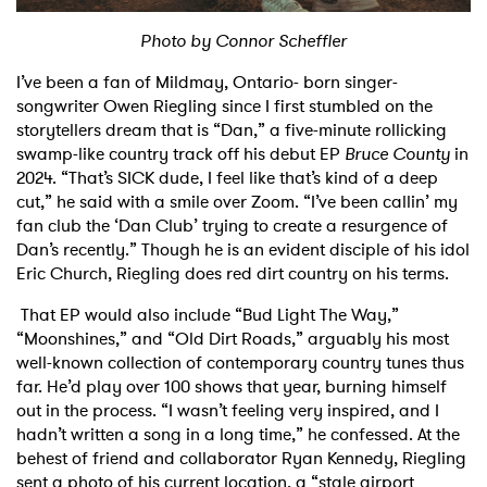
Shop
Photo by Connor Scheffler
I’ve been a fan of Mildmay, Ontario- born singer-
songwriter Owen Riegling since I first stumbled on the
storytellers dream that is “Dan,” a five-minute rollicking
swamp-like country track off his debut EP
Bruce County
in
2024. “That’s SICK dude, I feel like that’s kind of a deep
cut,” he said with a smile over Zoom. “I’ve been callin’ my
fan club the ‘Dan Club’ trying to create a resurgence of
Dan’s recently.” Though he is an evident disciple of his idol
Eric Church, Riegling does red dirt country on his terms.
That EP would also include “Bud Light The Way,”
“Moonshines,” and “Old Dirt Roads,” arguably his most
well-known collection of contemporary country tunes thus
far. He’d play over 100 shows that year, burning himself
out in the process. “I wasn’t feeling very inspired, and I
hadn’t written a song in a long time,” he confessed. At the
behest of friend and collaborator Ryan Kennedy, Riegling
sent a photo of his current location, a “stale airport