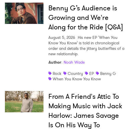
Benny G’s Audience is
Growing and We're
Along for the Ride [Q&A]
August 5, 2026
His new EP 'When You
Know You Know' is told in chronological
order and details the jittery butterflies of a
new relationship.
Author
:
Noah Wade
Rock
Country
EP
Benny G
When You Know You Know
From A Friend's Attic To
Making Music with Jack
Harlow: James Savage
Is On His Way To