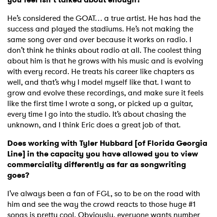
He’s considered the GOAT… a true artist. He has had the
success and played the stadiums. He’s not making the
same song over and over because it works on radio. I
don’t think he thinks about radio at all. The coolest thing
about him is that he grows with his music and is evolving
with every record. He treats his career like chapters as
well, and that’s why I model myself like that. I want to
grow and evolve these recordings, and make sure it feels
like the first time I wrote a song, or picked up a guitar,
every time I go into the studio. It’s about chasing the
unknown, and I think Eric does a great job of that.
Does working with Tyler Hubbard [of Florida Georgia
Line] in the capacity you have allowed you to view
commerciality differently as far as songwriting
goes?
I’ve always been a fan of FGL, so to be on the road with
him and see the way the crowd reacts to those huge #1
songs is pretty cool. Obviously, everyone wants number