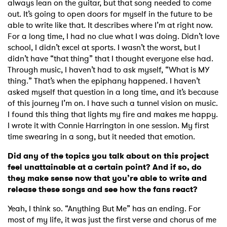
always lean on the guitar, but that song needed to come
out. It’s going to open doors for myself in the future to be
able to write like that. It describes where I’m at right now.
For a long time, I had no clue what I was doing. Didn’t love
school, I didn’t excel at sports. I wasn’t the worst, but I
didn’t have “that thing” that I thought everyone else had.
Through music, I haven’t had to ask myself, “What is MY
thing.” That’s when the epiphany happened. I haven’t
asked myself that question in a long time, and it’s because
of this journey I’m on. I have such a tunnel vision on music.
I found this thing that lights my fire and makes me happy.
I wrote it with Connie Harrington in one session. My first
time swearing in a song, but it needed that emotion.
Did any of the topics you talk about on this project
feel unattainable at a certain point? And if so, do
they make sense now that you’re able to write and
release these songs and see how the fans react?
Yeah, I think so. “Anything But Me” has an ending. For
most of my life, it was just the first verse and chorus of me