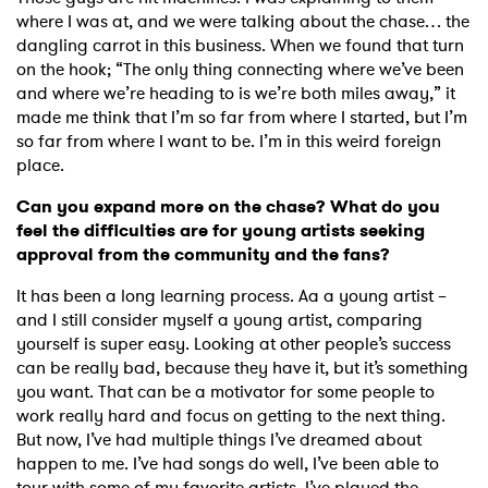
where I was at, and we were talking about the chase… the
dangling carrot in this business. When we found that turn
on the hook; “The only thing connecting where we’ve been
and where we’re heading to is we’re both miles away,” it
made me think that I’m so far from where I started, but I’m
so far from where I want to be. I’m in this weird foreign
place.
Can you expand more on the chase? What do you
feel the difficulties are for young artists seeking
approval from the community and the fans?
×
It has been a long learning process. Aa a young artist –
and I still consider myself a young artist, comparing
Ones to Watch
yourself is super easy. Looking at other people’s success
can be really bad, because they have it, but it’s something
Newsletter
you want. That can be a motivator for some people to
work really hard and focus on getting to the next thing.
But now, I’ve had multiple things I’ve dreamed about
I have read and agree to the
Privacy Policy
happen to me. I’ve had songs do well, I’ve been able to
tour with some of my favorite artists, I’ve played the