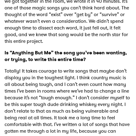
we got together in the room, we wrote it in 40 minutes. It’s
one of those magic songs you can’t think hard about. The
thought of the word “exist” over “get by” or “survive” or
whatever wasn’t even a consideration. We didn’t spend
enough time to dissect each word, it just fell out, it felt
good, and we knew that song would be the north star for
this entire project.
Is “Anything But Me” the song you’ve been wanting,
or trying, to write this entire time?
Totally! It takes courage to write songs that maybe don’t
display you in the toughest light. I think country music is
all about being tough, and I can’t even count how many
times I’ve been in rooms where we’ve had to change a line
because it’s not “tough enough.” I don’t consider myself to
be this super tough dude drinking whiskey every night. I
don’t relate to that as much as being vulnerable and
being real at all times. It took me a long time to feel
comfortable with that. I’ve written a lot of songs that have
gotten me through a lot in my life, because you can