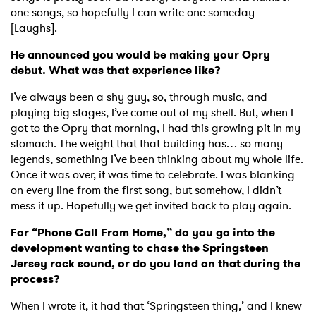
one songs, so hopefully I can write one someday
[Laughs].
He announced you would be making your Opry
debut. What was that experience like?
I’ve always been a shy guy, so, through music, and
playing big stages, I’ve come out of my shell. But, when I
got to the Opry that morning, I had this growing pit in my
stomach. The weight that that building has… so many
legends, something I’ve been thinking about my whole life.
Once it was over, it was time to celebrate. I was blanking
on every line from the first song, but somehow, I didn’t
mess it up. Hopefully we get invited back to play again.
For “Phone Call From Home,” do you go into the
development wanting to chase the Springsteen
Jersey rock sound, or do you land on that during the
process?
When I wrote it, it had that ‘Springsteen thing,’ and I knew