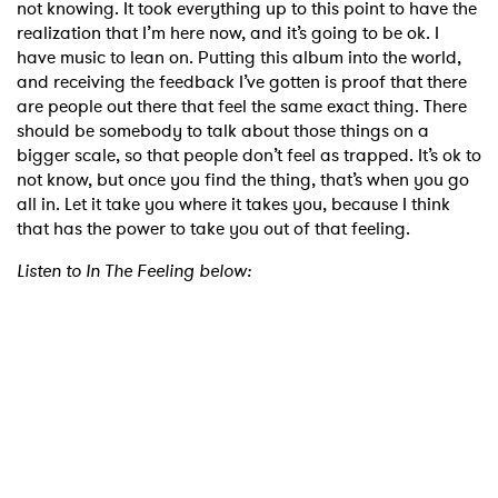
not knowing. It took everything up to this point to have the
realization that I’m here now, and it’s going to be ok. I
have music to lean on. Putting this album into the world,
and receiving the feedback I’ve gotten is proof that there
are people out there that feel the same exact thing. There
should be somebody to talk about those things on a
bigger scale, so that people don’t feel as trapped. It’s ok to
not know, but once you find the thing, that’s when you go
all in. Let it take you where it takes you, because I think
that has the power to take you out of that feeling.
Listen to In The Feeling below: