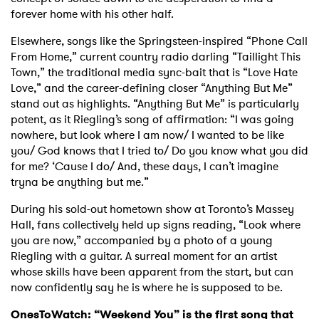
forever home with his other half.
Elsewhere, songs like the Springsteen-inspired “Phone Call
From Home,” current country radio darling “Taillight This
Town,” the traditional media sync-bait that is “Love Hate
Love,” and the career-defining closer “Anything But Me”
stand out as highlights. “Anything But Me” is particularly
potent, as it Riegling’s song of affirmation: “I was going
nowhere, but look where I am now/ I wanted to be like
you/ God knows that I tried to/ Do you know what you did
for me? ‘Cause I do/ And, these days, I can’t imagine
tryna be anything but me.”
During his sold-out hometown show at Toronto’s Massey
Hall, fans collectively held up signs reading, “Look where
you are now,” accompanied by a photo of a young
Riegling with a guitar. A surreal moment for an artist
whose skills have been apparent from the start, but can
now confidently say he is where he is supposed to be.
OnesToWatch: “Weekend You” is the first song that